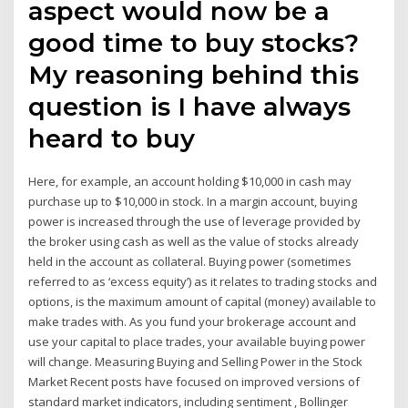
aspect would now be a
good time to buy stocks?
My reasoning behind this
question is I have always
heard to buy
Here, for example, an account holding $10,000 in cash may
purchase up to $10,000 in stock. In a margin account, buying
power is increased through the use of leverage provided by
the broker using cash as well as the value of stocks already
held in the account as collateral. Buying power (sometimes
referred to as ‘excess equity’) as it relates to trading stocks and
options, is the maximum amount of capital (money) available to
make trades with. As you fund your brokerage account and
use your capital to place trades, your available buying power
will change. Measuring Buying and Selling Power in the Stock
Market Recent posts have focused on improved versions of
standard market indicators, including sentiment , Bollinger