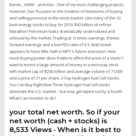
Bands , VWAP , and ticks . One of my most challenging projects,
however, has focused on the creation of measures of buying
and selling pressure in the stock market. Like many of the 10
best energy stocks to buy for 2019, $43 billion oil refiner
Marathon Petroleum looks dramatically undervalued and
unloved by the market. Trading at 12 times earnings, 8 times
forward earnings and a low PEG ratio of 0.3, Wall Street
appears to have little faith in MPC’s future execution. How
much buying power does it take to affect the price of a stock? I
want to invest a large amount of money in a microcap stock
with market cap of $200 million and average volume of 71,000
and a price of 21 per share. 3 Top Hydrogen Fuel Cell Stocks
You Can Buy Right Now Three hydrogen fuel cell stocks
dominate the U.S. market -- but may get wiped out by a fourth.
What's an investor to do?
your total net worth. So if your
net worth (cash + stocks) is
8,533 Views · When is it best to