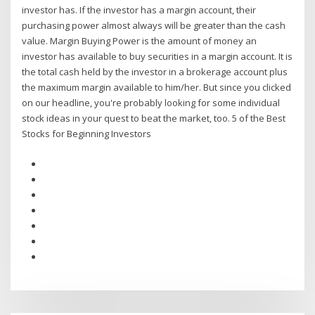
investor has. If the investor has a margin account, their
purchasing power almost always will be greater than the cash
value. Margin Buying Power is the amount of money an
investor has available to buy securities in a margin account. It is
the total cash held by the investor in a brokerage account plus
the maximum margin available to him/her. But since you clicked
on our headline, you're probably looking for some individual
stock ideas in your quest to beat the market, too. 5 of the Best
Stocks for Beginning Investors