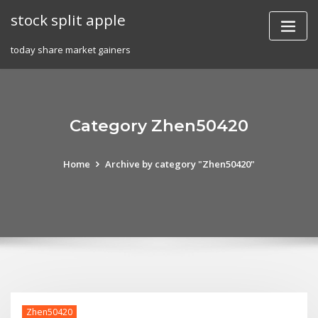
Skip
stock split apple
to
content
today share market gainers
Category Zhen50420
Home
Archive by category "Zhen50420"
Zhen50420