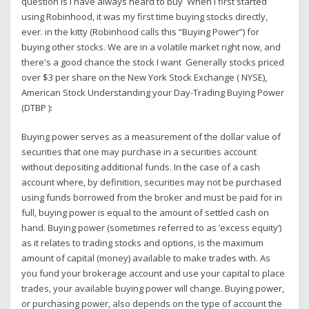
question is I have always heard to buy When I first started
using Robinhood, it was my first time buying stocks directly,
ever. in the kitty (Robinhood calls this “Buying Power”) for
buying other stocks. We are in a volatile market right now, and
there's a good chance the stock I want Generally stocks priced
over $3 per share on the New York Stock Exchange ( NYSE),
American Stock Understanding your Day-Trading Buying Power
(DTBP ):
Buying power serves as a measurement of the dollar value of
securities that one may purchase in a securities account
without depositing additional funds. In the case of a cash
account where, by definition, securities may not be purchased
using funds borrowed from the broker and must be paid for in
full, buying power is equal to the amount of settled cash on
hand. Buying power (sometimes referred to as ‘excess equity’)
as it relates to trading stocks and options, is the maximum
amount of capital (money) available to make trades with. As
you fund your brokerage account and use your capital to place
trades, your available buying power will change. Buying power,
or purchasing power, also depends on the type of account the