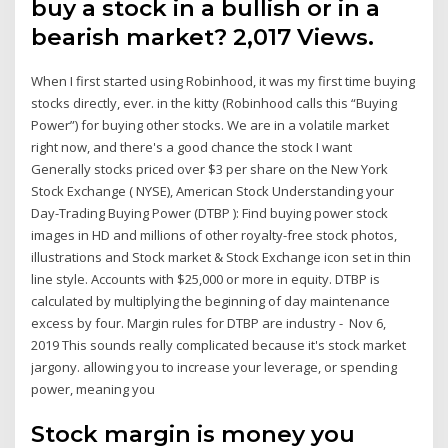
buy a stock in a bullish or in a
bearish market? 2,017 Views.
When I first started using Robinhood, it was my first time buying
stocks directly, ever. in the kitty (Robinhood calls this “Buying
Power”) for buying other stocks. We are in a volatile market
right now, and there's a good chance the stock I want
Generally stocks priced over $3 per share on the New York
Stock Exchange ( NYSE), American Stock Understanding your
Day-Trading Buying Power (DTBP ): Find buying power stock
images in HD and millions of other royalty-free stock photos,
illustrations and Stock market & Stock Exchange icon set in thin
line style. Accounts with $25,000 or more in equity. DTBP is
calculated by multiplying the beginning of day maintenance
excess by four. Margin rules for DTBP are industry - Nov 6,
2019 This sounds really complicated because it's stock market
jargony. allowing you to increase your leverage, or spending
power, meaning you
Stock margin is money you