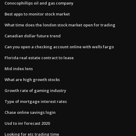
Conocophillips oil and gas company
Best apps to monitor stock market
What time does the london stock market open for trading
Canadian dollar future trend
Can you open a checking account online with wells fargo
Florida real estate contract to lease
Mid index lens
What are high growth stocks
Growth rate of gaming industry
Type of mortgage interest rates
Chase online savings login
Usd to inr forecast 2020
Looking for etc trading time