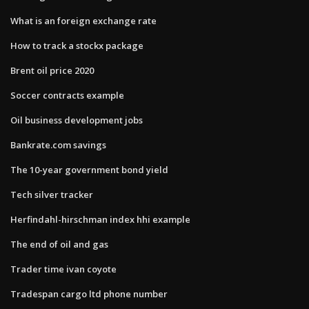
What is an foreign exchange rate
How to track a stockx package
Brent oil price 2020
Soccer contracts example
Oil business development jobs
Bankrate.com savings
The 10-year government bond yield
Tech silver tracker
Herfindahl-hirschman index hhi example
The end of oil and gas
Trader time ivan coyote
Tradespan cargo ltd phone number