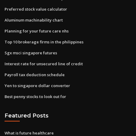
Preferred stock value calculator
Aluminum machinability chart
Planning for your future care nhs
Top 10 brokerage firms in the philippines
Sgx msci singapore futures
Interest rate for unsecured line of credit
Payroll tax deduction schedule
Yen to singapore dollar converter
Best penny stocks to look out for
Featured Posts
What is future healthcare