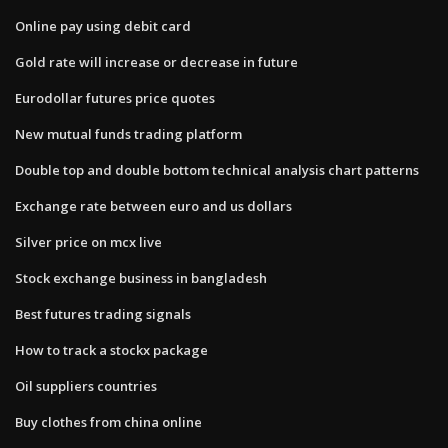
Online pay using debit card
Gold rate will increase or decrease in future
Eurodollar futures price quotes
New mutual funds trading platform
Double top and double bottom technical analysis chart patterns
Exchange rate between euro and us dollars
Silver price on mcx live
Stock exchange business in bangladesh
Best futures trading signals
How to track a stockx package
Oil suppliers countries
Buy clothes from china online