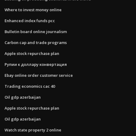
Where to invest money online
Enhanced index funds pcc
Bulletin board online journalism
Carbon cap and trade programs
Apple stock repurchase plan
Рупии к доллару конвертация
Ebay online order customer service
Trading economics cac 40
Oil gdp azerbaijan
Apple stock repurchase plan
Oil gdp azerbaijan
Watch state property 2 online