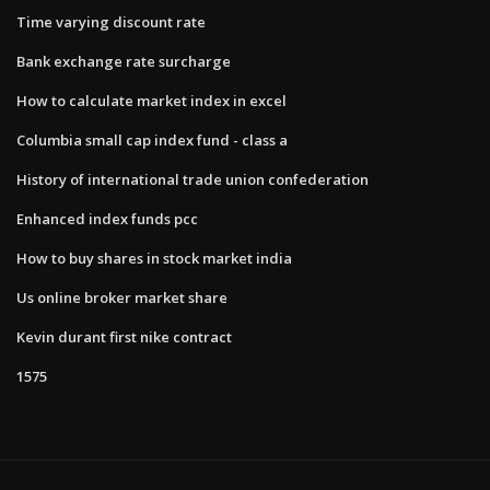
Time varying discount rate
Bank exchange rate surcharge
How to calculate market index in excel
Columbia small cap index fund - class a
History of international trade union confederation
Enhanced index funds pcc
How to buy shares in stock market india
Us online broker market share
Kevin durant first nike contract
1575