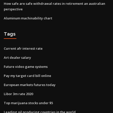
How safe are safe withdrawal rates in retirement an australian
perspective
Aluminum machinability chart
Tags
Current afr interest rate
Art dealer salary
Future video game systems
Pay my target card bill online
European markets futures today
Libor 3m rate 2020
Top marijuana stocks under $5
Leading oil producing countries in the world