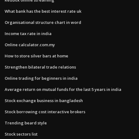
What bank has the best interest rate uk
Organisational structure chart in word
Income tax rate in india
Online calculator.com.my
How to store silver bars at home
Strengthen bilateral trade relations
Online trading for beginners in india
Average return on mutual funds for the last 5 years in india
Stock exchange business in bangladesh
Stock borrowing cost interactive brokers
Trending beard style
Stock sectors list