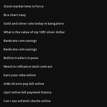
Stock market time in force
Bca chart navy
Gold and silver rate today in bangalore
What is the value of my 1891 silver dollar
Bankrate.com savings
Bankrate.com savings
Bullion traders in pune
Need to refinance land contract
Earn your mba online
At&t directv pay bill online
Upcl online bill payment history
Can i use enfamil checks online