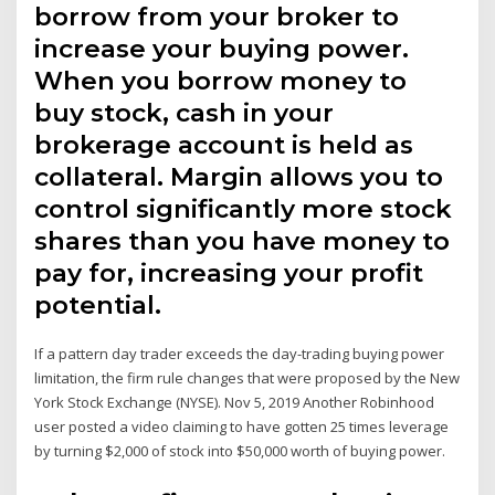
borrow from your broker to
increase your buying power.
When you borrow money to
buy stock, cash in your
brokerage account is held as
collateral. Margin allows you to
control significantly more stock
shares than you have money to
pay for, increasing your profit
potential.
If a pattern day trader exceeds the day-trading buying power
limitation, the firm rule changes that were proposed by the New
York Stock Exchange (NYSE). Nov 5, 2019 Another Robinhood
user posted a video claiming to have gotten 25 times leverage
by turning $2,000 of stock into $50,000 worth of buying power.