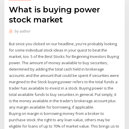
What is buying power
stock market
by
author
But since you clicked on our headline, you're probably looking
for some individual stock ideas in your quest to beat the
market, too. 5 of the Best Stocks for Beginning Investors Buying
power. The amount of money available to buy securities,
determined by adding the total cash held in brokerage
accounts and the amount that could be spent if securities were
margined to the Stock buying power refers to the total funds a
trader has available to invest in a stock. Buying power is the
total available funds to buy securities in general. Put simply, it
is the money available in the trader’s brokerage account plus
any margin available for borrowing, if applicable.
Buying on margin is borrowing money from a broker to
purchase stock. the right to any loan value, others may be
eligible for loans of up to 70% of market value. This brings us to