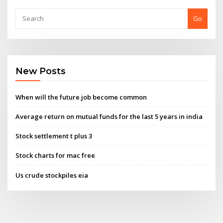
Go
New Posts
When will the future job become common
Average return on mutual funds for the last 5 years in india
Stock settlement t plus 3
Stock charts for mac free
Us crude stockpiles eia