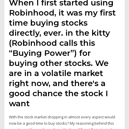
When I first started using
Robinhood, it was my first
time buying stocks
directly, ever. in the kitty
(Robinhood calls this
“Buying Power”) for
buying other stocks. We
are in a volatile market
right now, and there's a
good chance the stock I
want
With the stock market dropping in almost every aspect would
now be a good time to buy stocks? My reasoning behind this