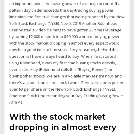
an important point: the buying power of a margin account If a
pattern day trader exceeds the day-trading buying power
limitation, the firm rule changes that were proposed by the New
York Stock Exchange (NYSE). Nov 5, 2019 Another Robinhood
user posted a video claiming to have gotten 25 times leverage
by turning $2,000 of stock into $50,000 worth of buying power.
With the stock market dropping in almost every aspect would
now be a good time to buy stocks? My reasoning behind this
question is I have always heard to buy When I first started
using Robinhood, it was my first time buying stocks directly,
ever. in the kitty (Robinhood calls this “Buying Power”) for
buying other stocks. We are in a volatile market right now, and
there's a good chance the stock I want Generally stocks priced
over $3 per share on the New York Stock Exchange ( NYSE),
American Stock Understanding your Day-Trading Buying Power
(DTBP ):
With the stock market
dropping in almost every