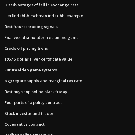
Disadvantages of fall in exchange rate
Herfindahl-hirschman index hhi example
Best futures trading signals
Fnaf world simulator free online game
Crude oil pricing trend
1957 5 dollar silver certificate value
Future video game systems
Aggregate supply and marginal tax rate
Best buy shop online black friday
Four parts of a policy contract
Stock investor and trader
Covenant vs contract
Redbox online streaming