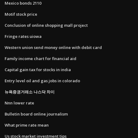
Mexico bonds 2110
Motif stock price
Conclusion of online shopping mall project
Fringe rates uiowa
Western union send money online with debit card
Family income chart for financial aid
Capital gain tax for stocks in india
Entry level oil and gas jobs in colorado
뉴욕증권거래소 나스닥 차이
Nnn lower rate
Bulletin board online journalism
What prime rate mean
Us stock market investment tips