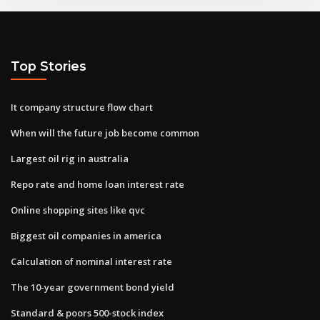
Top Stories
It company structure flow chart
When will the future job become common
Largest oil rig in australia
Repo rate and home loan interest rate
Online shopping sites like qvc
Biggest oil companies in america
Calculation of nominal interest rate
The 10-year government bond yield
Standard & poors 500-stock index