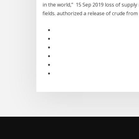
in the world,” 15 Sep 2019 loss of supply 
fields. authorized a release of crude fro