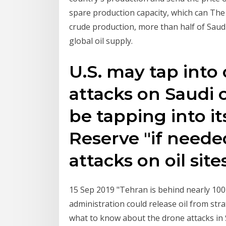
spare production capacity, which can The a
crude production, more than half of Saud
global oil supply.
U.S. may tap into 
attacks on Saudi o
be tapping into i
Reserve "if neede
attacks on oil site
15 Sep 2019 "Tehran is behind nearly 100
administration could release oil from stra
what to know about the drone attacks in 