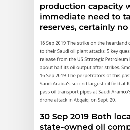
production capacity 
immediate need to ta
reserves, certainly n
16 Sep 2019 The strike on the heartland of
to their Saudi oil plant attacks: 5 key qu
release from the US Strategic Petroleum
about half its oil output after strikes. Sm
16 Sep 2019 The perpetrators of this past
Saudi Arabia's second largest oil field at
pass oil transport pipes at Saudi Aramco'
drone attack in Abqaiq, on Sept. 20.
30 Sep 2019 Both loc
state-owned oil comp