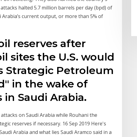
ttacks halted 5.7 million barrels per day (bpd) of
i Arabia’s current output, or more than 5% of
oil reserves after
il sites the U.S. would
ts Strategic Petroleum
d" in the wake of
s in Saudi Arabia.
 attacks on Saudi Arabia while Rouhani the
tegic reserves if necessary. 16 Sep 2019 Here's
Saudi Arabia and what lies Saudi Aramco said in a