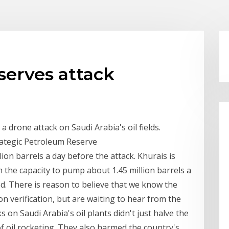
eserves attack
a drone attack on Saudi Arabia's oil fields.
trategic Petroleum Reserve
lion barrels a day before the attack. Khurais is
th the capacity to pump about 1.45 million barrels a
ed. There is reason to believe that we know the
n verification, but are waiting to hear from the
on Saudi Arabia's oil plants didn't just halve the
f oil rocketing. They also harmed the country's