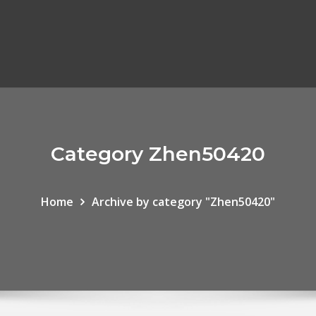
Category Zhen50420
Home
Archive by category "Zhen50420"