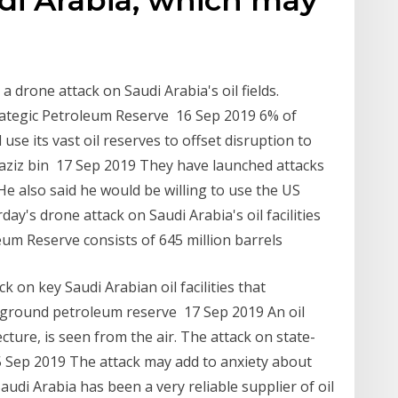
a drone attack on Saudi Arabia's oil fields.
trategic Petroleum Reserve 16 Sep 2019 6% of
 use its vast oil reserves to offset disruption to
aziz bin 17 Sep 2019 They have launched attacks
 He also said he would be willing to use the US
day's drone attack on Saudi Arabia's oil facilities
eum Reserve consists of 645 million barrels
 on key Saudi Arabian oil facilities that
rground petroleum reserve 17 Sep 2019 An oil
cture, is seen from the air. The attack on state-
 Sep 2019 The attack may add to anxiety about
 Saudi Arabia has been a very reliable supplier of oil