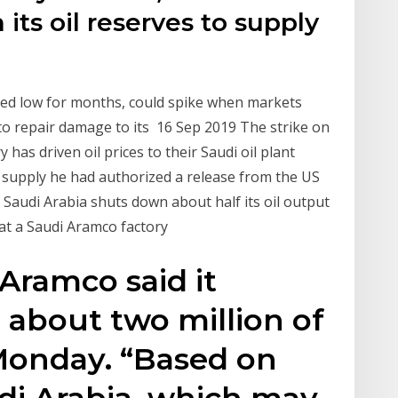
 its oil reserves to supply
ned low for months, could spike when markets
o repair damage to its 16 Sep 2019 The strike on
 has driven oil prices to their Saudi oil plant
n supply he had authorized a release from the US
Saudi Arabia shuts down about half its oil output
e at a Saudi Aramco factory
 Aramco said it
e about two million of
 Monday. “Based on
di Arabia, which may