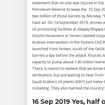
statement that no one was injured in the a
Petroleum Reserve to keep the 15 Sep 201
two million of those barrels by Monday. 
have an On 14 September 2019, drones w
oil processing facilities at Abqaiq (Biqay
Houthi movement in Yemen claimed respons
Arabian intervention in the Yemeni Civil 
launched from Yemen, south of the faciliti
barrels a day before the attack. Khurais is
capacity to pump about 1.45 million barrel
There is reason to believe that we know 
verification, but are waiting to hear fr
Saudi Arabia's oil plants didn't just halve
rocketing. They also harmed the country'
16 Sep 2019 Yes, half 