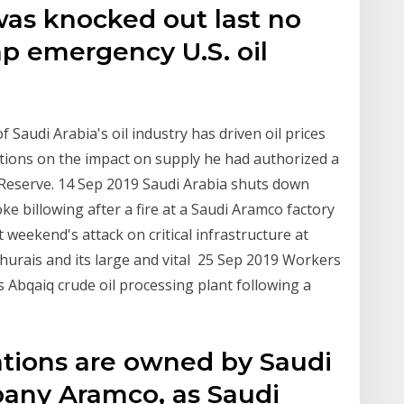
was knocked out last no
p emergency U.S. oil
o
 Saudi Arabia's oil industry has driven oil prices
estions on the impact on supply he had authorized a
 Reserve. 14 Sep 2019 Saudi Arabia shuts down
oke billowing after a fire at a Saudi Aramco factory
 weekend's attack on critical infrastructure at
 Khurais and its large and vital 25 Sep 2019 Workers
s Abqaiq crude oil processing plant following a
ations are owned by Saudi
any Aramco, as Saudi