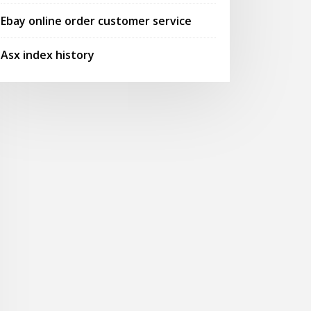
Ebay online order customer service
Asx index history