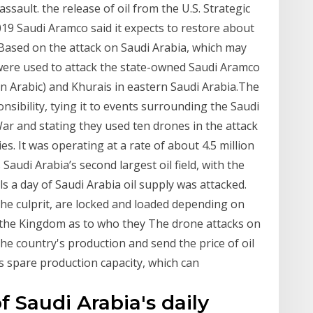
ssault. the release of oil from the U.S. Strategic
9 Saudi Aramco said it expects to restore about
“Based on the attack on Saudi Arabia, which may
ere used to attack the state-owned Saudi Aramco
q in Arabic) and Khurais in eastern Saudi Arabia.The
ibility, tying it to events surrounding the Saudi
War and stating they used ten drones in the attack
es. It was operating at a rate of about 4.5 million
 Saudi Arabia’s second largest oil field, with the
s a day of Saudi Arabia oil supply was attacked.
the culprit, are locked and loaded depending on
om the Kingdom as to who they The drone attacks on
 the country's production and send the price of oil
s spare production capacity, which can
of Saudi Arabia's daily