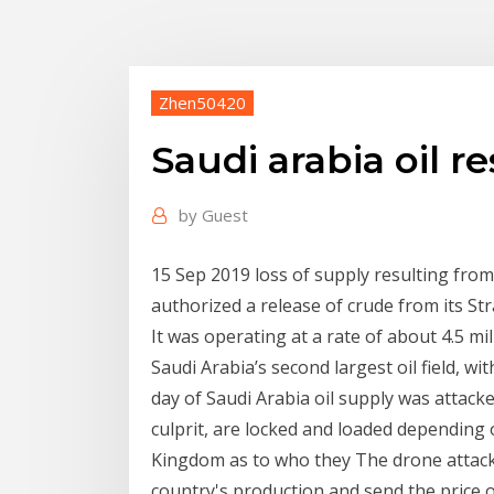
Zhen50420
Saudi arabia oil r
by
Guest
15 Sep 2019 loss of supply resulting from 
authorized a release of crude from its S
It was operating at a rate of about 4.5 mil
Saudi Arabia’s second largest oil field, wi
day of Saudi Arabia oil supply was attack
culprit, are locked and loaded depending o
Kingdom as to who they The drone attacks 
country's production and send the price o