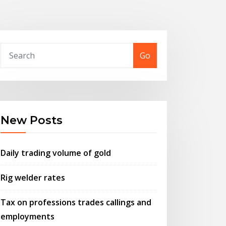
Go
New Posts
Daily trading volume of gold
Rig welder rates
Tax on professions trades callings and
employments