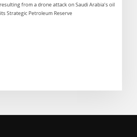
resulting from a drone attack on Saudi Arabia's oil
m its Strategic Petroleum Reserve