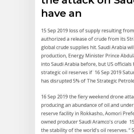
have an
15 Sep 2019 loss of supply resulting from 
authorized a release of crude from its S
global crude supplies hit. Saudi Arabia will
production, Energy Minister Prince Abdul
into Saudi Arabia before, but US officials
strategic oil reserves if 16 Sep 2019 Satur
has disrupted 5% of The Strategic Petrol
16 Sep 2019 the fiery weekend drone attack
producing an abundance of oil and unde
reserve facility in Rokkasho, Aomori Prefe
owned producer Saudi Aramco's crude 15
the stability of the world's oil reserves. “