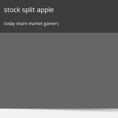
Skip
stock split apple
to
content
today share market gainers