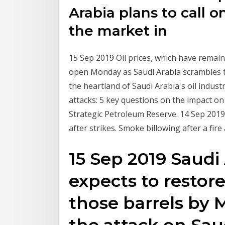
Arabia plans to call on
the market in
15 Sep 2019 Oil prices, which have remai
open Monday as Saudi Arabia scrambles t
the heartland of Saudi Arabia's oil industry
attacks: 5 key questions on the impact o
Strategic Petroleum Reserve. 14 Sep 2019 
after strikes. Smoke billowing after a fir
15 Sep 2019 Saudi
expects to restor
those barrels by
the attack on Sau