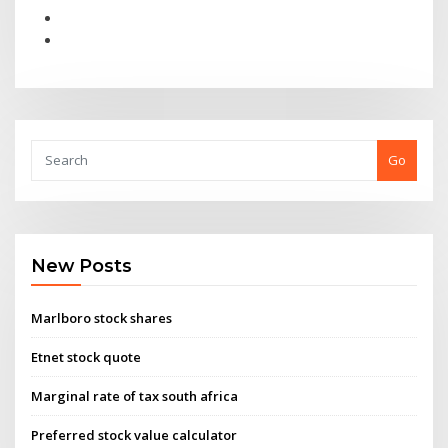
Go
New Posts
Marlboro stock shares
Etnet stock quote
Marginal rate of tax south africa
Preferred stock value calculator