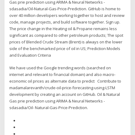
Gas prie prediction using ARIMA & Neural Networks -
sdasadia/Oil-Natural-Gas-Price-Prediction. GitHub is home to
over 40 million developers working together to host and review
code, manage projects, and build software together. Sign up.
The price change in the Heating oil & Propane remains less
significant as compared to other petroleum products; The spot
prices of Blended Crude Stream (Brent) is always on the lower
side of the benchmarked price of oil in US; Prediction Models
and Evaluation Criteria
We have used the Google trending words (searched on
internet and relevant to financial domain) and also macro-
economic oil prices as alternate data to predict Contribute to
madamalarevanth/crude-oil-price-forecasting-using-LSTM
development by creating an account on GitHub. Oil & Natural
Gas prie prediction using ARIMA & Neural Networks -
sdasadia/Oil- Natural-Gas-Price-Prediction.