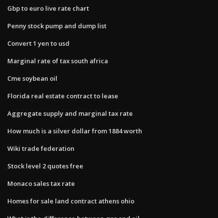
Gbp to euro live rate chart
Penny stock pump and dump list
Convert 1 yen to usd
Marginal rate of tax south africa
Cme soybean oil
Florida real estate contract to lease
Aggregate supply and marginal tax rate
How much is a silver dollar from 1884 worth
Wiki trade federation
Stock level 2 quotes free
Monaco sales tax rate
Homes for sale land contract athens ohio