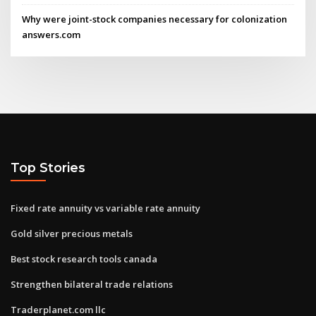
Why were joint-stock companies necessary for colonization
answers.com
Top Stories
Fixed rate annuity vs variable rate annuity
Gold silver precious metals
Best stock research tools canada
Strengthen bilateral trade relations
Traderplanet.com llc