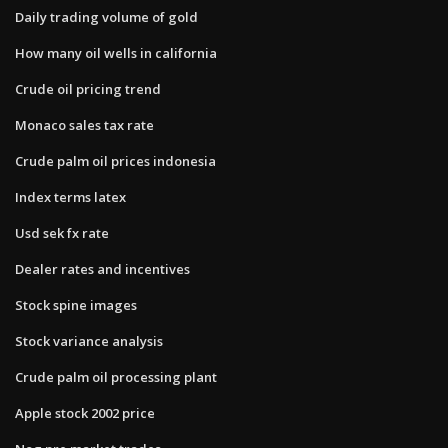
Daily trading volume of gold
How many oil wells in california
Crude oil pricing trend
Monaco sales tax rate
Crude palm oil prices indonesia
Index terms latex
Usd sek fx rate
Dealer rates and incentives
Stock spine images
Stock variance analysis
Crude palm oil processing plant
Apple stock 2002 price