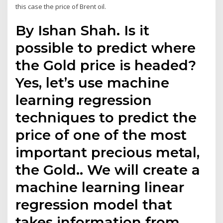
this case the price of Brent oil.
By Ishan Shah. Is it
possible to predict where
the Gold price is headed?
Yes, let’s use machine
learning regression
techniques to predict the
price of one of the most
important precious metal,
the Gold.. We will create a
machine learning linear
regression model that
takes information from