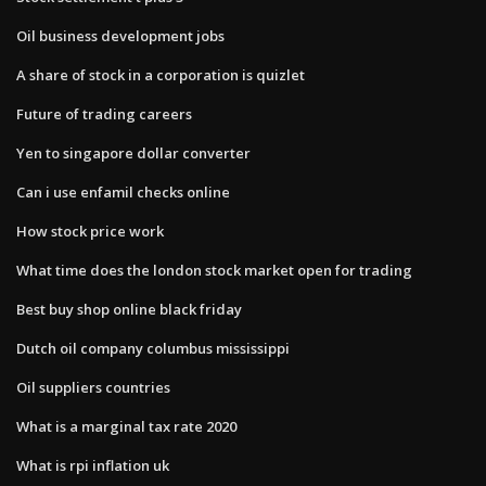
Oil business development jobs
A share of stock in a corporation is quizlet
Future of trading careers
Yen to singapore dollar converter
Can i use enfamil checks online
How stock price work
What time does the london stock market open for trading
Best buy shop online black friday
Dutch oil company columbus mississippi
Oil suppliers countries
What is a marginal tax rate 2020
What is rpi inflation uk