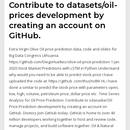
Contribute to datasets/oil-
prices development by
creating an account on
GitHub.
Extra Virgin Olive Oil price prediction data, code and slides for
Big Data Congress Lithuania.
https://github.com/DiegoHueltes/olive-oil-price-prediction 1 Jan
2020 Stock Market Predictions with LSTM in Python Understand
why would you need to be able to predict stock price I have
uploaded the code at: https://github .com/thushv89/ Hi, i have
done a similar to predict the stock price with parameters open,
low, high, volume, petroleum price, dollar price etc . Time Series
Analysis for Oil Price Prediction. Contribute to sdasadia/Oil-
Price-Prediction development by creating an account on
GitHub. Dismiss Join GitHub today. GitHub is home to over 40
million developers working together to host and review code,
manage projects, and build software together. Oil & Natural