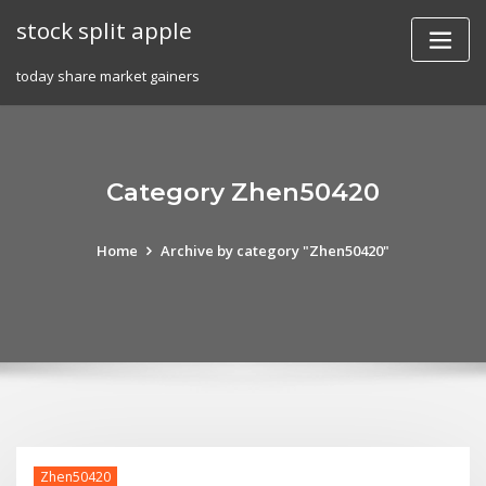
Skip
stock split apple
to
content
today share market gainers
Category Zhen50420
Home
Archive by category "Zhen50420"
Zhen50420