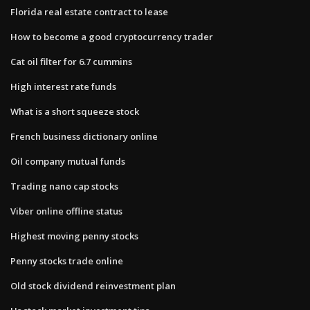
Florida real estate contract to lease
How to become a good cryptocurrency trader
Cat oil filter for 6.7 cummins
High interest rate funds
What is a short squeeze stock
French business dictionary online
Oil company mutual funds
Trading nano cap stocks
Viber online offline status
Highest moving penny stocks
Penny stocks trade online
Old stock dividend reinvestment plan