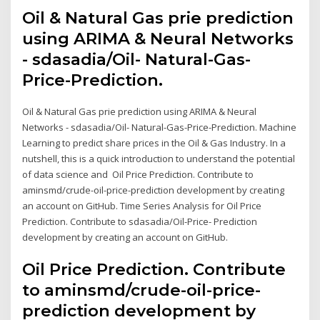
Oil & Natural Gas prie prediction
using ARIMA & Neural Networks
- sdasadia/Oil- Natural-Gas-
Price-Prediction.
Oil & Natural Gas prie prediction using ARIMA & Neural
Networks - sdasadia/Oil- Natural-Gas-Price-Prediction. Machine
Learning to predict share prices in the Oil & Gas Industry. In a
nutshell, this is a quick introduction to understand the potential
of data science and Oil Price Prediction. Contribute to
aminsmd/crude-oil-price-prediction development by creating
an account on GitHub. Time Series Analysis for Oil Price
Prediction. Contribute to sdasadia/Oil-Price- Prediction
development by creating an account on GitHub.
Oil Price Prediction. Contribute
to aminsmd/crude-oil-price-
prediction development by