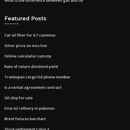
What is the difference between gas and oil
Featured Posts
Cat oil filter for 6.7 cummins
Silver price on mcx live
Online calculator.com.my
Rate of return dividend yield
Tradespan cargo ltd phone number
Is a verbal agreement contract
Oil ship for sale
First oil refinery in pakistan
Brent futures barchart
Stock settlement t plus 3