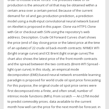
production is the amount of oil that may be obtained within a
certain area over a certain period. Because of the current
demand for oil and gas production prediction, a prediction
model using a multi-input convolutional neural network based
on AlexNet is proposed in this paper. Clone via HTTPS Clone
with Git or checkout with SVN using the repository’s web
address. Description. Crude Oil Forward Curves chart shows
the price (end of day closing price or the latest price at the time
of an update) of 22 crude oil back-month contracts: NYMEX WTI
(bright orange curve) and ICE Brent (light orange curve).The
chart also shows the latest price of the front month contracts
and the spread between the two contracts (Brent-WTI Spread -
light cyan curve). In this study, an empirical mode
decomposition (EMD) based neural network ensemble learning
paradigm is proposed for world crude oil spot price forecasting.
For this purpose, the original crude oil spot price series were
first decomposed into a finite, and often small, number of
intrinsic mode functions (IMFs). From scratch — An LSTM model
to predict commodity prices. data available to the current
month how well can the price for the next month be forecast. in