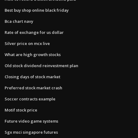
Best buy shop online black friday
Bca chart navy
Rate of exchange for us dollar
Silver price on mcx live
What are high growth stocks
Old stock dividend reinvestment plan
Closing days of stock market
Preferred stock market crash
Soccer contracts example
Motif stock price
Future video game systems
Sgx msci singapore futures