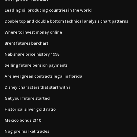
Leading oil producing countries in the world
Double top and double bottom technical analysis chart patterns
Where to invest money online
Brent futures barchart
Nab share price history 1998
Selling future pension payments
Are evergreen contracts legal in florida
Disney characters that start with i
Get your future started
Historical silver gold ratio
Mexico bonds 2110
Nog pre market trades