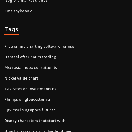
Nog pre market trades
Cme soybean oil
Tags
Free online charting software for nse
Us steel after hours trading
Msci asia index constituents
Nickel value chart
Tax rates on investments nz
Phillips oil gloucester va
Sgx msci singapore futures
Disney characters that start with i
How to record a stock dividend paid