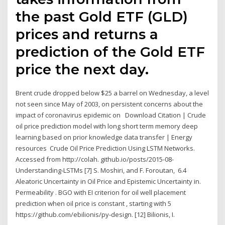
the past Gold ETF (GLD)
prices and returns a
prediction of the Gold ETF
price the next day.
Brent crude dropped below $25 a barrel on Wednesday, a level
not seen since May of 2003, on persistent concerns about the
impact of coronavirus epidemic on Download Citation | Crude
oil price prediction model with long short term memory deep
learning based on prior knowledge data transfer | Energy
resources Crude Oil Price Prediction Using LSTM Networks.
Accessed from http://colah. github.io/posts/2015-08-
Understanding-LSTMs [7] S. Moshiri, and F. Foroutan, 6.4
Aleatoric Uncertainty in Oil Price and Epistemic Uncertainty in.
Permeability . BGO with EI criterion for oil well placement
prediction when oil price is constant , starting with 5
https://github.com/ebilionis/py-design. [12] Bilionis, I.