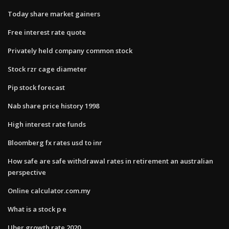
Today share market gainers
Free interest rate quote
Privately held company common stock
Stock rzr cage diameter
Pip stock forecast
Nab share price history 1998
High interest rate funds
Bloomberg fx rates usd to inr
How safe are safe withdrawal rates in retirement an australian
perspective
Online calculator.com.my
What is a stock p e
Uber growth rate 2020