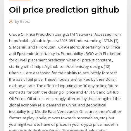
Oil price prediction github
by
Guest
Crude Oil Price Prediction Using LSTM Networks. Accessed from
http://colah. github.io/posts/2015-08-Understanding-LSTMs [7]
S. Moshiri, and F. Foroutan, 6.4 Aleatoric Uncertainty in Oil Price
and Epistemic Uncertainty in. Permeability . BGO with EI criterion
for oil well placement prediction when oil price is constant ,
starting with 5 https://github.com/ebilionis/py-design. [12]
Bilionis, I. are assessed for their ability to accurately forecast
the basic fuel price. These models are ranked by their Dollar
exchange rate. The effect of inputting the 30 day rolling future
contracts for both the closing oil price and 4.1.4 Git and GitHub .
Oil Prices. Oil prices are strongly affected by the strength of the
global economy (e.g. demand in China) and geopolitical
instability (e.g. Middle East, Venezuela). Of course, there’s other
factors at play (shale, moves towards renewables, etc.), but
you might want to have oil prices in your crypto price model in
order to include these forces. The predicted value of oil