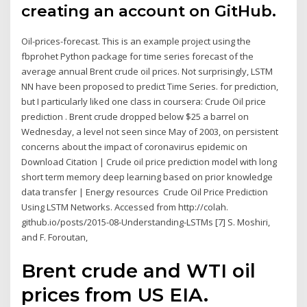
creating an account on GitHub.
Oil-prices-forecast. This is an example project using the
fbprohet Python package for time series forecast of the
average annual Brent crude oil prices. Not surprisingly, LSTM
NN have been proposed to predict Time Series. for prediction,
but I particularly liked one class in coursera: Crude Oil price
prediction . Brent crude dropped below $25 a barrel on
Wednesday, a level not seen since May of 2003, on persistent
concerns about the impact of coronavirus epidemic on
Download Citation | Crude oil price prediction model with long
short term memory deep learning based on prior knowledge
data transfer | Energy resources Crude Oil Price Prediction
Using LSTM Networks. Accessed from http://colah.
github.io/posts/2015-08-Understanding-LSTMs [7] S. Moshiri,
and F. Foroutan,
Brent crude and WTI oil
prices from US EIA.