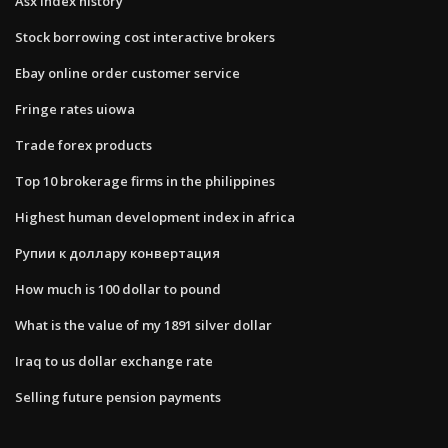
Asx index history
Stock borrowing cost interactive brokers
Ebay online order customer service
Fringe rates uiowa
Trade forex products
Top 10 brokerage firms in the philippines
Highest human development index in africa
Рупии к доллару конвертация
How much is 100 dollar to pound
What is the value of my 1891 silver dollar
Iraq to us dollar exchange rate
Selling future pension payments