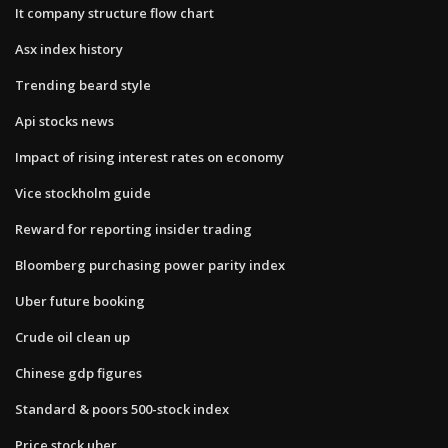
It company structure flow chart
Asx index history
Trending beard style
Api stocks news
Impact of rising interest rates on economy
Vice stockholm guide
Reward for reporting insider trading
Bloomberg purchasing power parity index
Uber future booking
Crude oil clean up
Chinese gdp figures
Standard & poors 500-stock index
Price stock uber