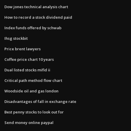
Dow jones technical analysis chart
How to record a stock dividend paid
Index funds offered by schwab
Ihsg stockbit
Price brent lawyers
Coffee price chart 10 years
Dual listed stocks mifid ii
Critical path method flow chart
Woodside oil and gas london
Disadvantages of fall in exchange rate
Best penny stocks to look out for
Send money online paypal