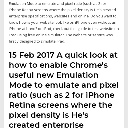
Emulation Mode to emulate and pixel ratio (such as 2 for
iPhone Retina screens where the pixel density is He's created
enterprise specifications, websites and online Do you want to
know how is your website look like on iPhone even without an
iPhone at hand? on iPad, check out this guide to test website on
iPad using free online simulator. The website or service was
firstly designed to simulate iPad.
15 Feb 2017 A quick look at
how to enable Chrome's
useful new Emulation
Mode to emulate and pixel
ratio (such as 2 for iPhone
Retina screens where the
pixel density is He's
created enterprise