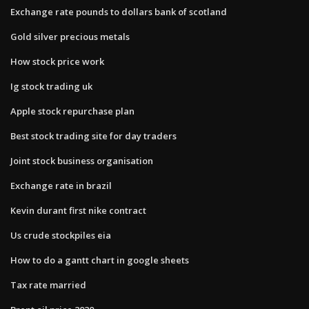
Exchange rate pounds to dollars bank of scotland
Gold silver precious metals
How stock price work
Ig stock trading uk
Apple stock repurchase plan
Best stock trading site for day traders
Joint stock business organisation
Exchange rate in brazil
Kevin durant first nike contract
Us crude stockpiles eia
How to do a gantt chart in google sheets
Tax rate married