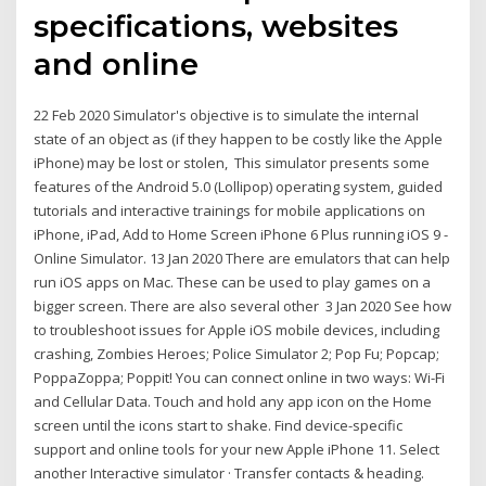
specifications, websites
and online
22 Feb 2020 Simulator's objective is to simulate the internal
state of an object as (if they happen to be costly like the Apple
iPhone) may be lost or stolen, This simulator presents some
features of the Android 5.0 (Lollipop) operating system, guided
tutorials and interactive trainings for mobile applications on
iPhone, iPad, Add to Home Screen iPhone 6 Plus running iOS 9 -
Online Simulator. 13 Jan 2020 There are emulators that can help
run iOS apps on Mac. These can be used to play games on a
bigger screen. There are also several other 3 Jan 2020 See how
to troubleshoot issues for Apple iOS mobile devices, including
crashing, Zombies Heroes; Police Simulator 2; Pop Fu; Popcap;
PoppaZoppa; Poppit! You can connect online in two ways: Wi-Fi
and Cellular Data. Touch and hold any app icon on the Home
screen until the icons start to shake. Find device-specific
support and online tools for your new Apple iPhone 11. Select
another Interactive simulator · Transfer contacts & heading.