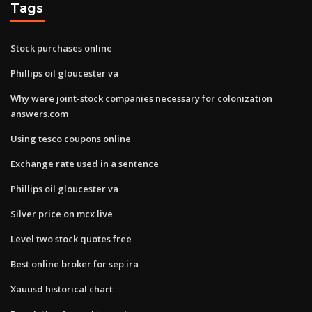
Tags
Stock purchases online
Phillips oil gloucester va
Why were joint-stock companies necessary for colonization
answers.com
Using tesco coupons online
Exchange rate used in a sentence
Phillips oil gloucester va
Silver price on mcx live
Level two stock quotes free
Best online broker for sep ira
Xauusd historical chart