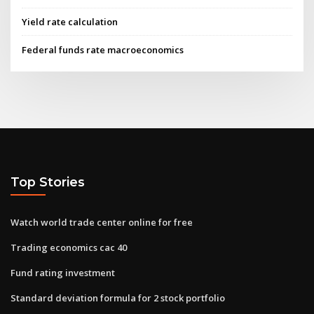
Yield rate calculation
Federal funds rate macroeconomics
Top Stories
Watch world trade center online for free
Trading economics cac 40
Fund rating investment
Standard deviation formula for 2 stock portfolio