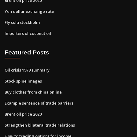
Brent oil price 2020
Yen dollar exchange rate
Fly sola stockholm
Importers of coconut oil
Featured Posts
Oil crisis 1979 summary
Stock spine images
Buy clothes from china online
Example sentence of trade barriers
Brent oil price 2020
Strengthen bilateral trade relations
How to trading options for income