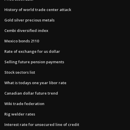
History of world trade center attack
Gold silver precious metals
Cembi diversified index
Mexico bonds 2110
Rate of exchange for us dollar
Selling future pension payments
Stock sectors list
What is todays one year libor rate
Canadian dollar future trend
Wiki trade federation
Rig welder rates
Interest rate for unsecured line of credit