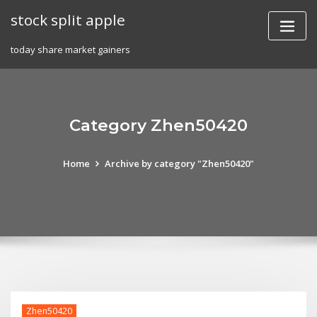
Skip
stock split apple
to
content
today share market gainers
Category Zhen50420
Home
Archive by category "Zhen50420"
Zhen50420