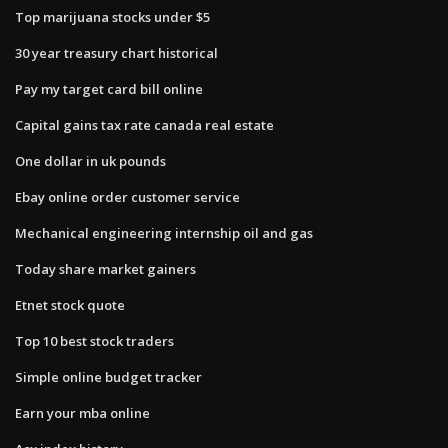
Top marijuana stocks under $5
30 year treasury chart historical
Pay my target card bill online
Capital gains tax rate canada real estate
One dollar in uk pounds
Ebay online order customer service
Mechanical engineering internship oil and gas
Today share market gainers
Etnet stock quote
Top 10 best stock traders
Simple online budget tracker
Earn your mba online