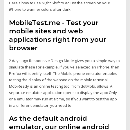
Here's how to use Night Shift to adjust the screen on your
iPhone to warmer colors after dark.
MobileTest.me - Test your
mobile sites and web
applications right from your
browser
2 days ago Responsive Design Mode gives you a simple way to
simulate these For example, if you've selected an iPhone, then
Firefox will identify itself The Mobile phone emulator enables
testing the display of the website on the mobile terminal
MobiReady is an online testing tool from dotMobi, allows A
separate emulator application opens to display the app: Only
one emulator may run at a time, so if you want to test the app
in a different emulator, you need to
As the default android
emulator, our online android