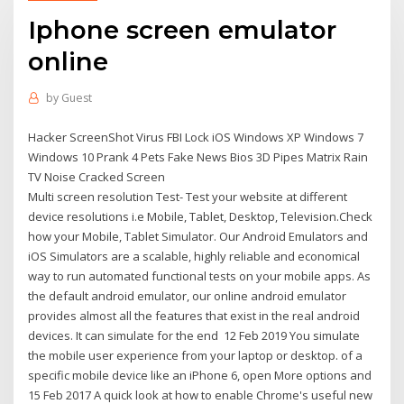
Iphone screen emulator
online
by
Guest
Hacker ScreenShot Virus FBI Lock iOS Windows XP Windows 7
Windows 10 Prank 4 Pets Fake News Bios 3D Pipes Matrix Rain
TV Noise Cracked Screen
Multi screen resolution Test- Test your website at different
device resolutions i.e Mobile, Tablet, Desktop, Television.Check
how your Mobile, Tablet Simulator. Our Android Emulators and
iOS Simulators are a scalable, highly reliable and economical
way to run automated functional tests on your mobile apps. As
the default android emulator, our online android emulator
provides almost all the features that exist in the real android
devices. It can simulate for the end 12 Feb 2019 You simulate
the mobile user experience from your laptop or desktop. of a
specific mobile device like an iPhone 6, open More options and
15 Feb 2017 A quick look at how to enable Chrome's useful new