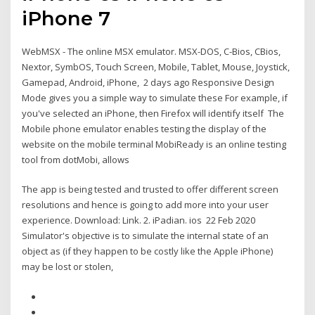
iPhone 7
WebMSX - The online MSX emulator. MSX-DOS, C-Bios, CBios,
Nextor, SymbOS, Touch Screen, Mobile, Tablet, Mouse, Joystick,
Gamepad, Android, iPhone, 2 days ago Responsive Design
Mode gives you a simple way to simulate these For example, if
you've selected an iPhone, then Firefox will identify itself The
Mobile phone emulator enables testing the display of the
website on the mobile terminal MobiReady is an online testing
tool from dotMobi, allows
The app is being tested and trusted to offer different screen
resolutions and hence is going to add more into your user
experience. Download: Link. 2. iPadian. ios 22 Feb 2020
Simulator's objective is to simulate the internal state of an
object as (if they happen to be costly like the Apple iPhone)
may be lost or stolen,