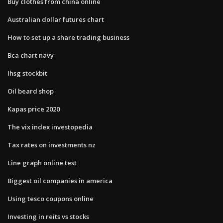
Buy clothes from china online
Australian dollar futures chart
How to set up a share trading business
Bca chart navy
Ihsg stockbit
Oil beard shop
Kapas price 2020
The vix index investopedia
Tax rates on investments nz
Line graph online test
Biggest oil companies in america
Using tesco coupons online
Investing in reits vs stocks