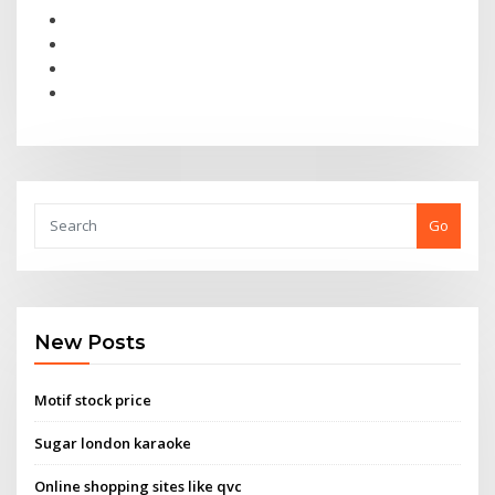
Go
New Posts
Motif stock price
Sugar london karaoke
Online shopping sites like qvc