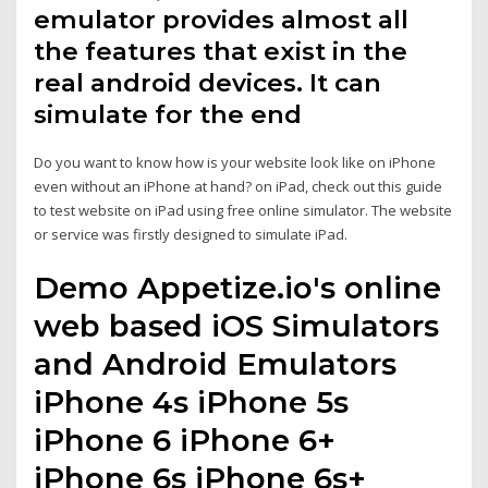
emulator provides almost all
the features that exist in the
real android devices. It can
simulate for the end
Do you want to know how is your website look like on iPhone
even without an iPhone at hand? on iPad, check out this guide
to test website on iPad using free online simulator. The website
or service was firstly designed to simulate iPad.
Demo Appetize.io's online
web based iOS Simulators
and Android Emulators
iPhone 4s iPhone 5s
iPhone 6 iPhone 6+
iPhone 6s iPhone 6s+