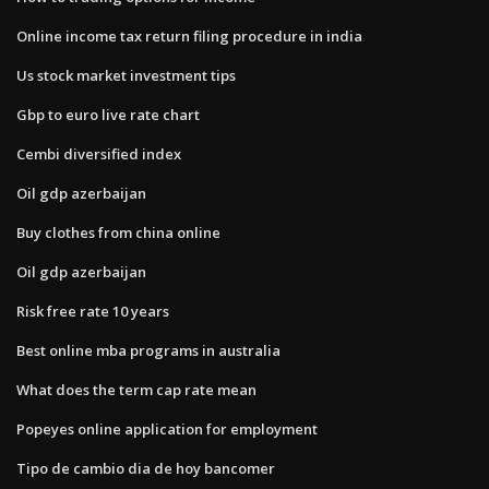
Online income tax return filing procedure in india
Us stock market investment tips
Gbp to euro live rate chart
Cembi diversified index
Oil gdp azerbaijan
Buy clothes from china online
Oil gdp azerbaijan
Risk free rate 10 years
Best online mba programs in australia
What does the term cap rate mean
Popeyes online application for employment
Tipo de cambio dia de hoy bancomer