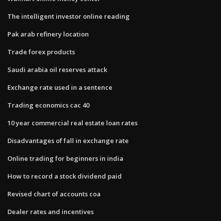
The intelligent investor online reading
Pak arab refinery location
Trade forex products
Saudi arabia oil reserves attack
Exchange rate used in a sentence
Trading economics cac 40
10 year commercial real estate loan rates
Disadvantages of fall in exchange rate
Online trading for beginners in india
How to record a stock dividend paid
Revised chart of accounts coa
Dealer rates and incentives