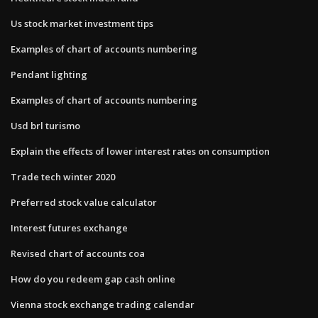
Us stock market investment tips
Examples of chart of accounts numbering
Pendant lighting
Examples of chart of accounts numbering
Usd brl turismo
Explain the effects of lower interest rates on consumption
Trade tech winter 2020
Preferred stock value calculator
Interest futures exchange
Revised chart of accounts coa
How do you redeem gap cash online
Vienna stock exchange trading calendar