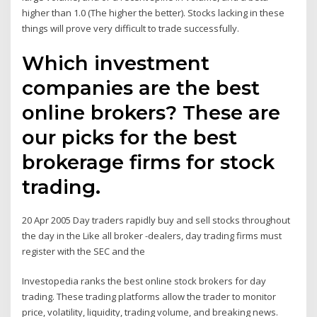
higher than 1.0 (The higher the better). Stocks lacking in these
things will prove very difficult to trade successfully.
Which investment
companies are the best
online brokers? These are
our picks for the best
brokerage firms for stock
trading.
20 Apr 2005 Day traders rapidly buy and sell stocks throughout
the day in the Like all broker -dealers, day trading firms must
register with the SEC and the
Investopedia ranks the best online stock brokers for day
trading. These trading platforms allow the trader to monitor
price, volatility, liquidity, trading volume, and breaking news.