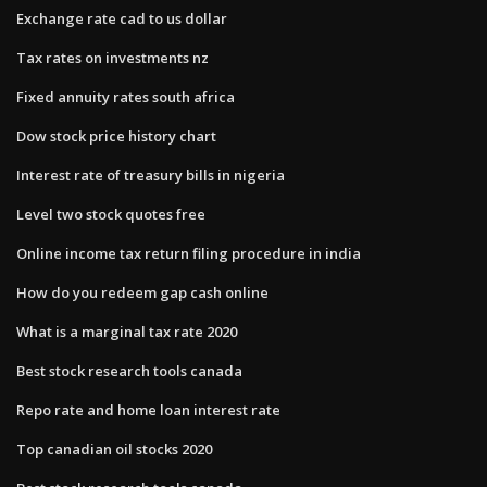
Exchange rate cad to us dollar
Tax rates on investments nz
Fixed annuity rates south africa
Dow stock price history chart
Interest rate of treasury bills in nigeria
Level two stock quotes free
Online income tax return filing procedure in india
How do you redeem gap cash online
What is a marginal tax rate 2020
Best stock research tools canada
Repo rate and home loan interest rate
Top canadian oil stocks 2020