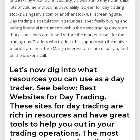
and ETFs by volume and volatility, as well Some day traders like
lots of volume without much volatility. Screen for day trading
stocks using Finviz.com or another stock/ETF screening site.
Day trading is speculation in securities, specifically buying and
selling financial instruments within the same trading day, such
that all positions are closed before the market closes for the
trading day. Traders who trade in this capacity with the motive
of profit are therefore Margin interest rates are usually based
on the broker's call.
Let’s now dig into what
resources you can use as a day
trader. See below: Best
Websites for Day Trading.
These sites for day trading are
rich in resources and have great
tools to help you out in your
trading operations. The most