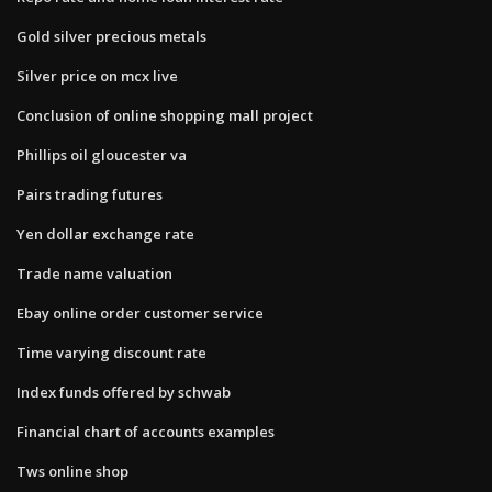
Gold silver precious metals
Silver price on mcx live
Conclusion of online shopping mall project
Phillips oil gloucester va
Pairs trading futures
Yen dollar exchange rate
Trade name valuation
Ebay online order customer service
Time varying discount rate
Index funds offered by schwab
Financial chart of accounts examples
Tws online shop