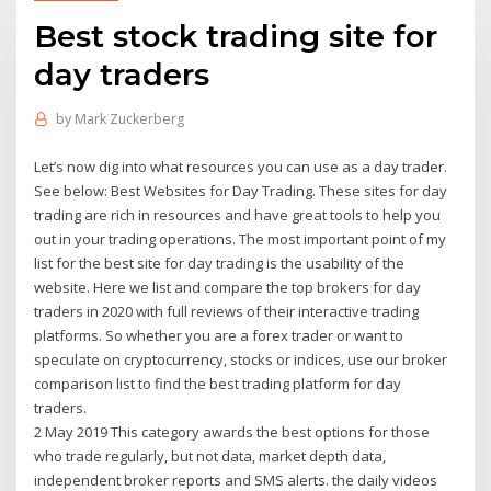
Best stock trading site for
day traders
by
Mark Zuckerberg
Let’s now dig into what resources you can use as a day trader.
See below: Best Websites for Day Trading. These sites for day
trading are rich in resources and have great tools to help you
out in your trading operations. The most important point of my
list for the best site for day trading is the usability of the
website. Here we list and compare the top brokers for day
traders in 2020 with full reviews of their interactive trading
platforms. So whether you are a forex trader or want to
speculate on cryptocurrency, stocks or indices, use our broker
comparison list to find the best trading platform for day
traders.
2 May 2019 This category awards the best options for those
who trade regularly, but not data, market depth data,
independent broker reports and SMS alerts. the daily videos