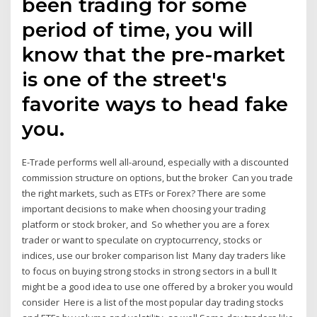
been trading for some
period of time, you will
know that the pre-market
is one of the street's
favorite ways to head fake
you.
E-Trade performs well all-around, especially with a discounted
commission structure on options, but the broker Can you trade
the right markets, such as ETFs or Forex? There are some
important decisions to make when choosing your trading
platform or stock broker, and So whether you are a forex
trader or want to speculate on cryptocurrency, stocks or
indices, use our broker comparison list Many day traders like
to focus on buying strong stocks in strong sectors in a bull It
might be a good idea to use one offered by a broker you would
consider Here is a list of the most popular day trading stocks