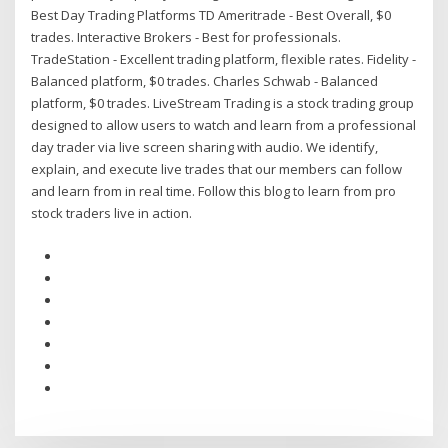
Best Day Trading Platforms TD Ameritrade - Best Overall, $0
trades. Interactive Brokers - Best for professionals.
TradeStation - Excellent trading platform, flexible rates. Fidelity -
Balanced platform, $0 trades. Charles Schwab - Balanced
platform, $0 trades. LiveStream Trading is a stock trading group
designed to allow users to watch and learn from a professional
day trader via live screen sharing with audio. We identify,
explain, and execute live trades that our members can follow
and learn from in real time. Follow this blog to learn from pro
stock traders live in action.