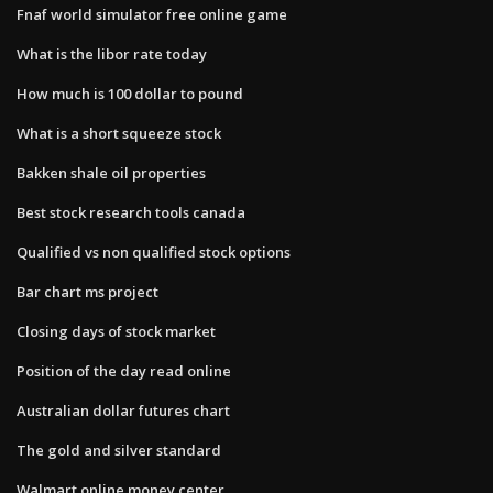
Fnaf world simulator free online game
What is the libor rate today
How much is 100 dollar to pound
What is a short squeeze stock
Bakken shale oil properties
Best stock research tools canada
Qualified vs non qualified stock options
Bar chart ms project
Closing days of stock market
Position of the day read online
Australian dollar futures chart
The gold and silver standard
Walmart online money center