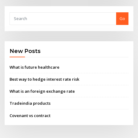
Go
New Posts
What is future healthcare
Best way to hedge interest rate risk
What is an foreign exchange rate
Tradeindia products
Covenant vs contract