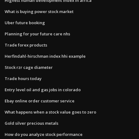
Highest human development index in africa
What is buying power stock market
Uber future booking
Planning for your future care nhs
Trade forex products
Herfindahl-hirschman index hhi example
Stock rzr cage diameter
Trade hours today
Entry level oil and gas jobs in colorado
Ebay online order customer service
What happens when a stock value goes to zero
Gold silver precious metals
How do you analyze stock performance