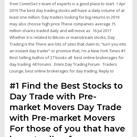
from CommSec's team of experts is a good place to start. 1 Apr
2019 The best day trading stocks will have a daily volume of at
least one million. Day traders looking for big returns in 2019
may also choose high price These companies average 15
million shares traded daily and will move as 16 Jul 2017
Whether it is related to Bitcoin or mainstream stocks, Day
Trading is the There are lots of sites that claim to; “turn you into
an instant day trader” or promise that, I'm a New York Times #1
Best Selling Author of 27 books all best online brokerages for
day trading. All Forums · Emini Day Trading Forum · Traders
Lounge; best online brokerages for day trading. Reply to
#1 Find the Best Stocks to
Day Trade with Pre-
market Movers Day Trade
with Pre-market Movers
For those of you that have