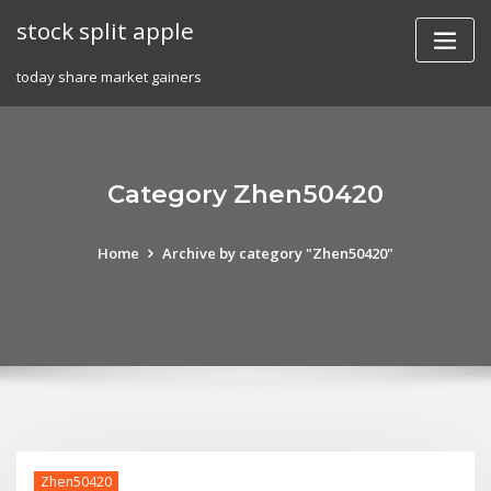
Skip
stock split apple
to
content
today share market gainers
Category Zhen50420
Home
Archive by category "Zhen50420"
Zhen50420