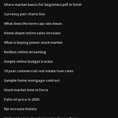
Share market basics for beginners pdf in hindi
Currency pair charts live
What does the term cap rate mean
Home depot online sales increase
What is buying power stock market
Redbox online streaming
Simple online budget tracker
10 year commercial real estate loan rates
Sample home mortgage contract
Stock market time in force
Palm oil price in 2020
Rpi increase history