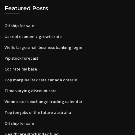
Featured Posts
Oil ship for sale
Us real economic growth rate
Wells fargo small business banking login
Pip stock forecast
Coc rate my base
Top marginal tax rate canada ontario
Time varying discount rate
Vienna stock exchange trading calendar
Top ten jobs of the future australia
Oil ship for sale
Healthcare stock index fund