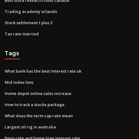
Best stock research tools canada
Trading academy orlando
Stock settlement t plus 3
Tax rate married
Tags
What bank has the best interest rate uk
Mid index lens
Home depot online sales increase
How to track a stockx package
What does the term cap rate mean
Largest oil rig in australia
Repo rate and home loan interest rate