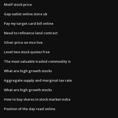
Motif stock price
Gap outlet online store uk
Pay my target card bill online
Need to refinance land contract
Silver price on mcx live
Level two stock quotes free
The most valuable traded commodity is
What are high growth stocks
Aggregate supply and marginal tax rate
What are high growth stocks
How to buy shares in stock market india
Position of the day read online