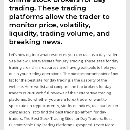
trading. These trading
platforms allow the trader to
monitor price, volatility,
liquidity, trading volume, and
breaking news.
Let’s now dig into what resources you can use as a day trader.
See below: Best Websites for Day Trading. These sites for day
trading are rich in resources and have great tools to help you
out in your trading operations. The most important point of my
list for the best site for day trading is the usability of the
website. Here we list and compare the top brokers for day
traders in 2020 with full reviews of their interactive trading
platforms. So whether you are a forex trader or want to
speculate on cryptocurrency, stocks or indices, use our broker
comparison list to find the best trading platform for day
traders. The Best Stock Trading Sites for Day Traders: Best
Customizable Day Trading Platform: Lightspeed. Learn More.