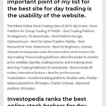
important point of my list for
the best site for day trading is
the usability of the website.
The 8 Best Online Stock Trading Sites of 2019. Ally Invest – Best
Platform for Cheap Trading. E*TRADE – Best Trading Platform
for Beginners. TD Ameritrade – Best Platform Design.
OptionsHouse – Best for Active Traders. Fidelity – Best
Research & Tools. Robinhood – Best for Beginners. Charles
Schwab Investopedia ranks the best online stock brokers for
day trading. These trading platforms allow the trader to monitor
price, volatility, liquidity, trading volume, and breaking news.
Best Day Trading Platforms TD Ameritrade - Best Overall, $0
trades. Interactive Brokers - Best for professionals.
TradeStation - Excellent trading platform, flexible rates. Fidelity -
Balanced platform, $0 trades. Charles Schwab - Balanced
platform, $0 trades.
Investopedia ranks the best
online stock brokers for day