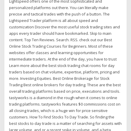
Lightspeed offers one of the most sophisticated and
personalized platforms out there. You can literally make
precise and tactical trades with the push of a button. The
Lightspeed Trader platform is all about speed and
customization Discover the most useful stock trading sites and
apps every trader should have bookmarked. Skip to main
content. Top Ten Reviews. Search. RSS. check out our Best
Online Stock Trading Courses for Beginners. Most of these
websites offer classes and learning opportunities for
intermediate traders. At the end of the day, you have to trust
Learn more about the best stock trading chat rooms for day
traders based on chat volume, expertise, platform, pricing and
more. Investing Equities. Best Online Brokerage for Stock
Trading Best online brokers for day trading. These are the best
overall trading platforms based on price, executions and tools.
tastyworks is a diamond in the rough when it comes to online
trading platforms. tastyworks features $0 commissions cost on
all closing trades, which is a huge win for price sensitive
customers. How To Find Stocks To Day Trade. So finding the
best stocks to day trade is a matter of searching for assets with
large volume, and or a recent spike in volume, and a beta