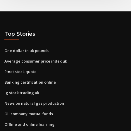
Top Stories
One dollar in uk pounds
Average consumer price index uk
Etnet stock quote
Banking certification online
Ig stock trading uk
News on natural gas production
Oil company mutual funds
Offline and online learning