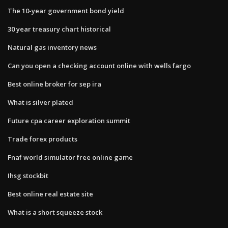
The 10-year government bond yield
30 year treasury chart historical
Natural gas inventory news
Can you open a checking account online with wells fargo
Best online broker for sep ira
What is silver plated
Future cpa career exploration summit
Trade forex products
Fnaf world simulator free online game
Ihsg stockbit
Best online real estate site
What is a short squeeze stock