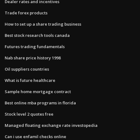
Dealer rates and incentives
Trade forex products
How to set up a share trading business
Best stock research tools canada
Futures trading fundamentals
Nab share price history 1998
Oil suppliers countries
What is future healthcare
Sample home mortgage contract
Best online mba programs in florida
Stock level 2 quotes free
Managed floating exchange rate investopedia
Can i use enfamil checks online