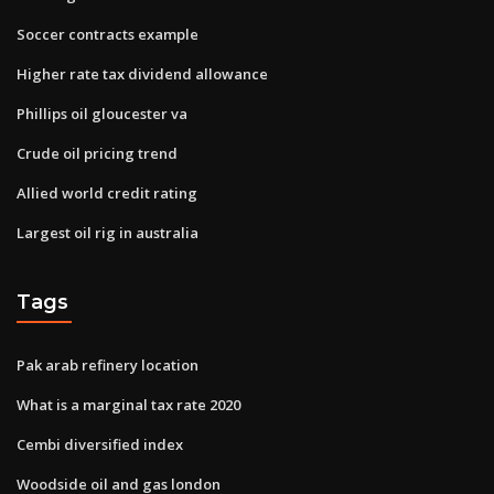
Soccer contracts example
Higher rate tax dividend allowance
Phillips oil gloucester va
Crude oil pricing trend
Allied world credit rating
Largest oil rig in australia
Tags
Pak arab refinery location
What is a marginal tax rate 2020
Cembi diversified index
Woodside oil and gas london