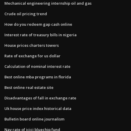
Mechanical engineering internship oil and gas
Crude oil pricing trend
How do you redeem gap cash online
Interest rate of treasury bills in nigeria
House prices charters towers
Rate of exchange for us dollar
Calculation of nominal interest rate
Best online mba programs in florida
Best online real estate site
Disadvantages of fall in exchange rate
Uk house price index historical data
Bulletin board online journalism
Nav rate of icici bluechip fund