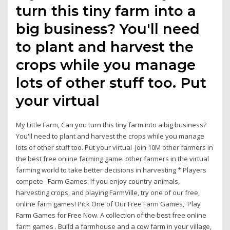
turn this tiny farm into a
big business? You'll need
to plant and harvest the
crops while you manage
lots of other stuff too. Put
your virtual
My Little Farm, Can you turn this tiny farm into a big business?
You'll need to plant and harvest the crops while you manage
lots of other stuff too. Put your virtual Join 10M other farmers in
the best free online farming game. other farmers in the virtual
farming world to take better decisions in harvesting * Players
compete Farm Games: If you enjoy country animals,
harvesting crops, and playing FarmVille, try one of our free,
online farm games! Pick One of Our Free Farm Games, Play
Farm Games for Free Now. A collection of the best free online
farm games . Build a farmhouse and a cow farm in your village,