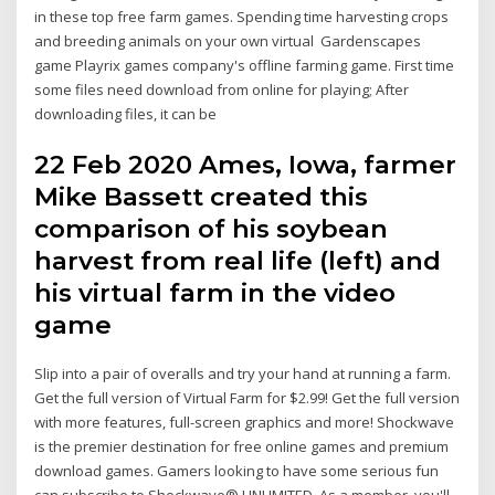
in these top free farm games. Spending time harvesting crops
and breeding animals on your own virtual Gardenscapes
game Playrix games company's offline farming game. First time
some files need download from online for playing; After
downloading files, it can be
22 Feb 2020 Ames, Iowa, farmer
Mike Bassett created this
comparison of his soybean
harvest from real life (left) and
his virtual farm in the video
game
Slip into a pair of overalls and try your hand at running a farm.
Get the full version of Virtual Farm for $2.99! Get the full version
with more features, full-screen graphics and more! Shockwave
is the premier destination for free online games and premium
download games. Gamers looking to have some serious fun
can subscribe to Shockwave® UNLIMITED. As a member, you'll