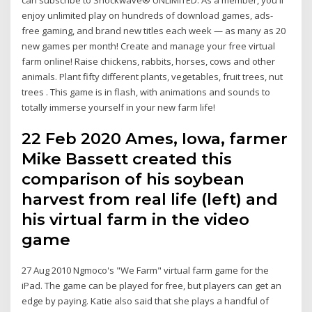
enjoy unlimited play on hundreds of download games, ads-
free gaming, and brand new titles each week — as many as 20
new games per month! Create and manage your free virtual
farm online! Raise chickens, rabbits, horses, cows and other
animals. Plant fifty different plants, vegetables, fruit trees, nut
trees . This game is in flash, with animations and sounds to
totally immerse yourself in your new farm life!
22 Feb 2020 Ames, Iowa, farmer
Mike Bassett created this
comparison of his soybean
harvest from real life (left) and
his virtual farm in the video
game
27 Aug 2010 Ngmoco's "We Farm" virtual farm game for the
iPad. The game can be played for free, but players can get an
edge by paying. Katie also said that she plays a handful of