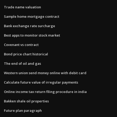
Trade name valuation
Sample home mortgage contract
Bank exchange rate surcharge
Best apps to monitor stock market
Covenant vs contract
Bond price chart historical
The end of oil and gas
Western union send money online with debit card
Calculate future value of irregular payments
Online income tax return filing procedure in india
Bakken shale oil properties
Future plan paragraph