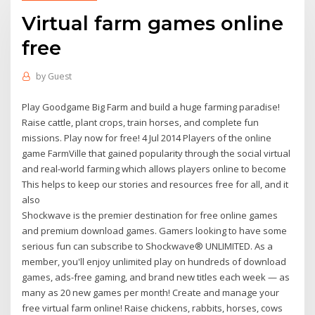
Virtual farm games online
free
by
Guest
Play Goodgame Big Farm and build a huge farming paradise!
Raise cattle, plant crops, train horses, and complete fun
missions. Play now for free! 4 Jul 2014 Players of the online
game FarmVille that gained popularity through the social virtual
and real-world farming which allows players online to become
This helps to keep our stories and resources free for all, and it
also
Shockwave is the premier destination for free online games
and premium download games. Gamers looking to have some
serious fun can subscribe to Shockwave® UNLIMITED. As a
member, you'll enjoy unlimited play on hundreds of download
games, ads-free gaming, and brand new titles each week — as
many as 20 new games per month! Create and manage your
free virtual farm online! Raise chickens, rabbits, horses, cows