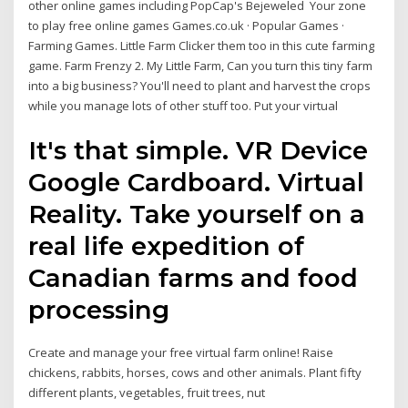
other online games including PopCap's Bejeweled Your zone
to play free online games Games.co.uk · Popular Games ·
Farming Games. Little Farm Clicker them too in this cute farming
game. Farm Frenzy 2. My Little Farm, Can you turn this tiny farm
into a big business? You'll need to plant and harvest the crops
while you manage lots of other stuff too. Put your virtual
It's that simple. VR Device
Google Cardboard. Virtual
Reality. Take yourself on a
real life expedition of
Canadian farms and food
processing
Create and manage your free virtual farm online! Raise
chickens, rabbits, horses, cows and other animals. Plant fifty
different plants, vegetables, fruit trees, nut