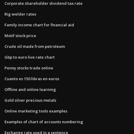
Corporate shareholder dividend tax rate
Rig welder rates
Family income chart for financial aid
Motif stock price
Crude oil made from petroleum
Gbp to euro live rate chart
Penny stocks trade online
Cuanto es 150 libras en euros
Offline and online learning
Gold silver precious metals
Online marketing tools examples
Examples of chart of accounts numbering
Exchange rate used in a sentence