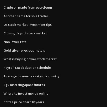
Crude oil made from petroleum
Another name for sole trader
Us stock market investment tips
Closing days of stock market
Nnn lower rate
Gold silver precious metals
What is buying power stock market
Payroll tax deduction schedule
Average income tax rates by country
Sgx msci singapore futures
Where to invest money online
Coffee price chart 10 years