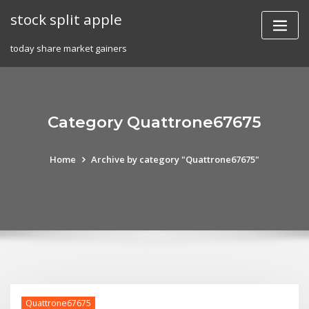
Skip
stock split apple
to
content
today share market gainers
Category Quattrone67675
Home
Archive by category "Quattrone67675"
Quattrone67675