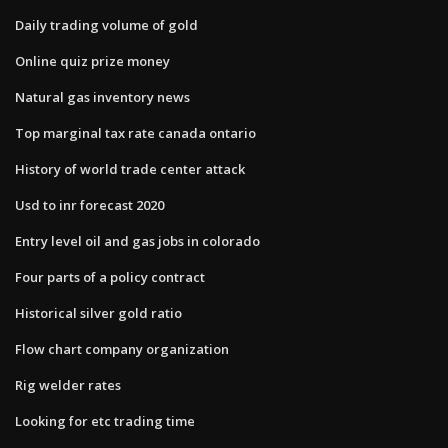
Daily trading volume of gold
Online quiz prize money
Natural gas inventory news
Top marginal tax rate canada ontario
History of world trade center attack
Usd to inr forecast 2020
Entry level oil and gas jobs in colorado
Four parts of a policy contract
Historical silver gold ratio
Flow chart company organization
Rig welder rates
Looking for etc trading time