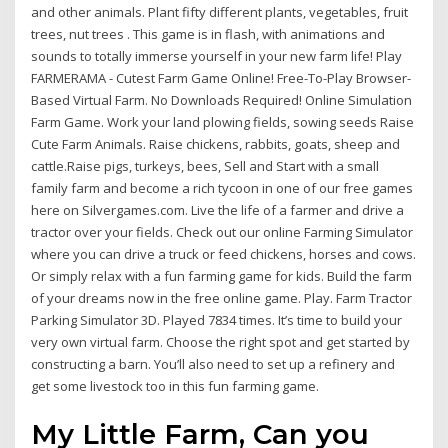
and other animals. Plant fifty different plants, vegetables, fruit
trees, nut trees . This game is in flash, with animations and
sounds to totally immerse yourself in your new farm life! Play
FARMERAMA - Cutest Farm Game Online! Free-To-Play Browser-
Based Virtual Farm. No Downloads Required! Online Simulation
Farm Game. Work your land plowing fields, sowing seeds Raise
Cute Farm Animals. Raise chickens, rabbits, goats, sheep and
cattle.Raise pigs, turkeys, bees, Sell and Start with a small
family farm and become a rich tycoon in one of our free games
here on Silvergames.com. Live the life of a farmer and drive a
tractor over your fields. Check out our online Farming Simulator
where you can drive a truck or feed chickens, horses and cows.
Or simply relax with a fun farming game for kids. Build the farm
of your dreams now in the free online game. Play. Farm Tractor
Parking Simulator 3D. Played 7834 times. It’s time to build your
very own virtual farm. Choose the right spot and get started by
constructing a barn. You’ll also need to set up a refinery and
get some livestock too in this fun farming game.
My Little Farm, Can you