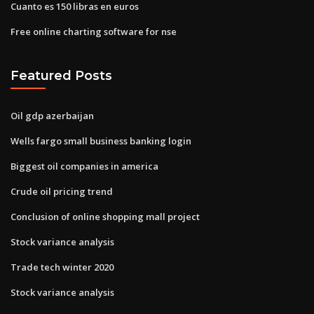
Cuanto es 150 libras en euros
Free online charting software for nse
Featured Posts
Oil gdp azerbaijan
Wells fargo small business banking login
Biggest oil companies in america
Crude oil pricing trend
Conclusion of online shopping mall project
Stock variance analysis
Trade tech winter 2020
Stock variance analysis