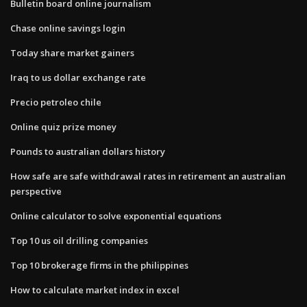
Bulletin board online journalism
Chase online savings login
Today share market gainers
Iraq to us dollar exchange rate
Precio petroleo chile
Online quiz prize money
Pounds to australian dollars history
How safe are safe withdrawal rates in retirement an australian
perspective
Online calculator to solve exponential equations
Top 10 us oil drilling companies
Top 10 brokerage firms in the philippines
How to calculate market index in excel