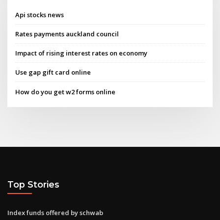
Api stocks news
Rates payments auckland council
Impact of rising interest rates on economy
Use gap gift card online
How do you get w2 forms online
Top Stories
Index funds offered by schwab