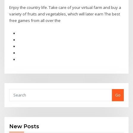
Enjoy the country life. Take care of your virtual farm and buy a
variety of fruits and vegetables, which will later earn The best
free games from all over the
Go
New Posts