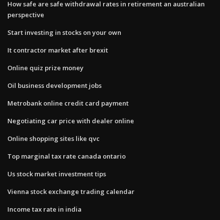
How safe are safe withdrawal rates in retirement an australian
perspective
Start investing in stocks on your own
It contractor market after brexit
Online quiz prize money
Oil business development jobs
Metrobank online credit card payment
Negotiating car price with dealer online
Online shopping sites like qvc
Top marginal tax rate canada ontario
Us stock market investment tips
Vienna stock exchange trading calendar
Income tax rate in india