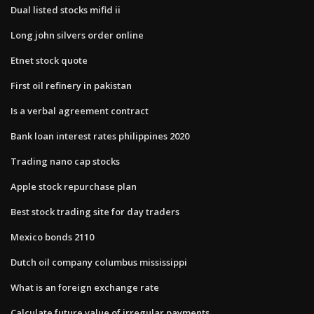
Dual listed stocks mifid ii
Long john silvers order online
Etnet stock quote
First oil refinery in pakistan
Is a verbal agreement contract
Bank loan interest rates philippines 2020
Trading nano cap stocks
Apple stock repurchase plan
Best stock trading site for day traders
Mexico bonds 2110
Dutch oil company columbus mississippi
What is an foreign exchange rate
Calculate future value of irregular payments