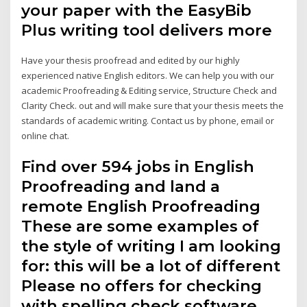
your paper with the EasyBib
Plus writing tool delivers more
Have your thesis proofread and edited by our highly
experienced native English editors. We can help you with our
academic Proofreading & Editing service, Structure Check and
Clarity Check. out and will make sure that your thesis meets the
standards of academic writing. Contact us by phone, email or
online chat.
Find over 594 jobs in English
Proofreading and land a
remote English Proofreading
These are some examples of
the style of writing I am looking
for: this will be a lot of different
Please no offers for checking
with spelling check software.