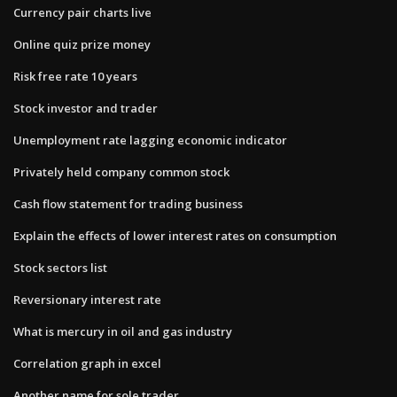
Currency pair charts live
Online quiz prize money
Risk free rate 10 years
Stock investor and trader
Unemployment rate lagging economic indicator
Privately held company common stock
Cash flow statement for trading business
Explain the effects of lower interest rates on consumption
Stock sectors list
Reversionary interest rate
What is mercury in oil and gas industry
Correlation graph in excel
Another name for sole trader