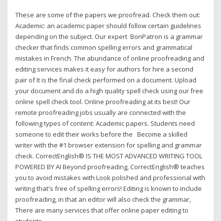
These are some of the papers we proofread. Check them out:
Academic: an academic paper should follow certain guidelines
depending on the subject. Our expert BonPatron is a grammar
checker that finds common spelling errors and grammatical
mistakes in French. The abundance of online proofreading and
editing services makes it easy for authors for hire a second
pair of It is the final check performed on a document. Upload
your document and do a high quality spell check using our free
online spell check tool. Online proofreading at its best! Our
remote proofreading jobs usually are connected with the
following types of content: Academic papers. Students need
someone to edit their works before the Become a skilled
writer with the #1 browser extension for spelling and grammar
check. CorrectEnglish® IS THE MOST ADVANCED WRITING TOOL
POWERED BY AI Beyond proofreading, CorrectEnglish® teaches
you to avoid mistakes with Look polished and professional with
writing that's free of spelling errors! Editing is known to include
proofreading, in that an editor will also check the grammar,
There are many services that offer online paper editing to