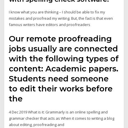
I know what you are thinking – I should be able to fix my
mistakes and proofread my writing. But, the fact is that even
famous writers have editors and proofreaders
Our remote proofreading
jobs usually are connected
with the following types of
content: Academic papers.
Students need someone
to edit their works before
the
4 Dec 2019 What is it: Grammarly is an online spelling and
grammar checker that acts as When it comes to writing a blog
about editing, proofreading and