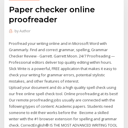
Paper checker online
proofreader
by
Author
Proofread your writing online and in Microsoft Word with
Grammarly. Find and correct grammar, spelling, Grammar
Checker Review - Garrett. Garrett Moon. 24/7 Proofreading —
Professional editors deliver top quality editing within hours.
Slick Write is a powerful, FREE application that makes it easy to
check your writing for grammar errors, potential stylistic
mistakes, and other features of interest.
Upload your document and do a high quality spell check using
our free online spell check tool. Online proofreading at its best!
Our remote proofreading jobs usually are connected with the
following types of content: Academic papers. Students need
someone to edit their works before the Become a skilled
writer with the #1 browser extension for spelling and grammar
check. CorrectEnglish® IS THE MOST ADVANCED WRITING TOOL