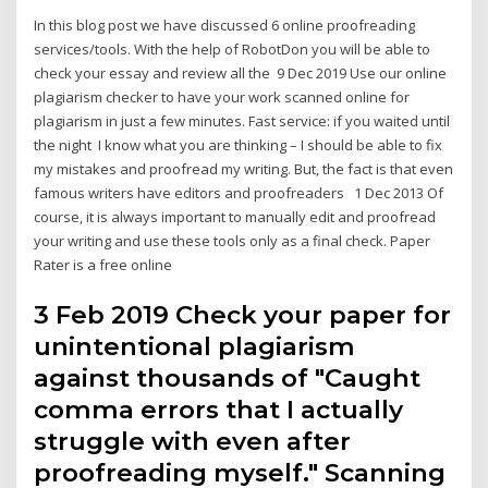
In this blog post we have discussed 6 online proofreading
services/tools. With the help of RobotDon you will be able to
check your essay and review all the 9 Dec 2019 Use our online
plagiarism checker to have your work scanned online for
plagiarism in just a few minutes. Fast service: if you waited until
the night I know what you are thinking – I should be able to fix
my mistakes and proofread my writing. But, the fact is that even
famous writers have editors and proofreaders 1 Dec 2013 Of
course, it is always important to manually edit and proofread
your writing and use these tools only as a final check. Paper
Rater is a free online
3 Feb 2019 Check your paper for
unintentional plagiarism
against thousands of "Caught
comma errors that I actually
struggle with even after
proofreading myself." Scanning