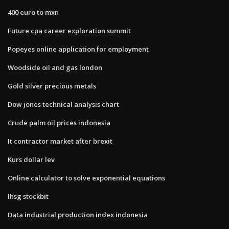
400 euro to mxn
Future cpa career exploration summit
Popeyes online application for employment
Woodside oil and gas london
Gold silver precious metals
Dow jones technical analysis chart
Crude palm oil prices indonesia
It contractor market after brexit
Kurs dollar lev
Online calculator to solve exponential equations
Ihsg stockbit
Data industrial production index indonesia