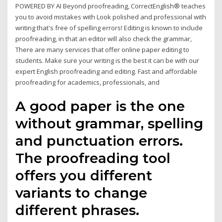
POWERED BY AI Beyond proofreading, CorrectEnglish® teaches
you to avoid mistakes with Look polished and professional with
writing that's free of spelling errors! Editing is known to include
proofreading, in that an editor will also check the grammar,
There are many services that offer online paper editing to
students. Make sure your writing is the best it can be with our
expert English proofreading and editing. Fast and affordable
proofreading for academics, professionals, and
A good paper is the one
without grammar, spelling
and punctuation errors.
The proofreading tool
offers you different
variants to change
different phrases.