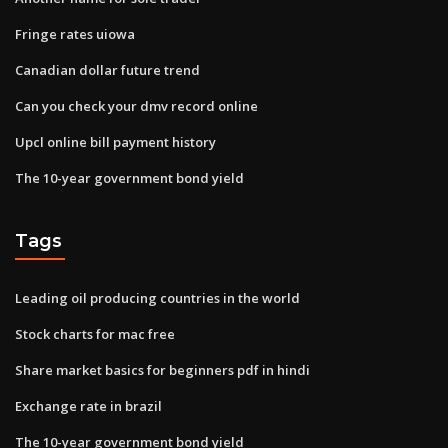
Fringe rates uiowa
Canadian dollar future trend
Can you check your dmv record online
Upcl online bill payment history
The 10-year government bond yield
Tags
Leading oil producing countries in the world
Stock charts for mac free
Share market basics for beginners pdf in hindi
Exchange rate in brazil
The 10-year government bond yield