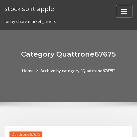
Skip
stock split apple
to
content
today share market gainers
Category Quattrone67675
Home
Archive by category "Quattrone67675"
Quattrone67675