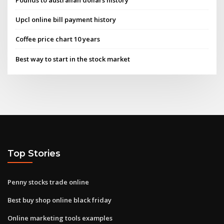
Upcl online bill payment history
Coffee price chart 10 years
Best way to start in the stock market
Top Stories
Penny stocks trade online
Best buy shop online black friday
Online marketing tools examples