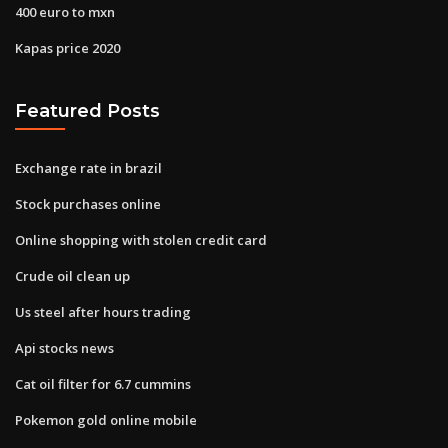
400 euro to mxn
Kapas price 2020
Featured Posts
Exchange rate in brazil
Stock purchases online
Online shopping with stolen credit card
Crude oil clean up
Us steel after hours trading
Api stocks news
Cat oil filter for 6.7 cummins
Pokemon gold online mobile