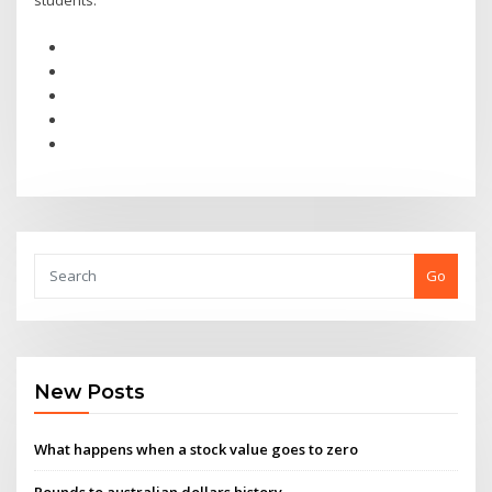
students.
Go
New Posts
What happens when a stock value goes to zero
Pounds to australian dollars history