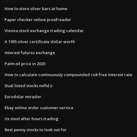
How to store silver bars at home
Paper checker online proofreader
Vienna stock exchange trading calendar
A 1935 silver certificate dollar worth
Interest futures exchange
Palm oil price in 2020
How to calculate continuously compounded risk free interest rate
Dual listed stocks mifid ii
Eurodolar mirador
Ebay online order customer service
Us steel after hours trading
Best penny stocks to look out for