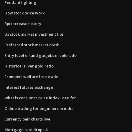
Pendant lighting
How stock price work
Rpi increase history
Us stock market investment tips
Preferred stock market crash
Entry level oil and gas jobs in colorado
Historical silver gold ratio
Economic welfare free trade
Interest futures exchange
What is consumer price index used for
Online trading for beginners in india
Currency pair charts live
Mortgage rate drop uk