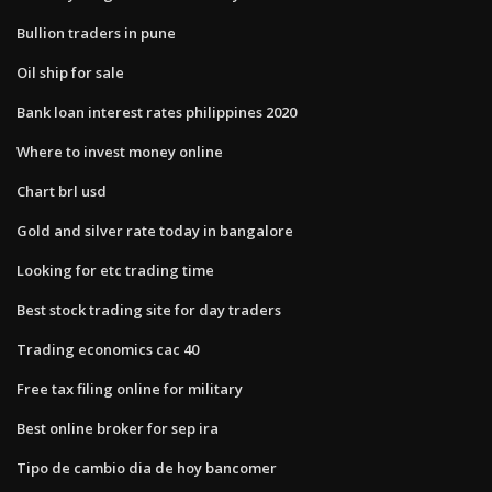
Bullion traders in pune
Oil ship for sale
Bank loan interest rates philippines 2020
Where to invest money online
Chart brl usd
Gold and silver rate today in bangalore
Looking for etc trading time
Best stock trading site for day traders
Trading economics cac 40
Free tax filing online for military
Best online broker for sep ira
Tipo de cambio dia de hoy bancomer