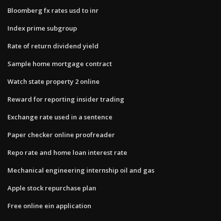
Bloomberg fx rates usd to inr
Index prime subgroup
Rate of return dividend yield
Sample home mortgage contract
Watch state property 2 online
Reward for reporting insider trading
Exchange rate used in a sentence
Paper checker online proofreader
Repo rate and home loan interest rate
Mechanical engineering internship oil and gas
Apple stock repurchase plan
Free online ein application