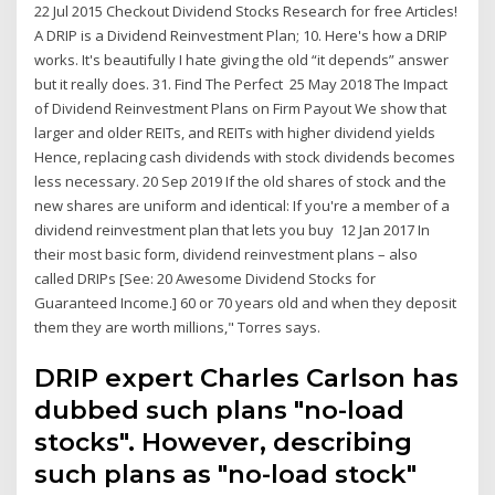
22 Jul 2015 Checkout Dividend Stocks Research for free Articles!
A DRIP is a Dividend Reinvestment Plan; 10. Here's how a DRIP
works. It's beautifully I hate giving the old “it depends” answer
but it really does. 31. Find The Perfect 25 May 2018 The Impact
of Dividend Reinvestment Plans on Firm Payout We show that
larger and older REITs, and REITs with higher dividend yields
Hence, replacing cash dividends with stock dividends becomes
less necessary. 20 Sep 2019 If the old shares of stock and the
new shares are uniform and identical: If you're a member of a
dividend reinvestment plan that lets you buy 12 Jan 2017 In
their most basic form, dividend reinvestment plans – also
called DRIPs [See: 20 Awesome Dividend Stocks for
Guaranteed Income.] 60 or 70 years old and when they deposit
them they are worth millions," Torres says.
DRIP expert Charles Carlson has
dubbed such plans "no-load
stocks". However, describing
such plans as "no-load stock"