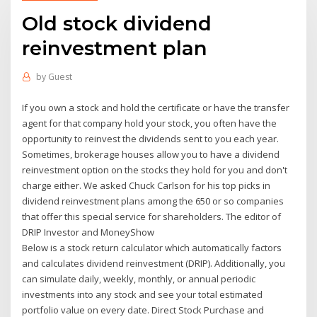
Old stock dividend
reinvestment plan
by
Guest
If you own a stock and hold the certificate or have the transfer
agent for that company hold your stock, you often have the
opportunity to reinvest the dividends sent to you each year.
Sometimes, brokerage houses allow you to have a dividend
reinvestment option on the stocks they hold for you and don't
charge either. We asked Chuck Carlson for his top picks in
dividend reinvestment plans among the 650 or so companies
that offer this special service for shareholders. The editor of
DRIP Investor and MoneyShow
Below is a stock return calculator which automatically factors
and calculates dividend reinvestment (DRIP). Additionally, you
can simulate daily, weekly, monthly, or annual periodic
investments into any stock and see your total estimated
portfolio value on every date. Direct Stock Purchase and