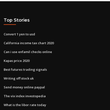
Top Stories
Convert 1 yen to usd
California income tax chart 2020
Can i use enfamil checks online
Kapas price 2020
Best futures trading signals
Writing off stock uk
Send money online paypal
The vix index investopedia
What is the libor rate today