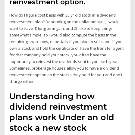
reinvestment option.
How do I figure cost basis with 35 yr old stock in a dividend
reinvestment plan? Depending on the dollar amount, I would
want to have 1) long term gain, and 2) I like to keep things
somewhat simple, so i would also compute the basis in the
remaining share now, especially if you plan to sell soon. If you
own a stock and hold the certificate or have the transfer agent
for that company hold your stock, you often have the
opportunity to reinvest the dividends sent to you each year.
Sometimes, brokerage houses allow you to have a dividend
reinvestment option on the stocks they hold for you and don't
charge either.
Understanding how
dividend reinvestment
plans work Under an old
stock a new stock