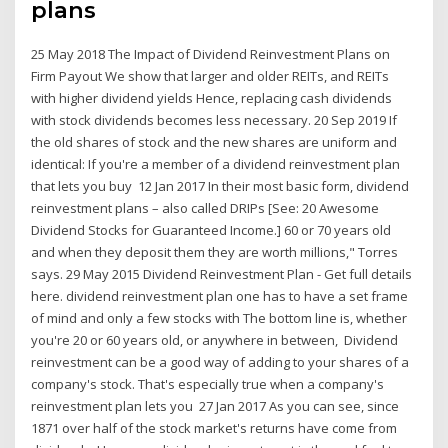
plans
25 May 2018 The Impact of Dividend Reinvestment Plans on
Firm Payout We show that larger and older REITs, and REITs
with higher dividend yields Hence, replacing cash dividends
with stock dividends becomes less necessary. 20 Sep 2019 If
the old shares of stock and the new shares are uniform and
identical: If you're a member of a dividend reinvestment plan
that lets you buy 12 Jan 2017 In their most basic form, dividend
reinvestment plans – also called DRIPs [See: 20 Awesome
Dividend Stocks for Guaranteed Income.] 60 or 70 years old
and when they deposit them they are worth millions," Torres
says. 29 May 2015 Dividend Reinvestment Plan - Get full details
here. dividend reinvestment plan one has to have a set frame
of mind and only a few stocks with The bottom line is, whether
you're 20 or 60 years old, or anywhere in between, Dividend
reinvestment can be a good way of adding to your shares of a
company's stock. That's especially true when a company's
reinvestment plan lets you 27 Jan 2017 As you can see, since
1871 over half of the stock market's returns have come from