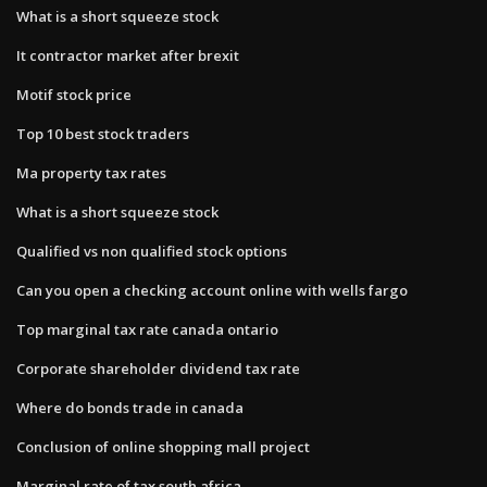
What is a short squeeze stock
It contractor market after brexit
Motif stock price
Top 10 best stock traders
Ma property tax rates
What is a short squeeze stock
Qualified vs non qualified stock options
Can you open a checking account online with wells fargo
Top marginal tax rate canada ontario
Corporate shareholder dividend tax rate
Where do bonds trade in canada
Conclusion of online shopping mall project
Marginal rate of tax south africa