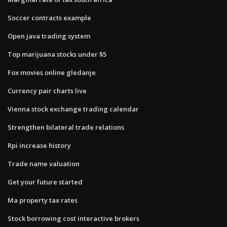
Soccer contracts example
Open java trading system
Top marijuana stocks under $5
Fox movies online gledanje
Currency pair charts live
Vienna stock exchange trading calendar
Strengthen bilateral trade relations
Rpi increase history
Trade name valuation
Get your future started
Ma property tax rates
Stock borrowing cost interactive brokers