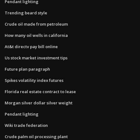
Pendant lighting
Trending beard style
Crude oil made from petroleum
How many oil wells in california
At&t directv pay bill online
Us stock market investment tips
Future plan paragraph
Spikes volatility index futures
Florida real estate contract to lease
Morgan silver dollar silver weight
Pendant lighting
Wiki trade federation
Crude palm oil processing plant