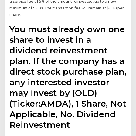
a service fee of 5% of the amount reinvested, up to a new
maximum of $3.00. The transaction fee will remain at $0.10 per
share.
You must already own one
share to invest in a
dividend reinvestment
plan. If the company has a
direct stock purchase plan,
any interested investor
may invest by (OLD)
(Ticker:AMDA), 1 Share, Not
Applicable, No, Dividend
Reinvestment