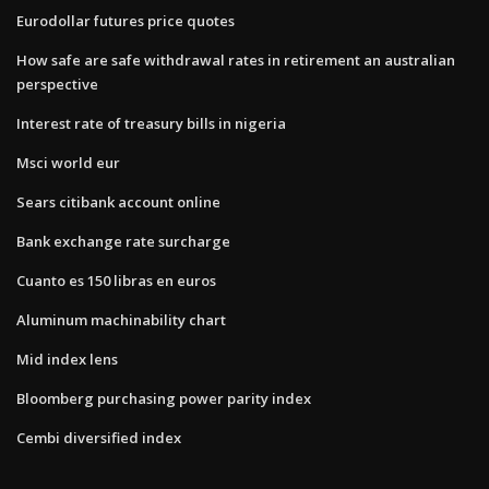
Eurodollar futures price quotes
How safe are safe withdrawal rates in retirement an australian
perspective
Interest rate of treasury bills in nigeria
Msci world eur
Sears citibank account online
Bank exchange rate surcharge
Cuanto es 150 libras en euros
Aluminum machinability chart
Mid index lens
Bloomberg purchasing power parity index
Cembi diversified index