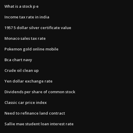
What is a stock p e
Income tax rate in india
1957 5 dollar silver certificate value
Monaco sales tax rate
Pokemon gold online mobile
Bca chart navy
Crude oil clean up
Yen dollar exchange rate
Dividends per share of common stock
Classic car price index
Need to refinance land contract
Sallie mae student loan interest rate