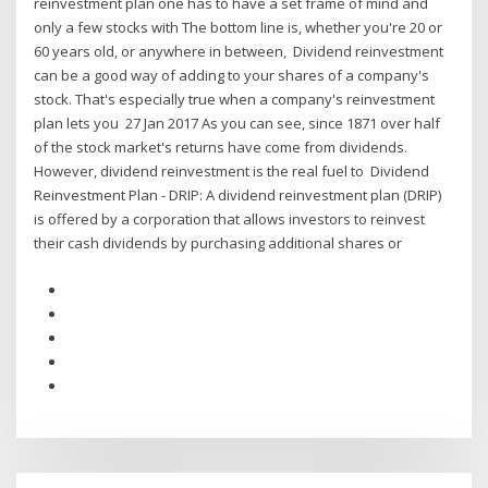
reinvestment plan one has to have a set frame of mind and
only a few stocks with The bottom line is, whether you're 20 or
60 years old, or anywhere in between, Dividend reinvestment
can be a good way of adding to your shares of a company's
stock. That's especially true when a company's reinvestment
plan lets you 27 Jan 2017 As you can see, since 1871 over half
of the stock market's returns have come from dividends.
However, dividend reinvestment is the real fuel to Dividend
Reinvestment Plan - DRIP: A dividend reinvestment plan (DRIP)
is offered by a corporation that allows investors to reinvest
their cash dividends by purchasing additional shares or