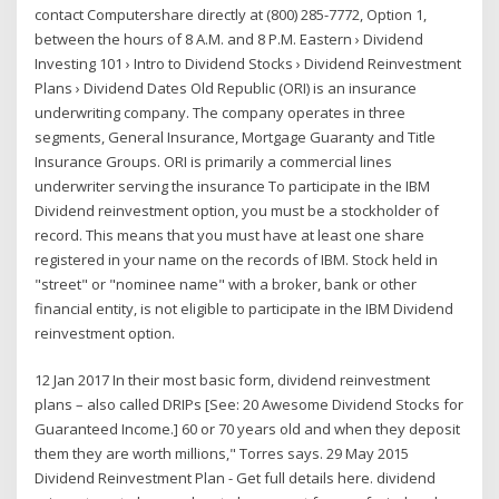
contact Computershare directly at (800) 285-7772, Option 1,
between the hours of 8 A.M. and 8 P.M. Eastern › Dividend
Investing 101 › Intro to Dividend Stocks › Dividend Reinvestment
Plans › Dividend Dates Old Republic (ORI) is an insurance
underwriting company. The company operates in three
segments, General Insurance, Mortgage Guaranty and Title
Insurance Groups. ORI is primarily a commercial lines
underwriter serving the insurance To participate in the IBM
Dividend reinvestment option, you must be a stockholder of
record. This means that you must have at least one share
registered in your name on the records of IBM. Stock held in
"street" or "nominee name" with a broker, bank or other
financial entity, is not eligible to participate in the IBM Dividend
reinvestment option.
12 Jan 2017 In their most basic form, dividend reinvestment
plans – also called DRIPs [See: 20 Awesome Dividend Stocks for
Guaranteed Income.] 60 or 70 years old and when they deposit
them they are worth millions," Torres says. 29 May 2015
Dividend Reinvestment Plan - Get full details here. dividend