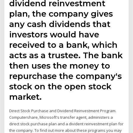
dividend reinvestment
plan, the company gives
any cash dividends that
investors would have
received to a bank, which
acts as a trustee. The bank
then uses the money to
repurchase the company's
stock on the open stock
market.
Direct Stock Purchase and Dividend Reinvestment Program.
Computershare, Microsoft's transfer agent, administers a
direct stock purchase plan and a divident reinvestment plan for
the company. To find out more about these programs you may