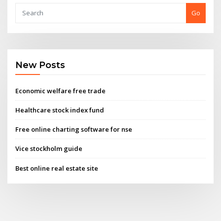
Go
New Posts
Economic welfare free trade
Healthcare stock index fund
Free online charting software for nse
Vice stockholm guide
Best online real estate site