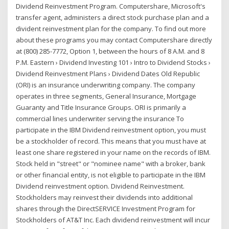
Dividend Reinvestment Program. Computershare, Microsoft's
transfer agent, administers a direct stock purchase plan and a
divident reinvestment plan for the company. To find out more
about these programs you may contact Computershare directly
at (800) 285-7772, Option 1, between the hours of 8 A.M. and 8
P.M. Eastern › Dividend Investing 101 › Intro to Dividend Stocks ›
Dividend Reinvestment Plans › Dividend Dates Old Republic
(ORI) is an insurance underwriting company. The company
operates in three segments, General Insurance, Mortgage
Guaranty and Title Insurance Groups. ORI is primarily a
commercial lines underwriter serving the insurance To
participate in the IBM Dividend reinvestment option, you must
be a stockholder of record. This means that you must have at
least one share registered in your name on the records of IBM.
Stock held in "street" or "nominee name" with a broker, bank
or other financial entity, is not eligible to participate in the IBM
Dividend reinvestment option. Dividend Reinvestment.
Stockholders may reinvest their dividends into additional
shares through the DirectSERVICE Investment Program for
Stockholders of AT&T Inc. Each dividend reinvestment will incur