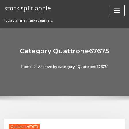
Skip
stock split apple
to
content
today share market gainers
Category Quattrone67675
Home
Archive by category "Quattrone67675"
Quattrone67675