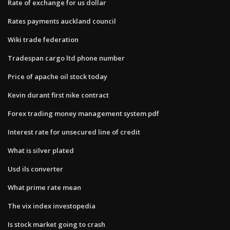
Rate of exchange for us dollar
Rates payments auckland council
Wiki trade federation
Tradespan cargo ltd phone number
Price of apache oil stock today
Kevin durant first nike contract
Forex trading money management system pdf
Interest rate for unsecured line of credit
What is silver plated
Usd ils converter
What prime rate mean
The vix index investopedia
Is stock market going to crash