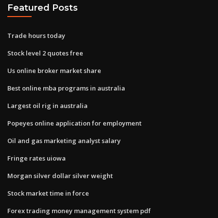
Featured Posts
Trade hours today
Stock level 2 quotes free
Us online broker market share
Best online mba programs in australia
Largest oil rig in australia
Popeyes online application for employment
Oil and gas marketing analyst salary
Fringe rates uiowa
Morgan silver dollar silver weight
Stock market time in force
Forex trading money management system pdf