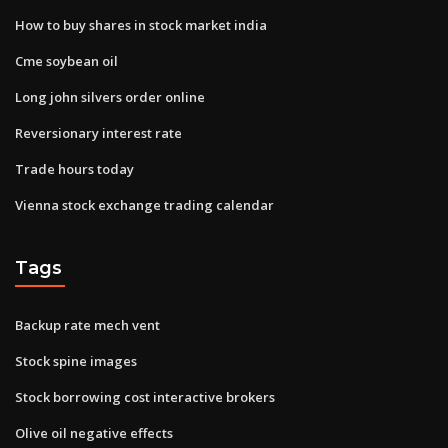
How to buy shares in stock market india
Cme soybean oil
Long john silvers order online
Reversionary interest rate
Trade hours today
Vienna stock exchange trading calendar
Tags
Backup rate mech vent
Stock spine images
Stock borrowing cost interactive brokers
Olive oil negative effects