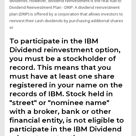
dividends. However, dividend reinvestment is the real fuel to
Dividend Reinvestment Plan - DRIP: A dividend reinvestment
plan (DRIP) is offered by a corporation that allows investors to
reinvest their cash dividends by purchasing additional shares
or
To participate in the IBM
Dividend reinvestment option,
you must be a stockholder of
record. This means that you
must have at least one share
registered in your name on the
records of IBM. Stock held in
"street" or "nominee name"
with a broker, bank or other
financial entity, is not eligible to
participate in the IBM Dividend