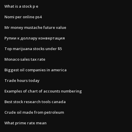
What is a stock p e
Nomi per online ps4
Mr money mustache future value
Рупии к доллару конвертация
Top marijuana stocks under $5
Monaco sales tax rate
Biggest oil companies in america
Trade hours today
Examples of chart of accounts numbering
Best stock research tools canada
Crude oil made from petroleum
What prime rate mean