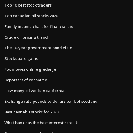
Top 10 best stock traders
Top canadian oil stocks 2020
Family income chart for financial aid
Crude oil pricing trend
The 10-year government bond yield
Stocks pare gains
Fox movies online gledanje
Importers of coconut oil
How many oil wells in california
Exchange rate pounds to dollars bank of scotland
Best cannabis stocks for 2020
What bank has the best interest rate uk