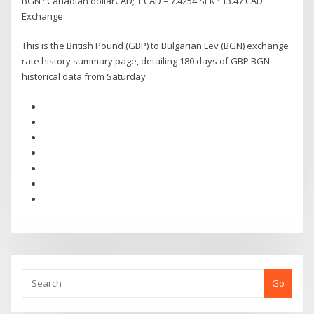
BGN · Canadian dollarCAD; 1 CAD = 7.4254 SEK · 13.47 CAD ·
Exchange
This is the British Pound (GBP) to Bulgarian Lev (BGN) exchange
rate history summary page, detailing 180 days of GBP BGN
historical data from Saturday
Go