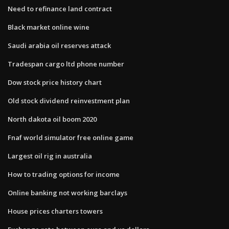
Need to refinance land contract
Black market online wine
Saudi arabia oil reserves attack
Tradespan cargo ltd phone number
Dow stock price history chart
Old stock dividend reinvestment plan
North dakota oil boom 2020
Fnaf world simulator free online game
Largest oil rig in australia
How to trading options for income
Online banking not working barclays
House prices charters towers