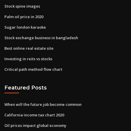
Stock spine images
Palm oil price in 2020
Sugar london karaoke
Stock exchange business in bangladesh
Best online real estate site
Investing in reits vs stocks
Critical path method flow chart
Featured Posts
When will the future job become common
California income tax chart 2020
Oil prices impact global economy