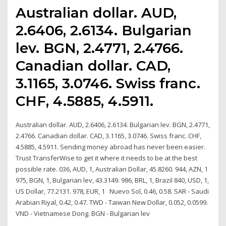
Australian dollar. AUD,
2.6406, 2.6134. Bulgarian
lev. BGN, 2.4771, 2.4766.
Canadian dollar. CAD,
3.1165, 3.0746. Swiss franc.
CHF, 4.5885, 4.5911.
Australian dollar. AUD, 2.6406, 2.6134. Bulgarian lev. BGN, 2.4771,
2.4766. Canadian dollar. CAD, 3.1165, 3.0746. Swiss franc. CHF,
4.5885, 4.5911. Sending money abroad has never been easier.
Trust TransferWise to get it where it needs to be at the best
possible rate. 036, AUD, 1, Australian Dollar, 45.8260. 944, AZN, 1
975, BGN, 1, Bulgarian lev, 43.3149. 986, BRL, 1, Brazil 840, USD, 1,
US Dollar, 77.2131. 978, EUR, 1 Nuevo Sol, 0.46, 0.58. SAR - Saudi
Arabian Riyal, 0.42, 0.47. TWD - Taiwan New Dollar, 0.052, 0.0599.
VND - Vietnamese Dong. BGN - Bulgarian lev