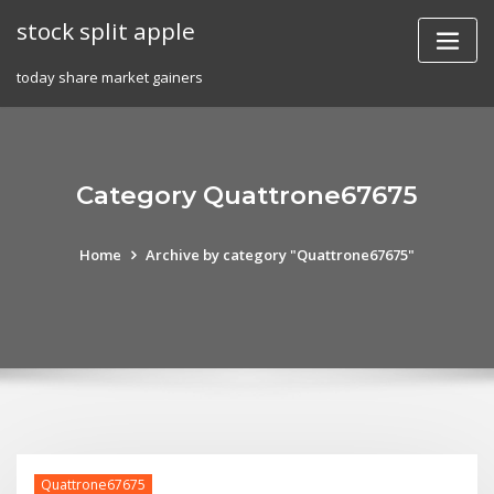
Skip
stock split apple
to
content
today share market gainers
Category Quattrone67675
Home
Archive by category "Quattrone67675"
Quattrone67675