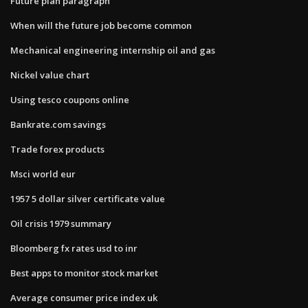
Future plan paragraph
When will the future job become common
Mechanical engineering internship oil and gas
Nickel value chart
Using tesco coupons online
Bankrate.com savings
Trade forex products
Msci world eur
1957 5 dollar silver certificate value
Oil crisis 1979 summary
Bloomberg fx rates usd to inr
Best apps to monitor stock market
Average consumer price index uk