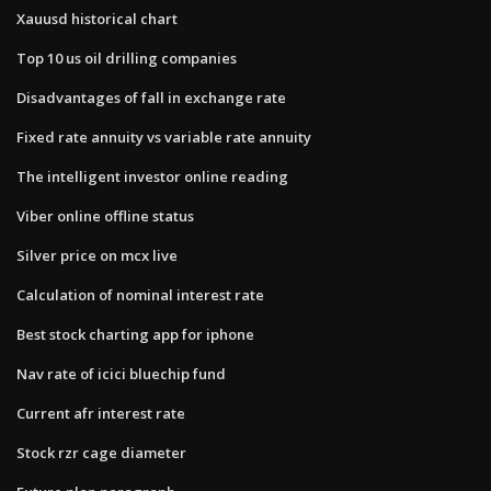
Xauusd historical chart
Top 10 us oil drilling companies
Disadvantages of fall in exchange rate
Fixed rate annuity vs variable rate annuity
The intelligent investor online reading
Viber online offline status
Silver price on mcx live
Calculation of nominal interest rate
Best stock charting app for iphone
Nav rate of icici bluechip fund
Current afr interest rate
Stock rzr cage diameter