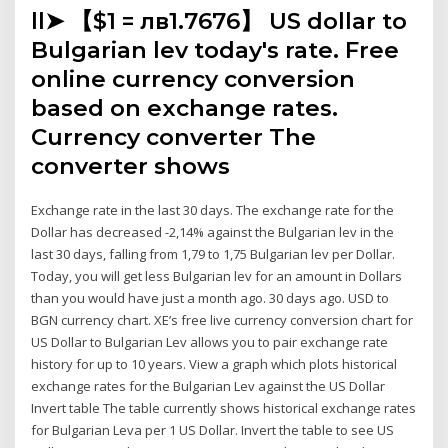
ll➤ 【$1 = лв1.7676】 US dollar to
Bulgarian lev today's rate. Free
online currency conversion
based on exchange rates.
Currency converter The
converter shows
Exchange rate in the last 30 days. The exchange rate for the
Dollar has decreased -2,14% against the Bulgarian lev in the
last 30 days, falling from 1,79 to 1,75 Bulgarian lev per Dollar.
Today, you will get less Bulgarian lev for an amount in Dollars
than you would have just a month ago. 30 days ago. USD to
BGN currency chart. XE’s free live currency conversion chart for
US Dollar to Bulgarian Lev allows you to pair exchange rate
history for up to 10 years. View a graph which plots historical
exchange rates for the Bulgarian Lev against the US Dollar
Invert table The table currently shows historical exchange rates
for Bulgarian Leva per 1 US Dollar. Invert the table to see US