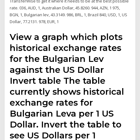
TransferWise to get it where it needs to be at the best possible
rate. 036, AUD, 1, Australian Dollar, 45.8260. 944, AZN, 1 975,
BGN, 1, Bulgarian lev, 43.3149. 986, BRL, 1, Brazil 840, USD, 1, US
Dollar, 77.2131. 978, EUR, 1
View a graph which plots
historical exchange rates
for the Bulgarian Lev
against the US Dollar
Invert table The table
currently shows historical
exchange rates for
Bulgarian Leva per 1 US
Dollar. Invert the table to
see US Dollars per 1