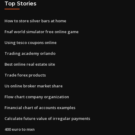
Top Stories
How to store silver bars at home
Fnaf world simulator free online game
Using tesco coupons online
Trading academy orlando
Best online real estate site
Trade forex products
Us online broker market share
Flow chart company organization
Financial chart of accounts examples
Calculate future value of irregular payments
400 euro to mxn