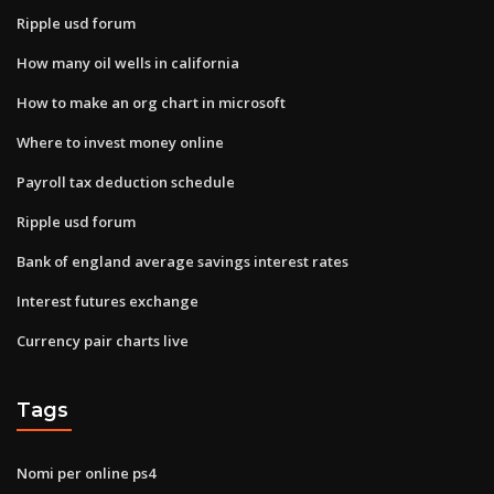
Ripple usd forum
How many oil wells in california
How to make an org chart in microsoft
Where to invest money online
Payroll tax deduction schedule
Ripple usd forum
Bank of england average savings interest rates
Interest futures exchange
Currency pair charts live
Tags
Nomi per online ps4