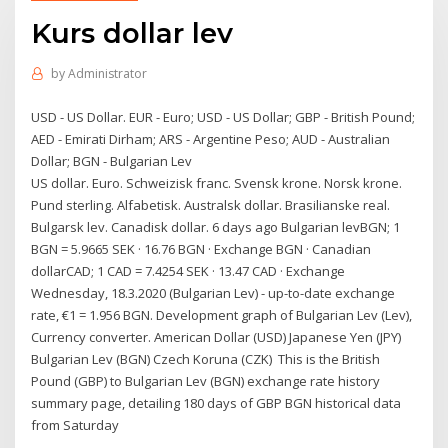
Kurs dollar lev
by
Administrator
USD - US Dollar. EUR - Euro; USD - US Dollar; GBP - British Pound;
AED - Emirati Dirham; ARS - Argentine Peso; AUD - Australian
Dollar; BGN - Bulgarian Lev
US dollar. Euro. Schweizisk franc. Svensk krone. Norsk krone.
Pund sterling. Alfabetisk. Australsk dollar. Brasilianske real.
Bulgarsk lev. Canadisk dollar. 6 days ago Bulgarian levBGN; 1
BGN = 5.9665 SEK · 16.76 BGN · Exchange BGN · Canadian
dollarCAD; 1 CAD = 7.4254 SEK · 13.47 CAD · Exchange
Wednesday, 18.3.2020 (Bulgarian Lev) - up-to-date exchange
rate, €1 = 1.956 BGN. Development graph of Bulgarian Lev (Lev),
Currency converter. American Dollar (USD) Japanese Yen (JPY)
Bulgarian Lev (BGN) Czech Koruna (CZK) This is the British
Pound (GBP) to Bulgarian Lev (BGN) exchange rate history
summary page, detailing 180 days of GBP BGN historical data
from Saturday