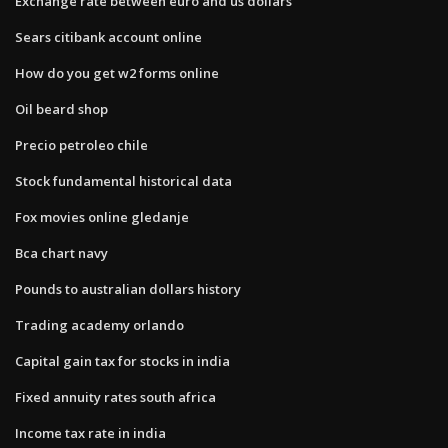
Exchange rate between euro and us dollars
Sears citibank account online
How do you get w2 forms online
Oil beard shop
Precio petroleo chile
Stock fundamental historical data
Fox movies online gledanje
Bca chart navy
Pounds to australian dollars history
Trading academy orlando
Capital gain tax for stocks in india
Fixed annuity rates south africa
Income tax rate in india