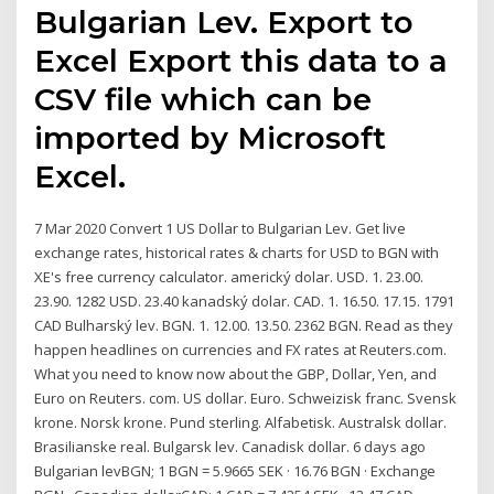
Bulgarian Lev. Export to
Excel Export this data to a
CSV file which can be
imported by Microsoft
Excel.
7 Mar 2020 Convert 1 US Dollar to Bulgarian Lev. Get live
exchange rates, historical rates & charts for USD to BGN with
XE's free currency calculator. americký dolar. USD. 1. 23.00.
23.90. 1282 USD. 23.40 kanadský dolar. CAD. 1. 16.50. 17.15. 1791
CAD Bulharský lev. BGN. 1. 12.00. 13.50. 2362 BGN. Read as they
happen headlines on currencies and FX rates at Reuters.com.
What you need to know now about the GBP, Dollar, Yen, and
Euro on Reuters. com. US dollar. Euro. Schweizisk franc. Svensk
krone. Norsk krone. Pund sterling. Alfabetisk. Australsk dollar.
Brasilianske real. Bulgarsk lev. Canadisk dollar. 6 days ago
Bulgarian levBGN; 1 BGN = 5.9665 SEK · 16.76 BGN · Exchange