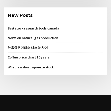
New Posts
Best stock research tools canada
News on natural gas production
뉴욕증권거래소 나스닥 차이
Coffee price chart 10 years
What is a short squeeze stock