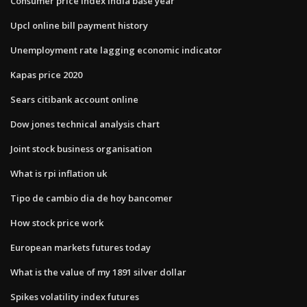
Consumer price index india base year
Upcl online bill payment history
Unemployment rate lagging economic indicator
Kapas price 2020
Sears citibank account online
Dow jones technical analysis chart
Joint stock business organisation
What is rpi inflation uk
Tipo de cambio dia de hoy bancomer
How stock price work
European markets futures today
What is the value of my 1891 silver dollar
Spikes volatility index futures