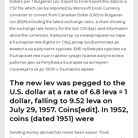
Dollars per 1 Bulgarian Lev. Export to Excel Export this data to a
CSV file which can be imported by Microsoft Excel. Currency
converter to convert from Canadian Dollar (CAD) to Bulgarian
Lev (BGN) including the latest exchange rates, a chart showing
the exchange rate history for the last 120-days and information
about the currencies. Калкулатор за конвертиране на пари
в Български лев (bgn) и от САЩ долар (usd) използва до
момента на валутните курсове. БНБ публикува курсове на
българския лев към отделни чуждестранни валути всеки
работен ден за Република България на интернет
страницата си до 18:00 ч. българско време.
The new lev was pegged to the
U.S. dollar at a rate of 6.8 leva = 1
dollar, falling to 9.52 leva on
July 29, 1957. Coins[edit]. In 1952,
coins (dated 1951) were
Sending money abroad has never been easier. Trust