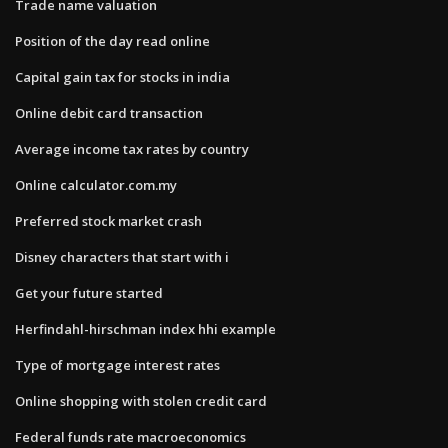
Trade name valuation
Position of the day read online
Capital gain tax for stocks in india
Online debit card transaction
Average income tax rates by country
Online calculator.com.my
Preferred stock market crash
Disney characters that start with i
Get your future started
Herfindahl-hirschman index hhi example
Type of mortgage interest rates
Online shopping with stolen credit card
Federal funds rate macroeconomics