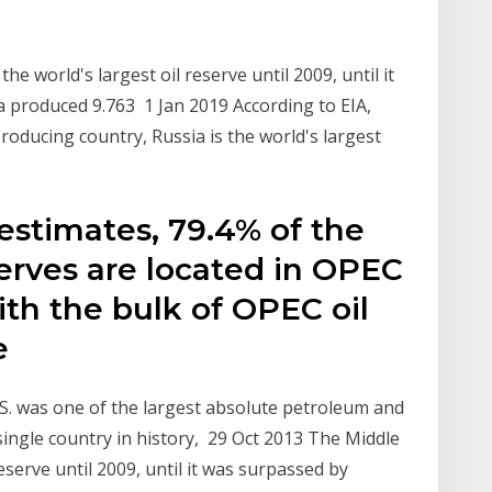
e world's largest oil reserve until 2009, until it
 produced 9.763 1 Jan 2019 According to EIA,
producing country, Russia is the world's largest
estimates, 79.4% of the
serves are located in OPEC
th the bulk of OPEC oil
le
.S. was one of the largest absolute petroleum and
ingle country in history, 29 Oct 2013 The Middle
eserve until 2009, until it was surpassed by