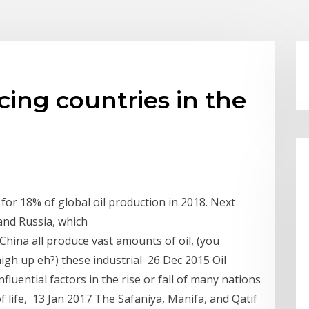
cing countries in the
or 18% of global oil production in 2018. Next
and Russia, which
 China all produce vast amounts of oil, (you
high up eh?) these industrial 26 Dec 2015 Oil
uential factors in the rise or fall of many nations
 of life, 13 Jan 2017 The Safaniya, Manifa, and Qatif