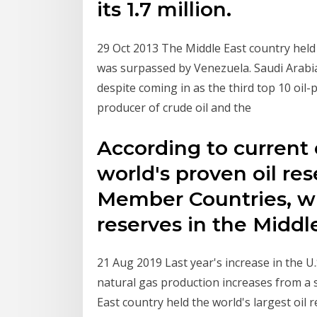
its 1.7 million.
29 Oct 2013 The Middle East country held th
was surpassed by Venezuela. Saudi Arabia
despite coming in as the third top 10 oil-
producer of crude oil and the
According to current 
world's proven oil re
Member Countries, wi
reserves in the Midd
21 Aug 2019 Last year's increase in the U
natural gas production increases from a s
East country held the world's largest oil r