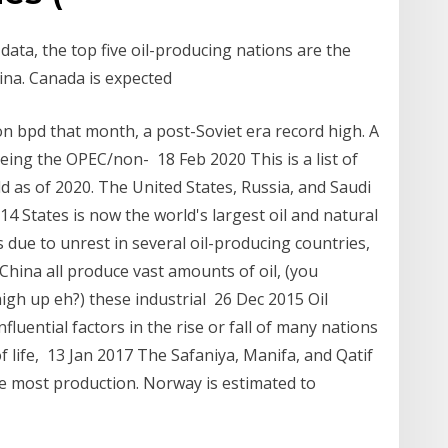
data, the top five oil-producing nations are the
hina. Canada is expected
n bpd that month, a post-Soviet era record high. A
ing the OPEC/non- 18 Feb 2020 This is a list of
ld as of 2020. The United States, Russia, and Saudi
014 States is now the world's largest oil and natural
s due to unrest in several oil-producing countries,
 China all produce vast amounts of oil, (you
high up eh?) these industrial 26 Dec 2015 Oil
uential factors in the rise or fall of many nations
 of life, 13 Jan 2017 The Safaniya, Manifa, and Qatif
 the most production. Norway is estimated to