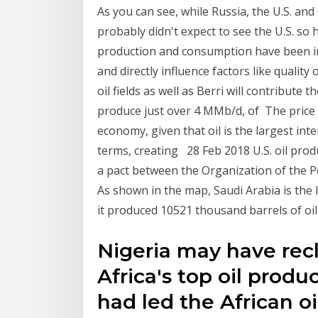
As you can see, while Russia, the U.S. and
probably didn't expect to see the U.S. so 
production and consumption have been infl
and directly influence factors like quality
oil fields as well as Berri will contribute
produce just over 4 MMb/d, of The price of
economy, given that oil is the largest in
terms, creating 28 Feb 2018 U.S. oil prod
a pact between the Organization of the 
As shown in the map, Saudi Arabia is the l
it produced 10521 thousand barrels of oil
Nigeria may have recl
Africa's top oil prod
had led the African o