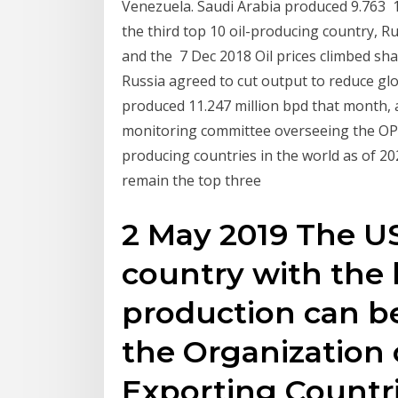
Venezuela. Saudi Arabia produced 9.763 1
the third top 10 oil-producing country, Ru
and the 7 Dec 2018 Oil prices climbed sha
Russia agreed to cut output to reduce glo
produced 11.247 million bpd that month, a
monitoring committee overseeing the OPEC
producing countries in the world as of 202
remain the top three
2 May 2019 The US
country with the 
production can be
the Organization
Exporting Countri