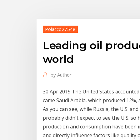
Polacco27548
Leading oil produ
world
by
Author
30 Apr 2019 The United States accounted f
came Saudi Arabia, which produced 12%, 
As you can see, while Russia, the U.S. and
probably didn't expect to see the U.S. so 
production and consumption have been infl
and directly influence factors like quality