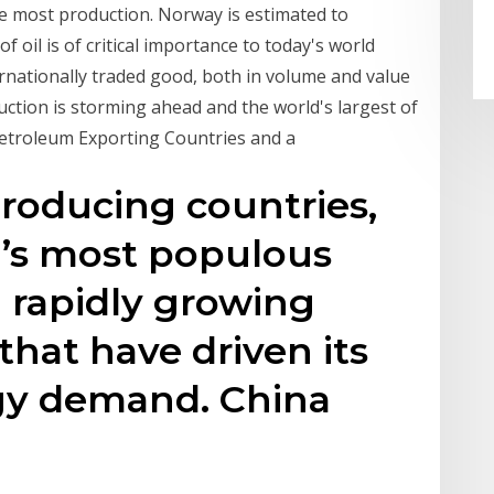
 the most production. Norway is estimated to
 oil is of critical importance to today's world
ternationally traded good, both in volume and value
uction is storming ahead and the world's largest of
Petroleum Exporting Countries and a
producing countries,
d’s most populous
 rapidly growing
that have driven its
rgy demand. China