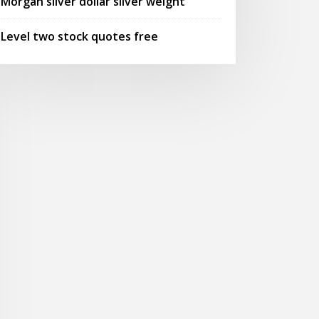
Morgan silver dollar silver weight
Level two stock quotes free