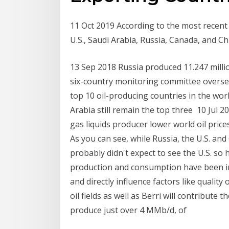
11 Oct 2019 According to the most recent 
U.S., Saudi Arabia, Russia, Canada, and C
13 Sep 2018 Russia produced 11.247 millio
six-country monitoring committee oversee
top 10 oil-producing countries in the wor
Arabia still remain the top three 10 Jul 2
gas liquids producer lower world oil price
As you can see, while Russia, the U.S. and
probably didn't expect to see the U.S. so 
production and consumption have been infl
and directly influence factors like quality
oil fields as well as Berri will contribute
produce just over 4 MMb/d, of