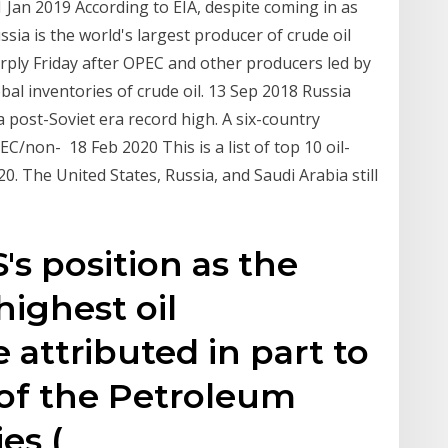
 Jan 2019 According to EIA, despite coming in as
ssia is the world's largest producer of crude oil
rply Friday after OPEC and other producers led by
bal inventories of crude oil. 13 Sep 2018 Russia
 post-Soviet era record high. A six-country
/non- 18 Feb 2020 This is a list of top 10 oil-
0. The United States, Russia, and Saudi Arabia still
's position as the
highest oil
 attributed in part to
 of the Petroleum
es (