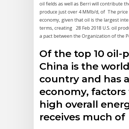
oil fields as well as Berri will contribute
produce just over 4 MMb/d, of The price of
economy, given that oil is the largest in
terms, creating 28 Feb 2018 U.S. oil prod
a pact between the Organization of the 
Of the top 10 oil-
China is the worl
country and has a
economy, factors 
high overall ene
receives much of