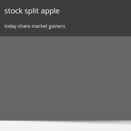
Skip
stock split apple
to
content
today share market gainers