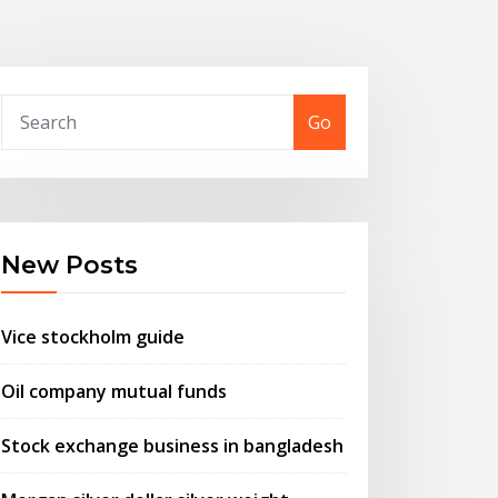
Go
New Posts
Vice stockholm guide
Oil company mutual funds
Stock exchange business in bangladesh