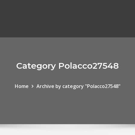
Category Polacco27548
Home
Archive by category "Polacco27548"