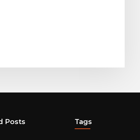
d Posts
Tags