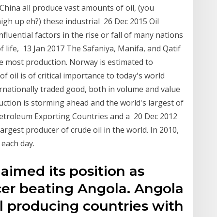
 China all produce vast amounts of oil, (you
high up eh?) these industrial 26 Dec 2015 Oil
uential factors in the rise or fall of many nations
 of life, 13 Jan 2017 The Safaniya, Manifa, and Qatif
 the most production. Norway is estimated to
 oil is of critical importance to today's world
ternationally traded good, both in volume and value
uction is storming ahead and the world's largest of
Petroleum Exporting Countries and a 20 Dec 2012
argest producer of crude oil in the world. In 2010,
 each day.
aimed its position as
ucer beating Angola. Angola
il producing countries with