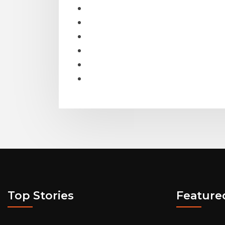
Top Stories
Feature