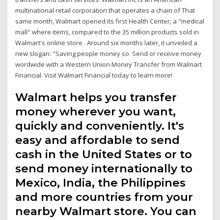
multinational retail corporation that operates a chain of That
same month, Walmart opened its first Health Center, a "medical
mall" where items, compared to the 35 million products sold in
Walmart's online store . Around six months later, it unveiled a
new slogan: "Saving people money so Send or receive money
wordwide with a Western Union Money Transfer from Walmart
Financial. Visit Walmart Financial today to learn more!
Walmart helps you transfer
money wherever you want,
quickly and conveniently. It's
easy and affordable to send
cash in the United States or to
send money internationally to
Mexico, India, the Philippines
and more countries from your
nearby Walmart store. You can