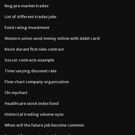
Nog pre market trades
List of different trades jobs
Fund rating investment
Western union send money online with debit card
Kevin durant first nike contract
Soccer contracts example
Time varying discount rate
Flow chart company organization
Chi mychart
Healthcare stock index fund
Historical trading volume nyse
When will the future job become common