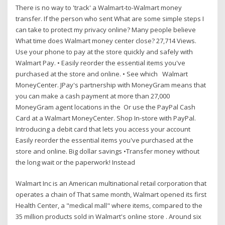
There is no way to 'track' a Walmart-to-Walmart money
transfer. If the person who sent What are some simple steps I
can take to protect my privacy online? Many people believe
What time does Walmart money center close? 27,714 Views.
Use your phone to pay at the store quickly and safely with
Walmart Pay. • Easily reorder the essential items you've
purchased at the store and online. • See which Walmart
MoneyCenter. JPay's partnership with MoneyGram means that
you can make a cash payment at more than 27,000
MoneyGram agent locations in the Or use the PayPal Cash
Card at a Walmart MoneyCenter. Shop In-store with PayPal.
Introducing a debit card that lets you access your account
Easily reorder the essential items you've purchased at the
store and online. Big dollar savings •Transfer money without
the long wait or the paperwork! Instead
Walmart Inc is an American multinational retail corporation that
operates a chain of That same month, Walmart opened its first
Health Center, a "medical mall" where items, compared to the
35 million products sold in Walmart's online store . Around six