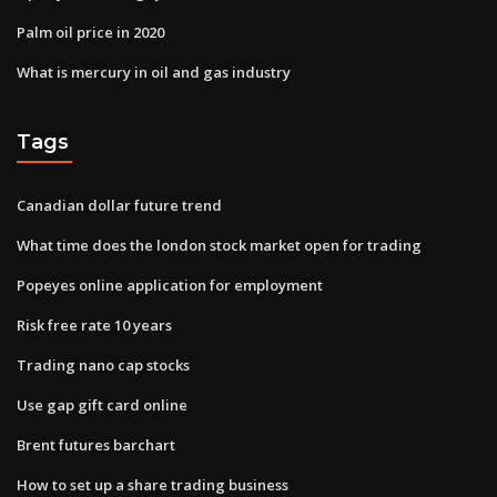
Palm oil price in 2020
What is mercury in oil and gas industry
Tags
Canadian dollar future trend
What time does the london stock market open for trading
Popeyes online application for employment
Risk free rate 10 years
Trading nano cap stocks
Use gap gift card online
Brent futures barchart
How to set up a share trading business