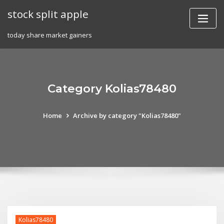
Skip
stock split apple
to
content
today share market gainers
Category Kolias78480
Home
Archive by category "Kolias78480"
Kolias78480