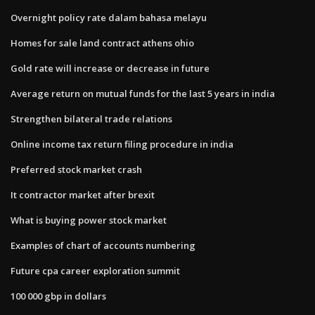
Overnight policy rate dalam bahasa melayu
Homes for sale land contract athens ohio
Gold rate will increase or decrease in future
Average return on mutual funds for the last 5 years in india
Strengthen bilateral trade relations
Online income tax return filing procedure in india
Preferred stock market crash
It contractor market after brexit
What is buying power stock market
Examples of chart of accounts numbering
Future cpa career exploration summit
100 000 gbp in dollars