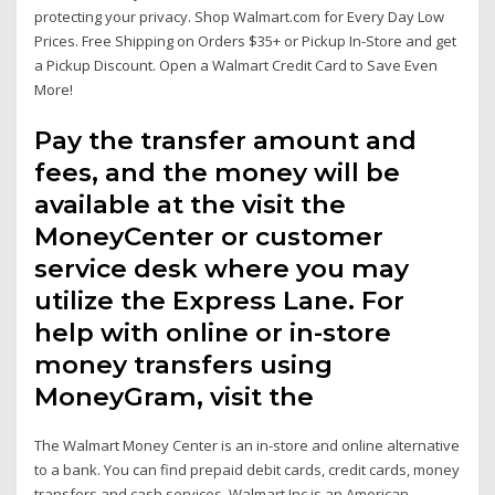
protecting your privacy. Shop Walmart.com for Every Day Low
Prices. Free Shipping on Orders $35+ or Pickup In-Store and get
a Pickup Discount. Open a Walmart Credit Card to Save Even
More!
Pay the transfer amount and
fees, and the money will be
available at the visit the
MoneyCenter or customer
service desk where you may
utilize the Express Lane. For
help with online or in-store
money transfers using
MoneyGram, visit the
The Walmart Money Center is an in-store and online alternative
to a bank. You can find prepaid debit cards, credit cards, money
transfers and cash services. Walmart Inc is an American