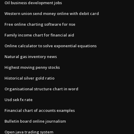
Oil business development jobs
Western union send money online with debit card
Free online charting software for nse
Family income chart for financial aid
Online calculator to solve exponential equations
Natural gas inventory news
Highest moving penny stocks
Historical silver gold ratio
Organisational structure chart in word
Usd sek fx rate
Financial chart of accounts examples
Bulletin board online journalism
Open java trading system