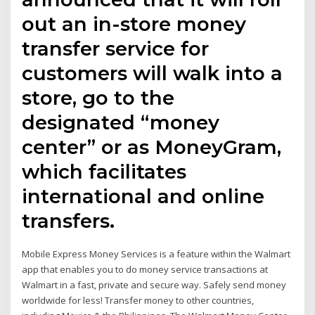
out an in-store money
transfer service for
customers will walk into a
store, go to the
designated “money
center” or as MoneyGram,
which facilitates
international and online
transfers.
Mobile Express Money Services is a feature within the Walmart
app that enables you to do money service transactions at
Walmart in a fast, private and secure way. Safely send money
worldwide for less! Transfer money to other countries,