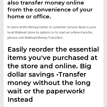
also transfer money online
from the convenience of your
home or office.
In-store at the MoneyCenter or customer service desk in your
local Walmart store to options or to start an online transfer,
please visit Walmart Money Transfers.
Easily reorder the essential
items you've purchased at
the store and online. Big
dollar savings •Transfer
money without the long
wait or the paperwork!
Instead