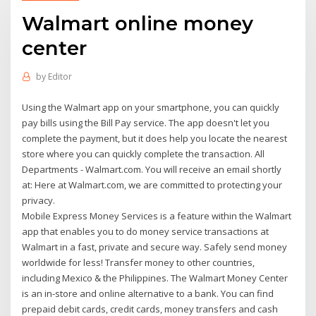
Walmart online money
center
by
Editor
Using the Walmart app on your smartphone, you can quickly
pay bills using the Bill Pay service. The app doesn't let you
complete the payment, but it does help you locate the nearest
store where you can quickly complete the transaction. All
Departments - Walmart.com. You will receive an email shortly
at: Here at Walmart.com, we are committed to protecting your
privacy.
Mobile Express Money Services is a feature within the Walmart
app that enables you to do money service transactions at
Walmart in a fast, private and secure way. Safely send money
worldwide for less! Transfer money to other countries,
including Mexico & the Philippines. The Walmart Money Center
is an in-store and online alternative to a bank. You can find
prepaid debit cards, credit cards, money transfers and cash