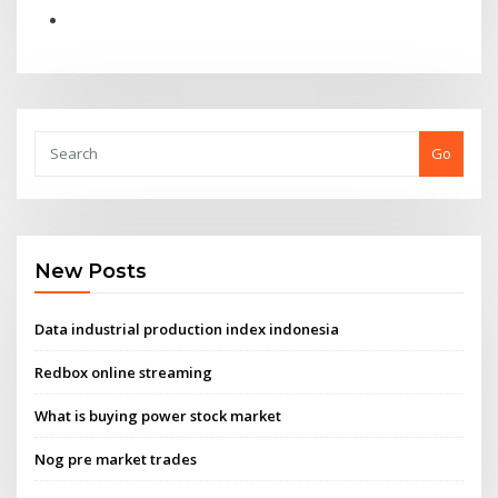
Go
New Posts
Data industrial production index indonesia
Redbox online streaming
What is buying power stock market
Nog pre market trades