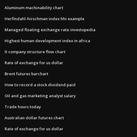
Aluminum machinability chart
Herfindahl-hirschman index hhi example
Managed floating exchange rate investopedia
Highest human development index in africa
It company structure flow chart
Rate of exchange for us dollar
Brent futures barchart
How to record a stock dividend paid
Oil and gas marketing analyst salary
Trade hours today
Australian dollar futures chart
Rate of exchange for us dollar