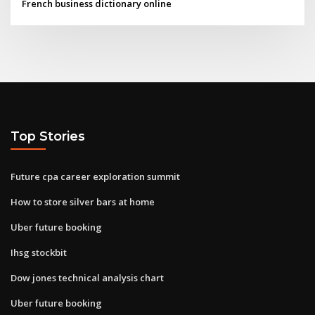
French business dictionary online
Top Stories
Future cpa career exploration summit
How to store silver bars at home
Uber future booking
Ihsg stockbit
Dow jones technical analysis chart
Uber future booking