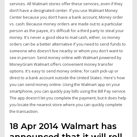
services. All Walmart stores offer these services, even if they
don’t have a designated center. If you use Walmart Money
Center because you don’t have a bank account, Money order
vs. cash: Because money orders are made out to a particular
person as the payee, it's difficult for a third party to steal your
money. It's never a good idea to mail cash, either, so money
orders can be a better alternative if you need to send funds to
someone who doesn't live nearby or whom you don't want to
see in person. Send money online with Walmart powered by
MoneyGram Walmart offers convenient money transfer
options. It's easy to send money online; for cash pick-up or
direct to a bank account outside the United States. Here's how
you can send money online. Using the Walmart app on your
smartphone, you can quickly pay bills using the Bill Pay service.
The app doesn't let you complete the payment, but it does help
you locate the nearest store where you can quickly complete
the transaction.
18 Apr 2014 Walmart has
announced that it will roll