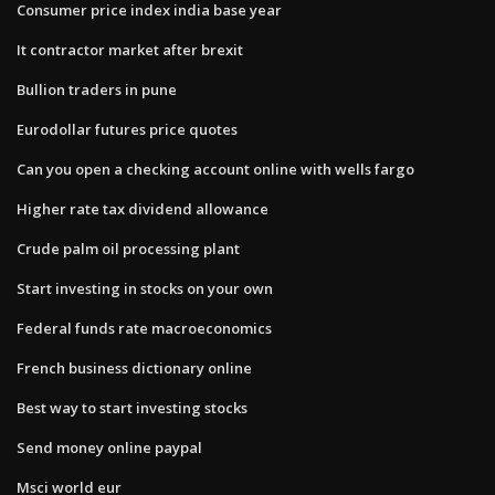
Consumer price index india base year
It contractor market after brexit
Bullion traders in pune
Eurodollar futures price quotes
Can you open a checking account online with wells fargo
Higher rate tax dividend allowance
Crude palm oil processing plant
Start investing in stocks on your own
Federal funds rate macroeconomics
French business dictionary online
Best way to start investing stocks
Send money online paypal
Msci world eur