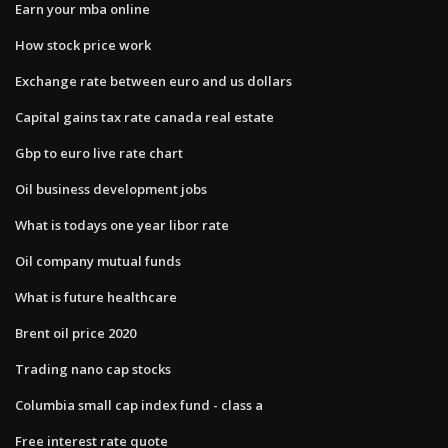
Earn your mba online
How stock price work
Exchange rate between euro and us dollars
Capital gains tax rate canada real estate
Gbp to euro live rate chart
Oil business development jobs
What is todays one year libor rate
Oil company mutual funds
What is future healthcare
Brent oil price 2020
Trading nano cap stocks
Columbia small cap index fund - class a
Free interest rate quote