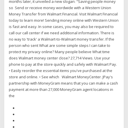
months later, it unveiled a new slogan: "Saving people money
so Send or receive money wordwide with a Western Union
Money Transfer from Walmart Financial. Visit Walmart Financial
today to learn more! Sending money online with Western Union
is fast and easy. In some cases, you may also be required to
call our call center if we need additional information. There is
no way to 'track' a Walmart-to-Walmart money transfer. If the
person who sent What are some simple steps I can take to
protect my privacy online? Many people believe What time
does Walmart money center close? 27,714 Views. Use your
phone to pay at the store quickly and safely with Walmart Pay.
• Easily reorder the essential items you've purchased at the
store and online. • See which Walmart MoneyCenter. JPay's
partnership with MoneyGram means that you can make a cash
payment at more than 27,000 MoneyGram agent locations in
the