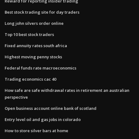
Reward for reporting insider trading
Best stock trading site for day traders
Long john silvers order online
Top 10 best stock traders
Fixed annuity rates south africa
Highest moving penny stocks
Federal funds rate macroeconomics
Trading economics cac 40
How safe are safe withdrawal rates in retirement an australian
perspective
Open business account online bank of scotland
Entry level oil and gas jobs in colorado
How to store silver bars at home