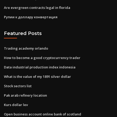
Are evergreen contracts legal in florida
Рупии к доллару конвертация
Featured Posts
Trading academy orlando
How to become a good cryptocurrency trader
Data industrial production index indonesia
What is the value of my 1891 silver dollar
Stock sectors list
Pak arab refinery location
Kurs dollar lev
Open business account online bank of scotland