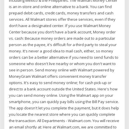
including Mexico & the Philippines. The Walmart Money Center
is an in-store and online alternative to a bank. You can find
prepaid debit cards, credit cards, money transfers and cash
services. All Walmart stores offer these services, even if they
don’t have a designated center. If you use Walmart Money
Center because you don’t have a bank account, Money order
vs. cash: Because money orders are made out to a particular
person as the payee, it's difficult for a third party to steal your
money. It's never a good idea to mail cash, either, so money
orders can be a better alternative if you need to send funds to
someone who doesn't live nearby or whom you don't want to
see in person. Send money online with Walmart powered by
MoneyGram Walmart offers convenient money transfer
options. It's easy to send money online; for cash pick-up or
direct to a bank account outside the United States. Here's how
you can send money online. Using the Walmart app on your
smartphone, you can quickly pay bills using the Bill Pay service.
The app doesn't let you complete the payment, but it does help
you locate the nearest store where you can quickly complete
the transaction. All Departments - Walmart.com. You will receive
an email shortly at: Here at Walmart.com, we are committed to