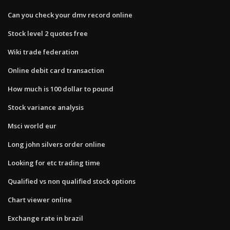
Can you check your dmv record online
Stock level 2 quotes free
Wiki trade federation
Online debit card transaction
How much is 100 dollar to pound
Stock variance analysis
Msci world eur
Long john silvers order online
Looking for etc trading time
Qualified vs non qualified stock options
Chart viewer online
Exchange rate in brazil