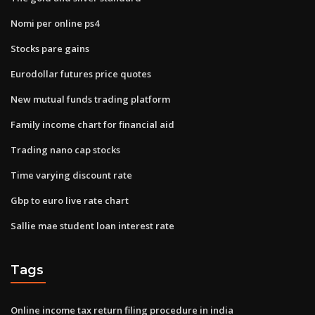
Nomi per online ps4
Stocks pare gains
Eurodollar futures price quotes
New mutual funds trading platform
Family income chart for financial aid
Trading nano cap stocks
Time varying discount rate
Gbp to euro live rate chart
Sallie mae student loan interest rate
Tags
Online income tax return filing procedure in india