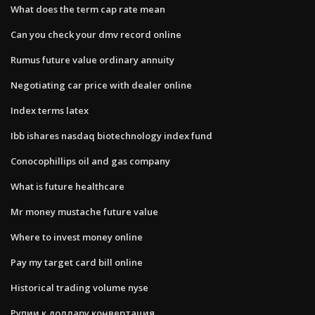
What does the term cap rate mean
Can you check your dmv record online
Rumus future value ordinary annuity
Negotiating car price with dealer online
Index terms latex
Ibb ishares nasdaq biotechnology index fund
Conocophillips oil and gas company
What is future healthcare
Mr money mustache future value
Where to invest money online
Pay my target card bill online
Historical trading volume nyse
Рупии к доллару конвертация