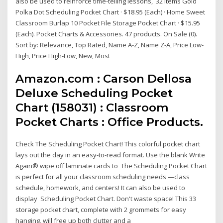
also be used to reinforce time-telling lessons, 32 Items Gold
Polka Dot Scheduling Pocket Chart · $18.95 (Each) · Home Sweet
Classroom Burlap 10 Pocket File Storage Pocket Chart · $15.95
(Each). Pocket Charts & Accessories. 47 products. On Sale (0).
Sort by: Relevance, Top Rated, Name A-Z, Name Z-A, Price Low-
High, Price High-Low, New, Most
Amazon.com : Carson Dellosa
Deluxe Scheduling Pocket
Chart (158031) : Classroom
Pocket Charts : Office Products.
Check The Scheduling Pocket Chart! This colorful pocket chart
lays out the day in an easy-to-read format. Use the blank Write
Again® wipe off laminate cards to The Scheduling Pocket Chart
is perfect for all your classroom scheduling needs —class
schedule, homework, and centers! It can also be used to
display Scheduling Pocket Chart. Don't waste space! This 33
storage pocket chart, complete with 2 grommets for easy
hanging, will free up both clutter and a