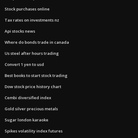
Stock purchases online
Tax rates on investments nz
Api stocks news
Where do bonds trade in canada
Us steel after hours trading
Convert 1 yen to usd
Best books to start stock trading
Dow stock price history chart
Cembi diversified index
Gold silver precious metals
Sugar london karaoke
Spikes volatility index futures