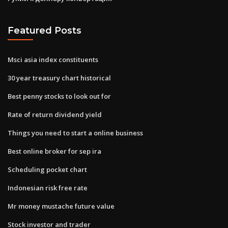
Featured Posts
Msci asia index constituents
30 year treasury chart historical
Best penny stocks to look out for
Rate of return dividend yield
Things you need to start a online business
Best online broker for sep ira
Scheduling pocket chart
Indonesian risk free rate
Mr money mustache future value
Stock investor and trader