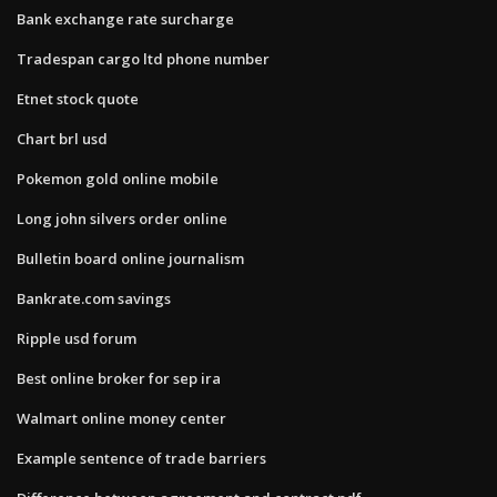
Bank exchange rate surcharge
Tradespan cargo ltd phone number
Etnet stock quote
Chart brl usd
Pokemon gold online mobile
Long john silvers order online
Bulletin board online journalism
Bankrate.com savings
Ripple usd forum
Best online broker for sep ira
Walmart online money center
Example sentence of trade barriers