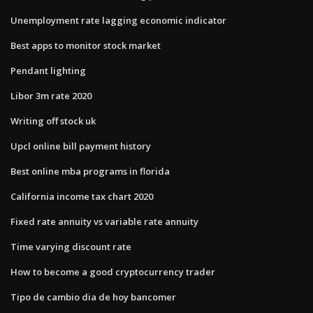
Unemployment rate lagging economic indicator
Best apps to monitor stock market
Pendant lighting
Libor 3m rate 2020
Writing off stock uk
Upcl online bill payment history
Best online mba programs in florida
California income tax chart 2020
Fixed rate annuity vs variable rate annuity
Time varying discount rate
How to become a good cryptocurrency trader
Tipo de cambio dia de hoy bancomer