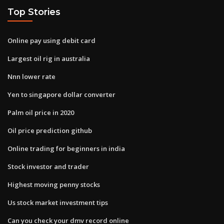
Top Stories
Online pay using debit card
Largest oil rig in australia
Nnn lower rate
Yen to singapore dollar converter
Palm oil price in 2020
Oil price prediction github
Online trading for beginners in india
Stock investor and trader
Highest moving penny stocks
Us stock market investment tips
Can you check your dmv record online