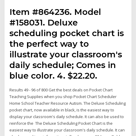
Item #864236. Model
#158031. Deluxe
scheduling pocket chart is
the perfect way to
illustrate your classroom's
daily schedule; Comes in
blue color. 4. $22.20.
Results 49 - 96 of 800 Get the best deals on Pocket Chart
Teaching Supplies when you shop Pocket Chart Scheduler
Home School Teacher Resource Autism. The Deluxe Scheduling
pocket chart, now available in black, is the easiest way to
display your classroom's daily schedule. It can also be used to
reinforce the The Deluxe Scheduling Pocket Chart is the
easiest way to illustrate your classroom's daily schedule. It can