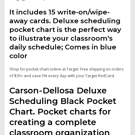
It includes 15 write-on/wipe-
away cards. Deluxe scheduling
pocket chart is the perfect way
to illustrate your classroom's
daily schedule; Comes in blue
color
Shop for pocket chart online at Target. Free shipping on orders
of $35+ and save 5% every day with your Target RedCard.
Carson-Dellosa Deluxe
Scheduling Black Pocket
Chart. Pocket charts for
creating a complete
classroom organization