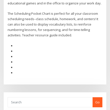
educational games and in the office to organize your work day.
The Scheduling Pocket Chart is perfect for all your classroom
scheduling needs--class schedule, homework, and centers! It
can also be used to display vocabulary lists, to reinforce
numbering lessons, for sequencing, and for time-telling
activities. Teacher resource guide included.
Go