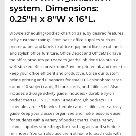
system. Dimensions:
0.25"H x 8"W x 16"L.
Browse scheduling+pocket+chart on sale, by desired features,
or by customer ratings. From basic office supplies such as
printer paper and labels to office equipment like file cabinets
and stylish office furniture, Office Depot and OfficeMax have
the office products you need to get the job done.Maintain a
well-stocked office breakroom.Save on printer ink and toner to
keep your office efficient and productive. Utilize our custom
online printing and IT services for small Full-color photo cards
include 10 subject cards, 5 blank cards, and 1 title card. Also
includes a 2-page activity guide. Includes: • durable nylon
pocket chart (13" x 33") with 14 see-through pockets • 10
schedule cards • 5 blank schedule cards • 1 title card • activity
guide Keep your classes organized and make lessons easier
for students with a variety of pocket charts.These handy
school supplies store things like teaching aids and schedule
reminders. You can also use them at home to teach kids with