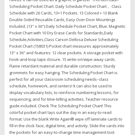
Scheduling Pocket Chart. Daily Schedule Pocket Chart， Class
Schedule with 26 Cards, 13+1 Pockets. 13 Colored + 13 Blank
Double-Sided Reusable Cards, Easy Over-Door Mountings
Included. (13" x 36") Daily Schedule Pocket Chart, Blue. Magnetic
Pocket Chart with 10 Dry Erase Cards for Standards,Daily
Schedule,Activities,Class Carson Dellosa Deluxe Scheduling
Pocket Chart (158031) Pocket chart measures approximately
13" x 36" and features: 12 clear pockets. A storage pocket with
hook-and-loop tape closure. 15 write-on/wipe-away cards.
Flame retardant material and durable construction. Sturdy
grommets for easy hanging. The Scheduling Pocket Chart is
perfect for all your classroom scheduling needs--class
schedule, homework, and centers! It can also be used to
display vocabulary lists, to reinforce numbering lessons, for
sequencing, and for time-telling activities. Teacher resource
guide included. Check The Scheduling Pocket Chart! This
colorful pocket chart lays out the day in an easy-to-read
format. Use the blank Write Again® wipe off laminate cards to
fill in the clock face, digital time, and activity. Slide the cards into
the pockets for an easy-to-change time management tool.