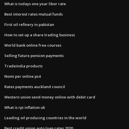
What is todays one year libor rate
Best interest rates mutual funds
First oil refinery in pakistan
How to set up a share trading business
World bank online free courses
Selling future pension payments
Tradeindia products
Nomi per online ps4
Rates payments auckland council
Western union send money online with debit card
What is rpi inflation uk
Leading oil producing countries in the world
Best credit union auto loan rates 2020