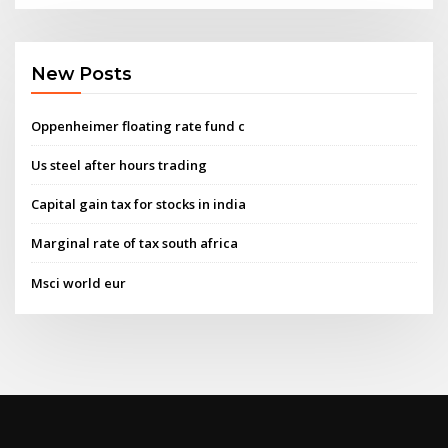
New Posts
Oppenheimer floating rate fund c
Us steel after hours trading
Capital gain tax for stocks in india
Marginal rate of tax south africa
Msci world eur