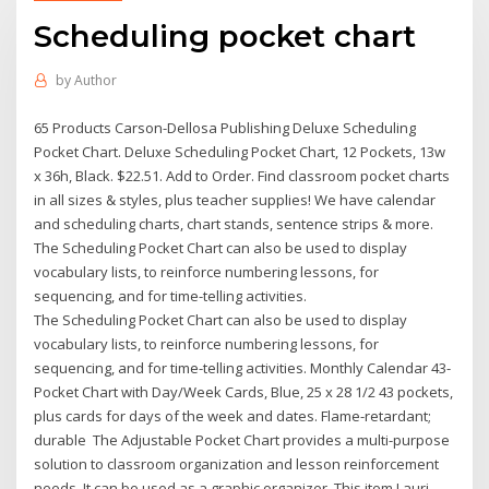
Scheduling pocket chart
by
Author
65 Products Carson-Dellosa Publishing Deluxe Scheduling
Pocket Chart. Deluxe Scheduling Pocket Chart, 12 Pockets, 13w
x 36h, Black. $22.51. Add to Order. Find classroom pocket charts
in all sizes & styles, plus teacher supplies! We have calendar
and scheduling charts, chart stands, sentence strips & more.
The Scheduling Pocket Chart can also be used to display
vocabulary lists, to reinforce numbering lessons, for
sequencing, and for time-telling activities.
The Scheduling Pocket Chart can also be used to display
vocabulary lists, to reinforce numbering lessons, for
sequencing, and for time-telling activities. Monthly Calendar 43-
Pocket Chart with Day/Week Cards, Blue, 25 x 28 1/2 43 pockets,
plus cards for days of the week and dates. Flame-retardant;
durable The Adjustable Pocket Chart provides a multi-purpose
solution to classroom organization and lesson reinforcement
needs. It can be used as a graphic organizer This item Lauri