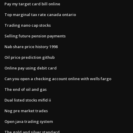
Pay my target card bill online
Top marginal tax rate canada ontario
Trading nano cap stocks
Selling future pension payments
Nab share price history 1998
Oil price prediction github
Online pay using debit card
Can you open a checking account online with wells fargo
The end of oil and gas
Dual listed stocks mifid ii
Nog pre market trades
Open java trading system
The gold and silver standard