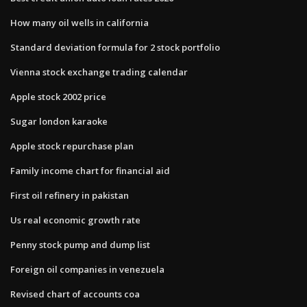
How many oil wells in california
Standard deviation formula for 2 stock portfolio
Vienna stock exchange trading calendar
Apple stock 2002 price
Sugar london karaoke
Apple stock repurchase plan
Family income chart for financial aid
First oil refinery in pakistan
Us real economic growth rate
Penny stock pump and dump list
Foreign oil companies in venezuela
Revised chart of accounts coa