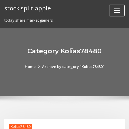
Skip
stock split apple
to
content
today share market gainers
Category Kolias78480
Home
Archive by category "Kolias78480"
Kolias78480