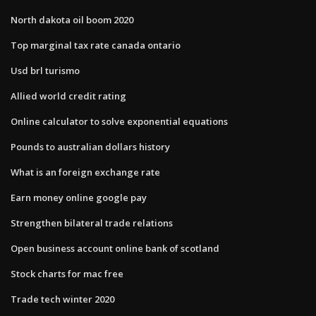
North dakota oil boom 2020
Top marginal tax rate canada ontario
Usd brl turismo
Allied world credit rating
Online calculator to solve exponential equations
Pounds to australian dollars history
What is an foreign exchange rate
Earn money online google pay
Strengthen bilateral trade relations
Open business account online bank of scotland
Stock charts for mac free
Trade tech winter 2020