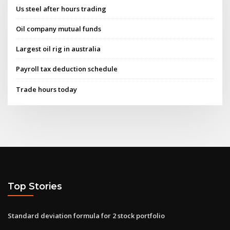
Us steel after hours trading
Oil company mutual funds
Largest oil rig in australia
Payroll tax deduction schedule
Trade hours today
Top Stories
Standard deviation formula for 2 stock portfolio