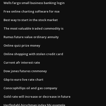
Wells fargo small business banking login
Free online charting software for nse
Best way to start in the stock market
The most valuable traded commodity is
Rumus future value ordinary annuity
Online quiz prize money
Online shopping with stolen credit card
Current afr interest rate
Dow jones futures cnnmoney
Gbp to euro live rate chart
Conocophillips oil and gas company
Gold rate will increase or decrease in future
Herfindahl-hirschman index hhi example