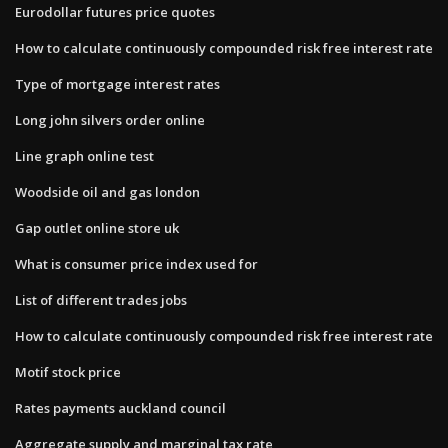
Eurodollar futures price quotes
How to calculate continuously compounded risk free interest rate
Type of mortgage interest rates
Long john silvers order online
Line graph online test
Woodside oil and gas london
Gap outlet online store uk
What is consumer price index used for
List of different trades jobs
How to calculate continuously compounded risk free interest rate
Motif stock price
Rates payments auckland council
Aggregate supply and marginal tax rate