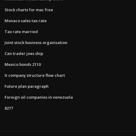
Stock charts for mac free
Monaco sales tax rate
Tax rate married
Joint stock business organisation
Can trader joes ship
Mexico bonds 2110
It company structure flow chart
Future plan paragraph
Foreign oil companies in venezuela
8277