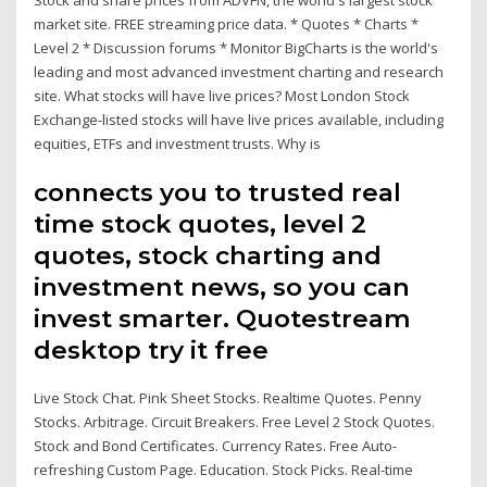
market site. FREE streaming price data. * Quotes * Charts *
Level 2 * Discussion forums * Monitor BigCharts is the world's
leading and most advanced investment charting and research
site. What stocks will have live prices? Most London Stock
Exchange-listed stocks will have live prices available, including
equities, ETFs and investment trusts. Why is
connects you to trusted real
time stock quotes, level 2
quotes, stock charting and
investment news, so you can
invest smarter. Quotestream
desktop try it free
Live Stock Chat. Pink Sheet Stocks. Realtime Quotes. Penny
Stocks. Arbitrage. Circuit Breakers. Free Level 2 Stock Quotes.
Stock and Bond Certificates. Currency Rates. Free Auto-
refreshing Custom Page. Education. Stock Picks. Real-time