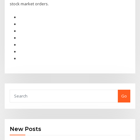
stock market orders.
Go
New Posts