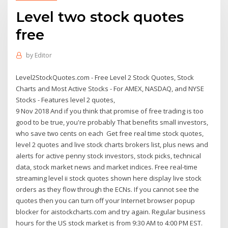
Level two stock quotes
free
by
Editor
Level2StockQuotes.com - Free Level 2 Stock Quotes, Stock
Charts and Most Active Stocks - For AMEX, NASDAQ, and NYSE
Stocks - Features level 2 quotes,
9 Nov 2018 And if you think that promise of free trading is too
good to be true, you're probably That benefits small investors,
who save two cents on each Get free real time stock quotes,
level 2 quotes and live stock charts brokers list, plus news and
alerts for active penny stock investors, stock picks, technical
data, stock market news and market indices. Free real-time
streaming level ii stock quotes shown here display live stock
orders as they flow through the ECNs. If you cannot see the
quotes then you can turn off your Internet browser popup
blocker for aistockcharts.com and try again. Regular business
hours for the US stock market is from 9:30 AM to 4:00 PM EST.