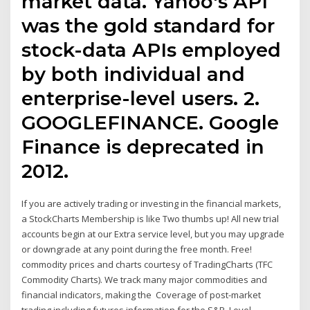
market data. Yahoo's API
was the gold standard for
stock-data APIs employed
by both individual and
enterprise-level users. 2.
GOOGLEFINANCE. Google
Finance is deprecated in
2012.
If you are actively trading or investing in the financial markets,
a StockCharts Membership is like Two thumbs up! All new trial
accounts begin at our Extra service level, but you may upgrade
or downgrade at any point during the free month. Free!
commodity prices and charts courtesy of TradingCharts (TFC
Commodity Charts). We track many major commodities and
financial indicators, making the Coverage of post-market
trading including futures information for the S&P, Level,