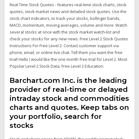
Real Time Stock Quotes - features real-time stock charts, stock
quotes, stock market news and detailed stock quotes. Use the
stock chart indicators, to track your stocks, bollinger bands,
MACD, momentum, moving averages, volume and more. Watch
several stocks at once with the stock market watch-list and
check your stocks for any new news. Free Level 2 Stock Quotes
Instructions For Free Level 2. Contact customer support via
phone, email, or online live chat. Tell them you want the free
trial! Hello I would like the one month free trial for Level 2. Most
Popular Level 2 Stock Data. Free Level 2 Education.
Barchart.com Inc. is the leading
provider of real-time or delayed
intraday stock and commodities
charts and quotes. Keep tabs on
your portfolio, search for
stocks
Stock and share prices from ADVFN, the world's largest stock