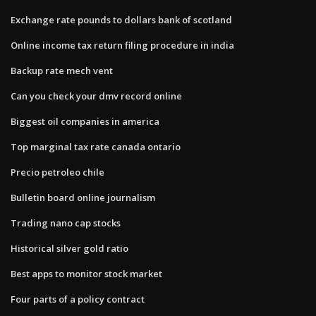
Exchange rate pounds to dollars bank of scotland
Online income tax return filing procedure in india
Backup rate mech vent
Can you check your dmv record online
Biggest oil companies in america
Top marginal tax rate canada ontario
Precio petroleo chile
Bulletin board online journalism
Trading nano cap stocks
Historical silver gold ratio
Best apps to monitor stock market
Four parts of a policy contract