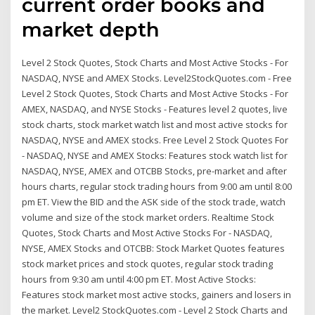
current order books and
market depth
Level 2 Stock Quotes, Stock Charts and Most Active Stocks - For
NASDAQ, NYSE and AMEX Stocks. Level2StockQuotes.com - Free
Level 2 Stock Quotes, Stock Charts and Most Active Stocks - For
AMEX, NASDAQ, and NYSE Stocks - Features level 2 quotes, live
stock charts, stock market watch list and most active stocks for
NASDAQ, NYSE and AMEX stocks. Free Level 2 Stock Quotes For
- NASDAQ, NYSE and AMEX Stocks: Features stock watch list for
NASDAQ, NYSE, AMEX and OTCBB Stocks, pre-market and after
hours charts, regular stock trading hours from 9:00 am until 8:00
pm ET. View the BID and the ASK side of the stock trade, watch
volume and size of the stock market orders. Realtime Stock
Quotes, Stock Charts and Most Active Stocks For - NASDAQ,
NYSE, AMEX Stocks and OTCBB: Stock Market Quotes features
stock market prices and stock quotes, regular stock trading
hours from 9:30 am until 4:00 pm ET. Most Active Stocks:
Features stock market most active stocks, gainers and losers in
the market. Level2 StockQuotes.com - Level 2 Stock Charts and