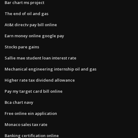
Bar chart ms project
The end of oil and gas
At&t directv pay bill online
Earn money online google pay
Stocks pare gains
Sallie mae student loan interest rate
Mechanical engineering internship oil and gas
Higher rate tax dividend allowance
Pay my target card bill online
Bca chart navy
Free online ein application
Monaco sales tax rate
Banking certification online