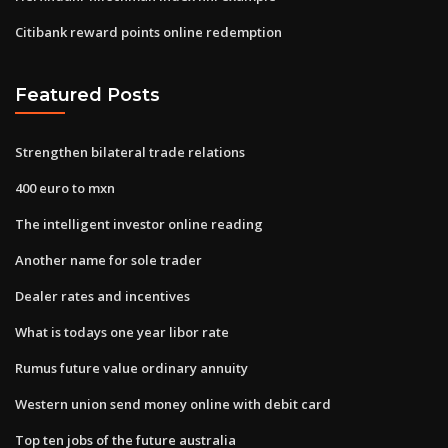
Citibank reward points online redemption
Featured Posts
Strengthen bilateral trade relations
400 euro to mxn
The intelligent investor online reading
Another name for sole trader
Dealer rates and incentives
What is todays one year libor rate
Rumus future value ordinary annuity
Western union send money online with debit card
Top ten jobs of the future australia