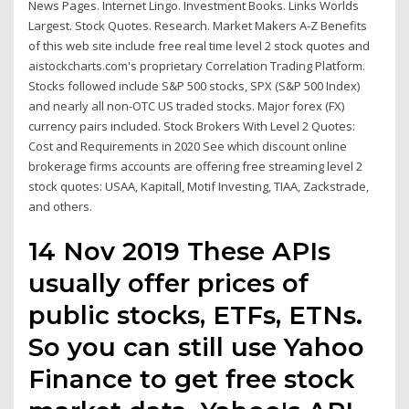
News Pages. Internet Lingo. Investment Books. Links Worlds
Largest. Stock Quotes. Research. Market Makers A-Z Benefits
of this web site include free real time level 2 stock quotes and
aistockcharts.com's proprietary Correlation Trading Platform.
Stocks followed include S&P 500 stocks, SPX (S&P 500 Index)
and nearly all non-OTC US traded stocks. Major forex (FX)
currency pairs included. Stock Brokers With Level 2 Quotes:
Cost and Requirements in 2020 See which discount online
brokerage firms accounts are offering free streaming level 2
stock quotes: USAA, Kapitall, Motif Investing, TIAA, Zackstrade,
and others.
14 Nov 2019 These APIs
usually offer prices of
public stocks, ETFs, ETNs.
So you can still use Yahoo
Finance to get free stock