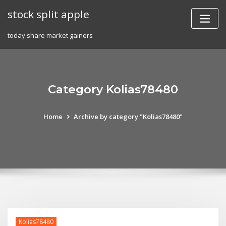
Skip
stock split apple
to
content
today share market gainers
Category Kolias78480
Home
Archive by category "Kolias78480"
Kolias78480