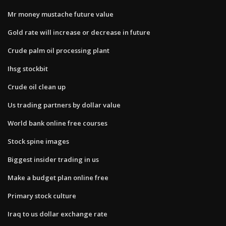
Mr money mustache future value
Gold rate will increase or decrease in future
Crude palm oil processing plant
Ihsg stockbit
Crude oil clean up
Us trading partners by dollar value
World bank online free courses
Stock spine images
Biggest insider trading in us
Make a budget plan online free
Primary stock culture
Iraq to us dollar exchange rate