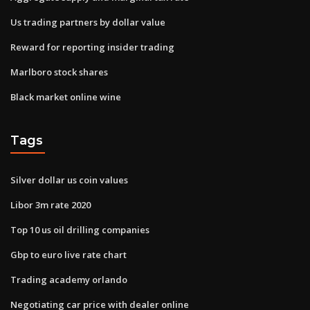
Us trading partners by dollar value
Reward for reporting insider trading
Marlboro stock shares
Black market online wine
Tags
Silver dollar us coin values
Libor 3m rate 2020
Top 10 us oil drilling companies
Gbp to euro live rate chart
Trading academy orlando
Negotiating car price with dealer online