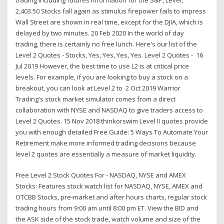
2,403.50 Stocks fall again as stimulus firepower fails to impress
Wall Street are shown in real time, except for the DJIA, which is
delayed by two minutes. 20 Feb 2020 In the world of day
trading, there is certainly no free lunch. Here's our list of the
Level 2 Quotes - Stocks, Yes, Yes, Yes, Yes. Level 2 Quotes - 16
Jul 2019 However, the best time to use L2 is at critical price
levels. For example, if you are looking to buy a stock on a
breakout, you can look at Level 2 to 2 Oct 2019 Warrior
Trading's stock market simulator comes from a direct
collaboration with NYSE and NASDAQ to give traders access to
Level 2 Quotes. 15 Nov 2018 thinkorswim Level II quotes provide
you with enough detailed Free Guide: 5 Ways To Automate Your
Retirement make more informed trading decisions because
level 2 quotes are essentially a measure of market liquidity.
Free Level 2 Stock Quotes For - NASDAQ, NYSE and AMEX
Stocks: Features stock watch list for NASDAQ, NYSE, AMEX and
OTCBB Stocks, pre-market and after hours charts, regular stock
trading hours from 9:00 am until 8:00 pm ET. View the BID and
the ASK side of the stock trade, watch volume and size of the