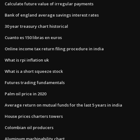
Calculate future value of irregular payments
Bank of england average savings interest rates
30 year treasury chart historical
Cuanto es 150 libras en euros
Online income tax return filing procedure in india
What is rpi inflation uk
What is a short squeeze stock
Futures trading fundamentals
Palm oil price in 2020
Average return on mutual funds for the last 5 years in india
House prices charters towers
Colombian oil producers
Aluminum machinability chart