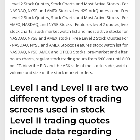
Level 2 Stock Quotes, Stock Charts and Most Active Stocks - For
NASDAQ, NYSE and AMEX Stocks. Level2StockQuotes.com - Free
Level 2 Stock Quotes, Stock Charts and Most Active Stocks - For
AMEX, NASDAQ, and NYSE Stocks - Features level 2 quotes, live
stock charts, stock market watch list and most active stocks for
NASDAQ, NYSE and AMEX stocks. Free Level 2 Stock Quotes For
- NASDAQ, NYSE and AMEX Stocks: Features stock watch list for
NASDAQ, NYSE, AMEX and OTCBB Stocks, pre-market and after
hours charts, regular stock trading hours from 9:00 am until 8:00
pm ET. View the BID and the ASK side of the stock trade, watch
volume and size of the stock market orders.
Level I and Level II are two
different types of trading
screens used in stock
Level II trading quotes
include data regarding