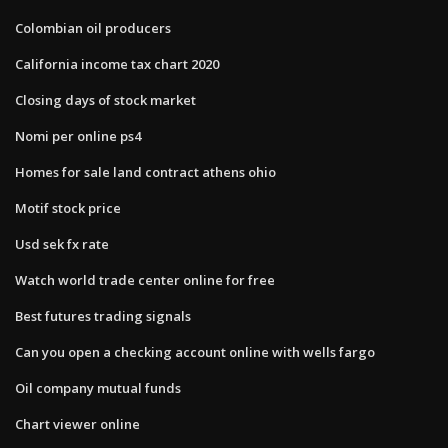
Colombian oil producers
California income tax chart 2020
Closing days of stock market
Nomi per online ps4
Homes for sale land contract athens ohio
Motif stock price
Usd sek fx rate
Watch world trade center online for free
Best futures trading signals
Can you open a checking account online with wells fargo
Oil company mutual funds
Chart viewer online