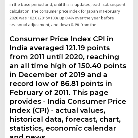
in the base period and, until this is updated, each subsequent
calculation The consumer price index for Japan in February
2020 was 102.0 (2015=100), up 0.4% over the year before
seasonal adjustment, and down 0.1% from the
Consumer Price Index CPI in
India averaged 121.19 points
from 2011 until 2020, reaching
an all time high of 150.40 points
in December of 2019 and a
record low of 86.81 points in
February of 2011. This page
provides - India Consumer Price
Index (CPI) - actual values,
historical data, forecast, chart,
statistics, economic calendar
and news.