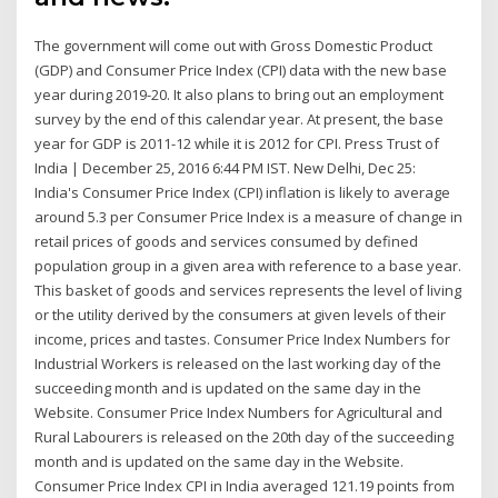
The government will come out with Gross Domestic Product
(GDP) and Consumer Price Index (CPI) data with the new base
year during 2019-20. It also plans to bring out an employment
survey by the end of this calendar year. At present, the base
year for GDP is 2011-12 while it is 2012 for CPI. Press Trust of
India | December 25, 2016 6:44 PM IST. New Delhi, Dec 25:
India's Consumer Price Index (CPI) inflation is likely to average
around 5.3 per Consumer Price Index is a measure of change in
retail prices of goods and services consumed by defined
population group in a given area with reference to a base year.
This basket of goods and services represents the level of living
or the utility derived by the consumers at given levels of their
income, prices and tastes. Consumer Price Index Numbers for
Industrial Workers is released on the last working day of the
succeeding month and is updated on the same day in the
Website. Consumer Price Index Numbers for Agricultural and
Rural Labourers is released on the 20th day of the succeeding
month and is updated on the same day in the Website.
Consumer Price Index CPI in India averaged 121.19 points from