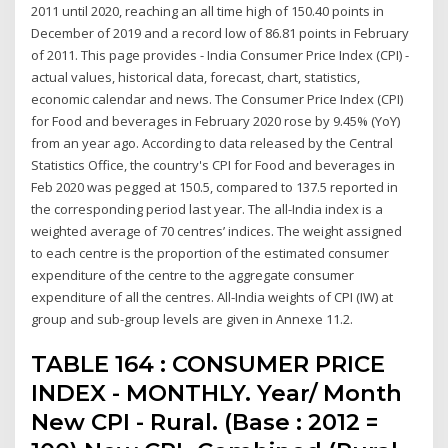
2011 until 2020, reaching an all time high of 150.40 points in
December of 2019 and a record low of 86.81 points in February
of 2011. This page provides - India Consumer Price Index (CPI) -
actual values, historical data, forecast, chart, statistics,
economic calendar and news. The Consumer Price Index (CPI)
for Food and beverages in February 2020 rose by 9.45% (YoY)
from an year ago. According to data released by the Central
Statistics Office, the country's CPI for Food and beverages in
Feb 2020 was pegged at 150.5, compared to 137.5 reported in
the corresponding period last year. The all-India index is a
weighted average of 70 centres’ indices. The weight assigned
to each centre is the proportion of the estimated consumer
expenditure of the centre to the aggregate consumer
expenditure of all the centres. All-India weights of CPI (IW) at
group and sub-group levels are given in Annexe 11.2.
TABLE 164 : CONSUMER PRICE
INDEX - MONTHLY. Year/ Month
New CPI - Rural. (Base : 2012 =