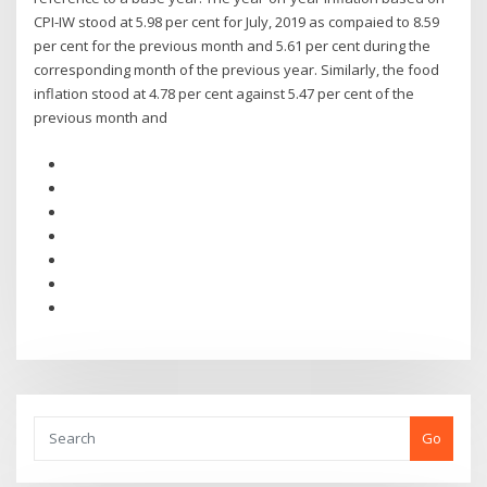
CPI-IW stood at 5.98 per cent for July, 2019 as compaied to 8.59
per cent for the previous month and 5.61 per cent during the
corresponding month of the previous year. Similarly, the food
inflation stood at 4.78 per cent against 5.47 per cent of the
previous month and
Go