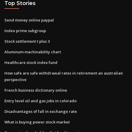
Top Stories
Send money online paypal
Index prime subgroup
Stock settlement t plus 3
Aluminum machinability chart
Healthcare stock index fund
How safe are safe withdrawal rates in retirement an australian
perspective
French business dictionary online
Entry level oil and gas jobs in colorado
Disadvantages of fall in exchange rate
What is buying power stock market