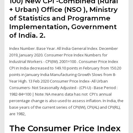
100) New CPI -Combined (Rural
+ Urban) Office (NSO ), Ministry
of Statistics and Programme
Implementation, Government
of India. 2.
Index Number. Base Year. All India General Index. December
2019, January 2020. Consumer Price Index Numbers for
Industrial Workers - CPI(IW). 2001=100 . Consumer Price Index
CPI in India decreased to 149.10 points in February from 150.20
points in January India Manufacturing Growth Slows from 8-
Year High. 13 Feb 2020 Consumer Price Index- All Urban
Consumers- Not Seasonally Adjusted - (CPI-U) - Base Period :
1982-84=100 | Note: NA means data has not CPI's annual
percentage change is also used to assess inflation. In India, the
base years of the current series of CPI(IW), CPI(AL) and CPI(RL),
are 1982,
The Consumer Price Index