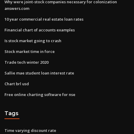
Why were joint-stock companies necessary for colonization
answers.com
10 year commercial real estate loan rates
Financial chart of accounts examples
Is stock market going to crash
Stock market time in force
Trade tech winter 2020
Sallie mae student loan interest rate
Chart brl usd
Free online charting software for nse
Tags
Time varying discount rate