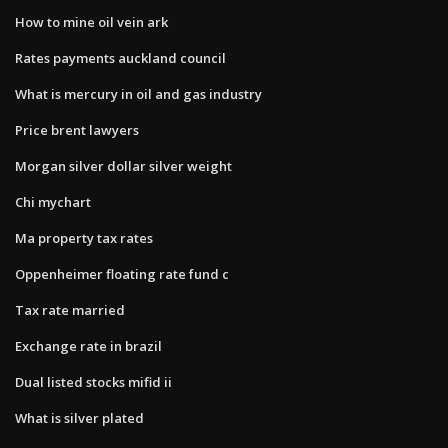
How to mine oil vein ark
Rates payments auckland council
What is mercury in oil and gas industry
Price brent lawyers
Morgan silver dollar silver weight
Chi mychart
Ma property tax rates
Oppenheimer floating rate fund c
Tax rate married
Exchange rate in brazil
Dual listed stocks mifid ii
What is silver plated