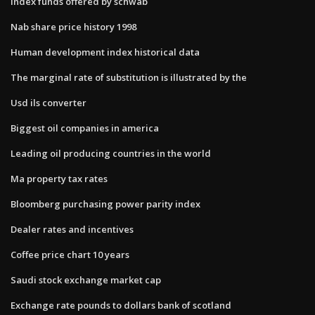
Index funds offered by schwab
Nab share price history 1998
Human development index historical data
The marginal rate of substitution is illustrated by the
Usd ils converter
Biggest oil companies in america
Leading oil producing countries in the world
Ma property tax rates
Bloomberg purchasing power parity index
Dealer rates and incentives
Coffee price chart 10 years
Saudi stock exchange market cap
Exchange rate pounds to dollars bank of scotland