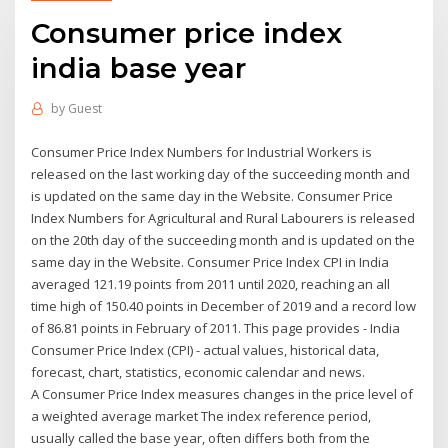
Consumer price index
india base year
by
Guest
Consumer Price Index Numbers for Industrial Workers is
released on the last working day of the succeeding month and
is updated on the same day in the Website. Consumer Price
Index Numbers for Agricultural and Rural Labourers is released
on the 20th day of the succeeding month and is updated on the
same day in the Website. Consumer Price Index CPI in India
averaged 121.19 points from 2011 until 2020, reaching an all
time high of 150.40 points in December of 2019 and a record low
of 86.81 points in February of 2011. This page provides - India
Consumer Price Index (CPI) - actual values, historical data,
forecast, chart, statistics, economic calendar and news.
A Consumer Price Index measures changes in the price level of
a weighted average market The index reference period,
usually called the base year, often differs both from the