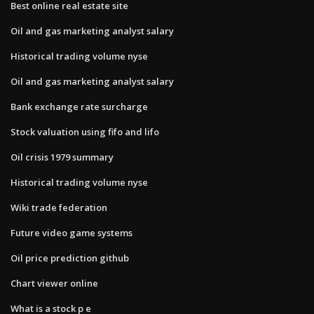
Best online real estate site
Oil and gas marketing analyst salary
Historical trading volume nyse
Oil and gas marketing analyst salary
Bank exchange rate surcharge
Stock valuation using fifo and lifo
Oil crisis 1979 summary
Historical trading volume nyse
Wiki trade federation
Future video game systems
Oil price prediction github
Chart viewer online
What is a stock p e