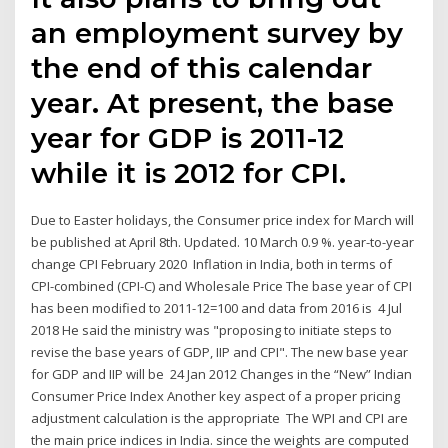
an employment survey by
the end of this calendar
year. At present, the base
year for GDP is 2011-12
while it is 2012 for CPI.
Due to Easter holidays, the Consumer price index for March will
be published at April 8th. Updated. 10 March 0.9 %. year-to-year
change CPI February 2020 Inflation in India, both in terms of
CPI-combined (CPI-C) and Wholesale Price The base year of CPI
has been modified to 2011-12=100 and data from 2016 is 4 Jul
2018 He said the ministry was "proposing to initiate steps to
revise the base years of GDP, IIP and CPI". The new base year
for GDP and IIP will be 24 Jan 2012 Changes in the “New” Indian
Consumer Price Index Another key aspect of a proper pricing
adjustment calculation is the appropriate The WPI and CPI are
the main price indices in India. since the weights are computed