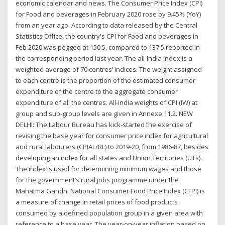
economic calendar and news. The Consumer Price Index (CPI)
for Food and beverages in February 2020 rose by 9.45% (YoY)
from an year ago. According to data released by the Central
Statistics Office, the country's CPI for Food and beverages in
Feb 2020 was pegged at 150.5, compared to 137.5 reported in
the corresponding period last year. The all-India index is a
weighted average of 70 centres’ indices. The weight assigned
to each centre is the proportion of the estimated consumer
expenditure of the centre to the aggregate consumer
expenditure of all the centres. All-India weights of CPI (IW) at
group and sub-group levels are given in Annexe 11.2. NEW
DELHI: The Labour Bureau has kick-started the exercise of
revising the base year for consumer price index for agricultural
and rural labourers (CPIAL/RL) to 2019-20, from 1986-87, besides
developing an index for all states and Union Territories (UTs).
The index is used for determining minimum wages and those
for the government’s rural jobs programme under the
Mahatma Gandhi National Consumer Food Price Index (CFPI) is
a measure of change in retail prices of food products
consumed by a defined population group in a given area with
reference to a base year. The year-on-year inflation based on