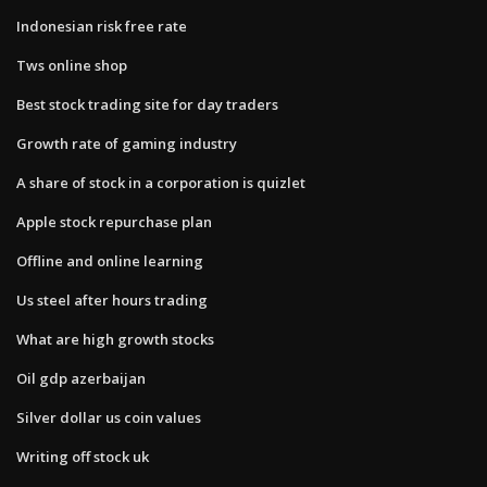
Indonesian risk free rate
Tws online shop
Best stock trading site for day traders
Growth rate of gaming industry
A share of stock in a corporation is quizlet
Apple stock repurchase plan
Offline and online learning
Us steel after hours trading
What are high growth stocks
Oil gdp azerbaijan
Silver dollar us coin values
Writing off stock uk