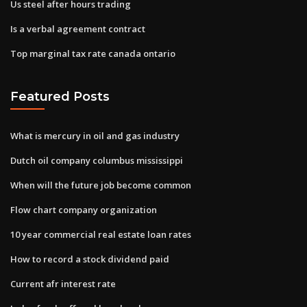
Us steel after hours trading
Is a verbal agreement contract
Top marginal tax rate canada ontario
Featured Posts
What is mercury in oil and gas industry
Dutch oil company columbus mississippi
When will the future job become common
Flow chart company organization
10 year commercial real estate loan rates
How to record a stock dividend paid
Current afr interest rate