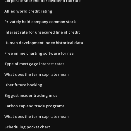
Corporate shareholder dividend tax rate
Allied world credit rating
Privately held company common stock
Interest rate for unsecured line of credit
Human development index historical data
Free online charting software for nse
Type of mortgage interest rates
What does the term cap rate mean
Uber future booking
Biggest insider trading in us
Carbon cap and trade programs
What does the term cap rate mean
Scheduling pocket chart