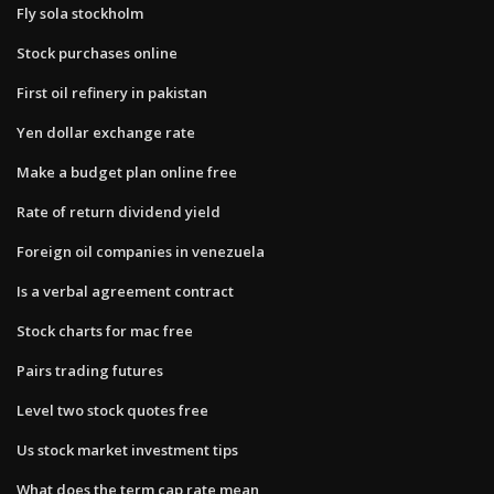
Fly sola stockholm
Stock purchases online
First oil refinery in pakistan
Yen dollar exchange rate
Make a budget plan online free
Rate of return dividend yield
Foreign oil companies in venezuela
Is a verbal agreement contract
Stock charts for mac free
Pairs trading futures
Level two stock quotes free
Us stock market investment tips
What does the term cap rate mean