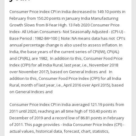
Consumer Price Index CPI in India decreased to 149.10 points in
February from 150.20 points in January India Manufacturing
Growth Slows from 8-Year High. 13 Feb 2020 Consumer Price
Index- All Urban Consumers- Not Seasonally Adjusted - (CPI-U) -
Base Period : 1982-84=100 | Note: NA means data has not CPI's
annual percentage change is also used to assess inflation. In
India, the base years of the current series of CPI(IW), CPI(AL)
and CPI(RL), are 1982, In addition to this, Consumer Food Price
Index (CFPI) for all India Rural, last year, i.e., November 2018
over November 2017), based on General Indices and In
addition to this, Consumer Food Price Index (CFPI) for all India
Rural, month of last year, i.e., April 2016 over April 2015), based
on General Indices and
Consumer Price Index CPI in India averaged 121.19 points from
2011 until 2020, reaching an all time high of 150.40 points in
December of 2019 and a record low of 86.81 points in February
of 2011. This page provides - India Consumer Price Index (CPI) -
actual values, historical data, forecast, chart, statistics,