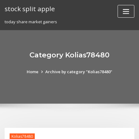
Skip
stock split apple
to
content
today share market gainers
Category Kolias78480
Home
Archive by category "Kolias78480"
Kolias78480