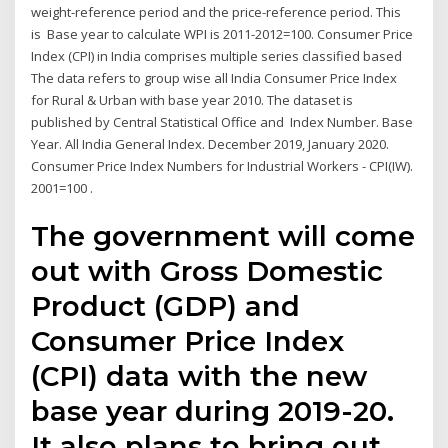
weight-reference period and the price-reference period. This
is Base year to calculate WPI is 2011-2012=100. Consumer Price
Index (CPI) in India comprises multiple series classified based
The data refers to group wise all India Consumer Price Index
for Rural & Urban with base year 2010. The dataset is
published by Central Statistical Office and Index Number. Base
Year. All India General Index. December 2019, January 2020.
Consumer Price Index Numbers for Industrial Workers - CPI(IW).
2001=100 .
The government will come
out with Gross Domestic
Product (GDP) and
Consumer Price Index
(CPI) data with the new
base year during 2019-20.
It also plans to bring out