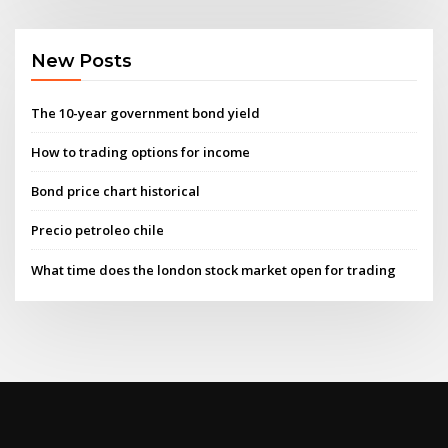
New Posts
The 10-year government bond yield
How to trading options for income
Bond price chart historical
Precio petroleo chile
What time does the london stock market open for trading