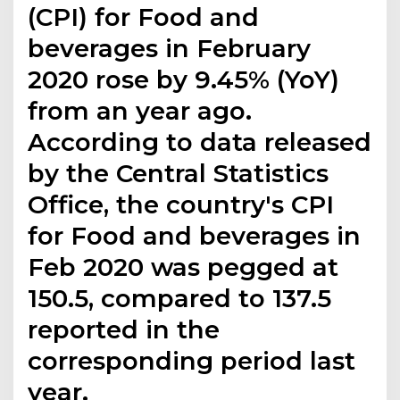
(CPI) for Food and
beverages in February
2020 rose by 9.45% (YoY)
from an year ago.
According to data released
by the Central Statistics
Office, the country's CPI
for Food and beverages in
Feb 2020 was pegged at
150.5, compared to 137.5
reported in the
corresponding period last
year.