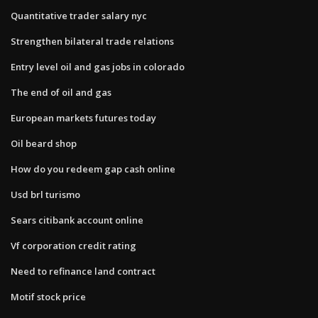
Quantitative trader salary nyc
Strengthen bilateral trade relations
Entry level oil and gas jobs in colorado
The end of oil and gas
European markets futures today
Oil beard shop
How do you redeem gap cash online
Usd brl turismo
Sears citibank account online
Vf corporation credit rating
Need to refinance land contract
Motif stock price