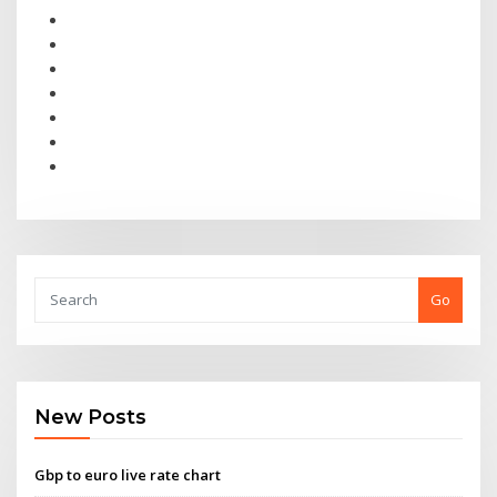
Go
New Posts
Gbp to euro live rate chart