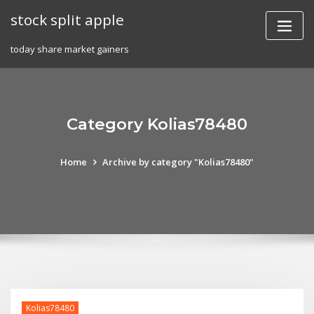
Skip
stock split apple
to
content
today share market gainers
Category Kolias78480
Home
Archive by category "Kolias78480"
Kolias78480