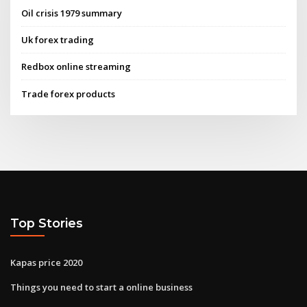
Oil crisis 1979 summary
Uk forex trading
Redbox online streaming
Trade forex products
Top Stories
Kapas price 2020
Things you need to start a online business