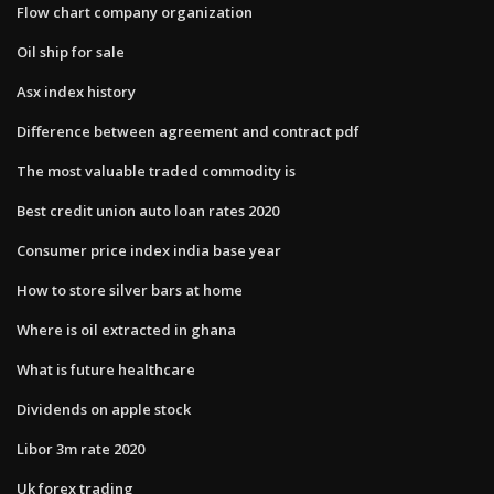
Flow chart company organization
Oil ship for sale
Asx index history
Difference between agreement and contract pdf
The most valuable traded commodity is
Best credit union auto loan rates 2020
Consumer price index india base year
How to store silver bars at home
Where is oil extracted in ghana
What is future healthcare
Dividends on apple stock
Libor 3m rate 2020
Uk forex trading