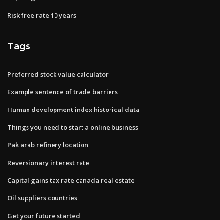
Risk free rate 10 years
Tags
Preferred stock value calculator
Example sentence of trade barriers
Human development index historical data
Things you need to start a online business
Pak arab refinery location
Reversionary interest rate
Capital gains tax rate canada real estate
Oil suppliers countries
Get your future started