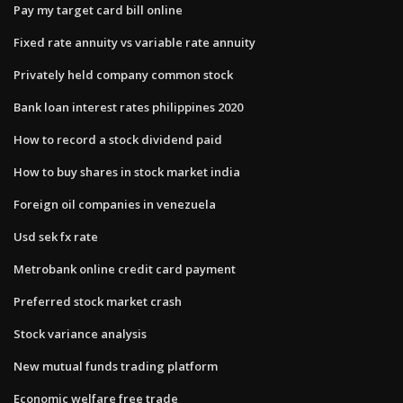
Pay my target card bill online
Fixed rate annuity vs variable rate annuity
Privately held company common stock
Bank loan interest rates philippines 2020
How to record a stock dividend paid
How to buy shares in stock market india
Foreign oil companies in venezuela
Usd sek fx rate
Metrobank online credit card payment
Preferred stock market crash
Stock variance analysis
New mutual funds trading platform
Economic welfare free trade