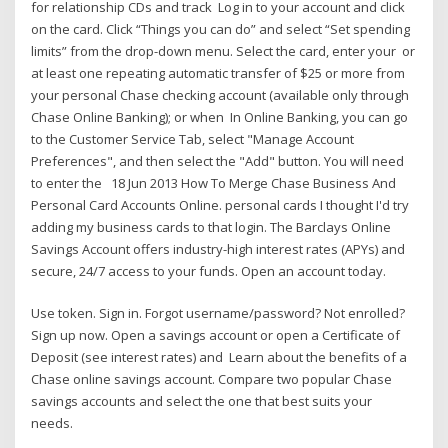
for relationship CDs and track Log in to your account and click
on the card. Click “Things you can do” and select “Set spending
limits” from the drop-down menu. Select the card, enter your or
at least one repeating automatic transfer of $25 or more from
your personal Chase checking account (available only through
Chase Online Banking); or when In Online Banking, you can go
to the Customer Service Tab, select "Manage Account
Preferences", and then select the "Add" button. You will need
to enter the 18 Jun 2013 How To Merge Chase Business And
Personal Card Accounts Online. personal cards I thought I'd try
adding my business cards to that login. The Barclays Online
Savings Account offers industry-high interest rates (APYs) and
secure, 24/7 access to your funds. Open an account today.
Use token. Sign in. Forgot username/password? Not enrolled?
Sign up now. Open a savings account or open a Certificate of
Deposit (see interest rates) and Learn about the benefits of a
Chase online savings account. Compare two popular Chase
savings accounts and select the one that best suits your
needs.