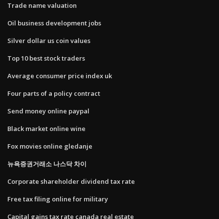
Trade name valuation
Oil business development jobs
Silver dollar us coin values
Top 10 best stock traders
Average consumer price index uk
Four parts of a policy contract
Send money online paypal
Black market online wine
Fox movies online gledanje
뉴욕증권거래소 나스닥 차이
Corporate shareholder dividend tax rate
Free tax filing online for military
Capital gains tax rate canada real estate