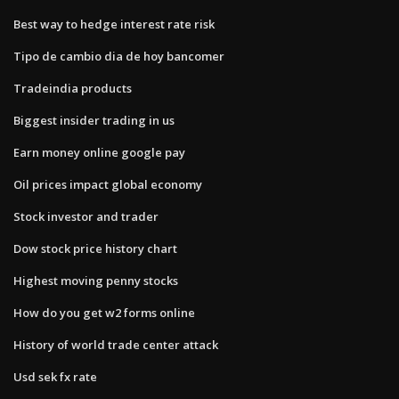
Best way to hedge interest rate risk
Tipo de cambio dia de hoy bancomer
Tradeindia products
Biggest insider trading in us
Earn money online google pay
Oil prices impact global economy
Stock investor and trader
Dow stock price history chart
Highest moving penny stocks
How do you get w2 forms online
History of world trade center attack
Usd sek fx rate