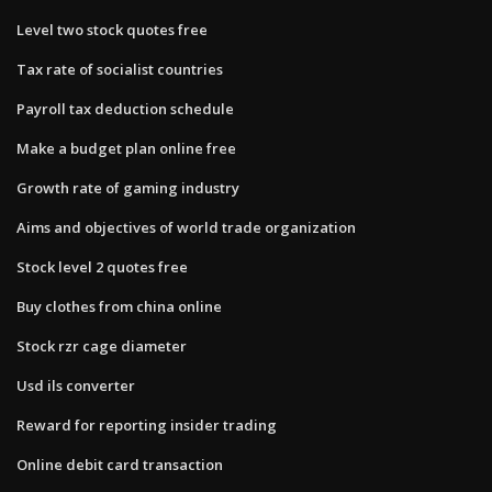
Level two stock quotes free
Tax rate of socialist countries
Payroll tax deduction schedule
Make a budget plan online free
Growth rate of gaming industry
Aims and objectives of world trade organization
Stock level 2 quotes free
Buy clothes from china online
Stock rzr cage diameter
Usd ils converter
Reward for reporting insider trading
Online debit card transaction