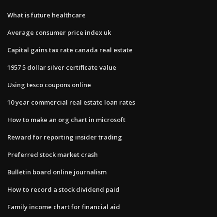
What is future healthcare
Average consumer price index uk
Capital gains tax rate canada real estate
1957 5 dollar silver certificate value
Using tesco coupons online
10 year commercial real estate loan rates
How to make an org chart in microsoft
Reward for reporting insider trading
Preferred stock market crash
Bulletin board online journalism
How to record a stock dividend paid
Family income chart for financial aid