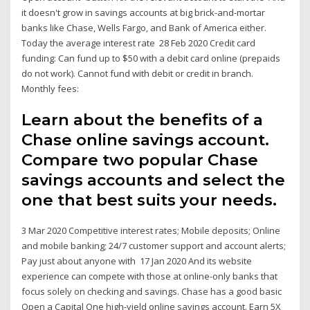
it doesn't grow in savings accounts at big brick-and-mortar
banks like Chase, Wells Fargo, and Bank of America either.
Today the average interest rate 28 Feb 2020 Credit card
funding: Can fund up to $50 with a debit card online (prepaids
do not work). Cannot fund with debit or credit in branch.
Monthly fees:
Learn about the benefits of a
Chase online savings account.
Compare two popular Chase
savings accounts and select the
one that best suits your needs.
3 Mar 2020 Competitive interest rates; Mobile deposits; Online
and mobile banking; 24/7 customer support and account alerts;
Pay just about anyone with 17 Jan 2020 And its website
experience can compete with those at online-only banks that
focus solely on checking and savings. Chase has a good basic
Open a Capital One high-yield online savings account. Earn 5X