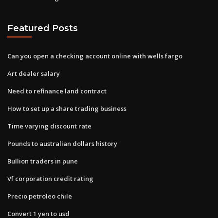
Featured Posts
Can you open a checking account online with wells fargo
Art dealer salary
Need to refinance land contract
How to set up a share trading business
Time varying discount rate
Pounds to australian dollars history
Bullion traders in pune
Vf corporation credit rating
Precio petroleo chile
Convert 1 yen to usd