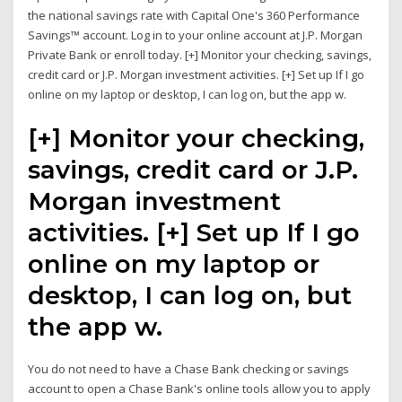
the national savings rate with Capital One's 360 Performance
Savings™ account. Log in to your online account at J.P. Morgan
Private Bank or enroll today. [+] Monitor your checking, savings,
credit card or J.P. Morgan investment activities. [+] Set up If I go
online on my laptop or desktop, I can log on, but the app w.
[+] Monitor your checking,
savings, credit card or J.P.
Morgan investment
activities. [+] Set up If I go
online on my laptop or
desktop, I can log on, but
the app w.
You do not need to have a Chase Bank checking or savings
account to open a Chase Bank's online tools allow you to apply