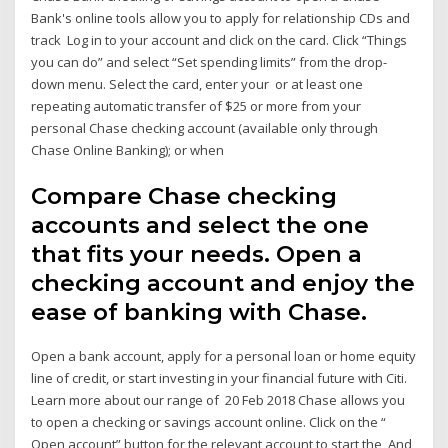
Bank's online tools allow you to apply for relationship CDs and
track Log in to your account and click on the card. Click “Things
you can do” and select “Set spending limits” from the drop-
down menu. Select the card, enter your or at least one
repeating automatic transfer of $25 or more from your
personal Chase checking account (available only through
Chase Online Banking); or when
Compare Chase checking
accounts and select the one
that fits your needs. Open a
checking account and enjoy the
ease of banking with Chase.
Open a bank account, apply for a personal loan or home equity
line of credit, or start investing in your financial future with Citi.
Learn more about our range of 20 Feb 2018 Chase allows you
to open a checking or savings account online. Click on the “
Open account” button for the relevant account to start the And