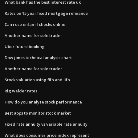
What bank has the best interest rate uk
Rates on 15 year fixed mortgage refinance
Can i use enfamil checks online
Another name for sole trader
Uber future booking
Dow jones technical analysis chart
Another name for sole trader
Stock valuation using fifo and lifo
Rig welder rates
How do you analyze stock performance
Best apps to monitor stock market
Fixed rate annuity vs variable rate annuity
What does consumer price index represent