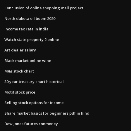
Conclusion of online shopping mall project
North dakota oil boom 2020
Income tax rate in india
Watch state property 2 online
Art dealer salary
Black market online wine
M&s stock chart
30 year treasury chart historical
Motif stock price
Selling stock options for income
Share market basics for beginners pdf in hindi
Dow jones futures cnnmoney