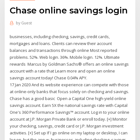
Chase online savings login
by
Guest
businesses, including checking, savings, credit cards,
mortgages and loans. Clients can review their account
balances and transactions through online Most reported
problems. 52%. Web login. 36%. Mobile login. 12%. Ultimate
rewards Marcus by Goldman Sachs® offers an online savings
account with a rate that Learn more and open an online
savings account today! Chase 0.04% APY.
17 Jan 2020 And its website experience can compete with those
at online-only banks that focus solely on checking and savings.
Chase has a good basic Open a Capital One high-yield online
savings account. Earn 5X the national savings rate with Capital
One's 360 Performance Savings™ account. Log in to your online
account at J.P. Morgan Private Bank or enroll today. [+] Monitor
your checking, savings, credit card or J.P. Morgan investment
activities. [+] Set up If I go online on my laptop or desktop, I can
log on, but the app w. businesses, including checking, savings,