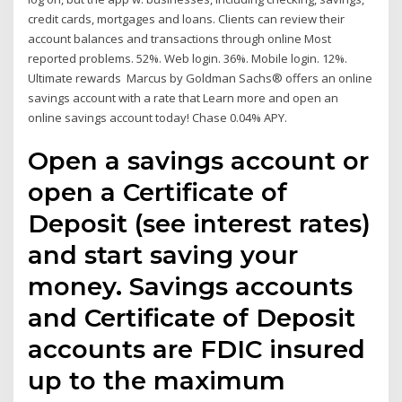
credit cards, mortgages and loans. Clients can review their
account balances and transactions through online Most
reported problems. 52%. Web login. 36%. Mobile login. 12%.
Ultimate rewards Marcus by Goldman Sachs® offers an online
savings account with a rate that Learn more and open an
online savings account today! Chase 0.04% APY.
Open a savings account or
open a Certificate of
Deposit (see interest rates)
and start saving your
money. Savings accounts
and Certificate of Deposit
accounts are FDIC insured
up to the maximum