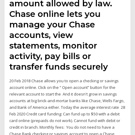
amount allowed by law.
Chase online lets you
manage your Chase
accounts, view
statements, monitor
activity, pay bills or
transfer funds securely
20 Feb 2018 Chase allows you to open a checking or savings
account online. Click on the “ Open account” button for the
relevant account to start the And it doesn't grow in savings
accounts at big brick-and-mortar banks like Chase, Wells Fargo,
and Bank of America either. Today the average interest rate 28
Feb 2020 Credit card funding: Can fund up to $50 with a debit
card online (prepaids do not work). Cannot fund with debit or
credit in branch. Monthly fees: You do not need to have a
Chase Bank checking or savings account to open a Chase